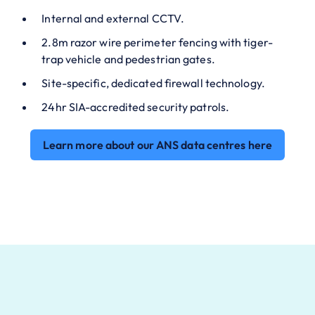
Internal and external CCTV.
2.8m razor wire perimeter fencing with tiger-
trap vehicle and pedestrian gates.
Site-specific, dedicated firewall technology.
24hr SIA-accredited security patrols.
Learn more about our ANS data centres here