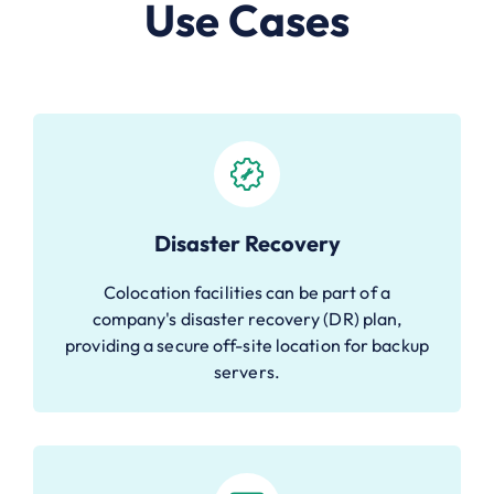
Use Cases
Disaster Recovery
Colocation facilities can be part of a
company's disaster recovery (DR) plan,
providing a secure off-site location for backup
servers.