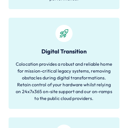
Digital Transition
Colocation provides a robust and reliable home
for mission-critical legacy systems, removing
obstacles during digital transformations.
Retain control of your hardware whilst relying
on 24x7x365 on-site support and our on-ramps
to the public cloud providers.