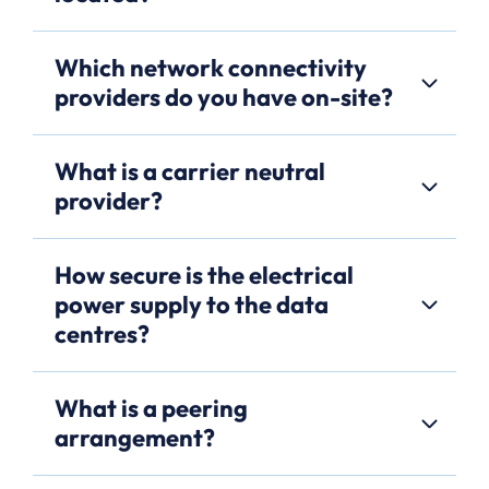
Which network connectivity
providers do you have on-site?
What is a carrier neutral
provider?
How secure is the electrical
power supply to the data
centres?
What is a peering
arrangement?