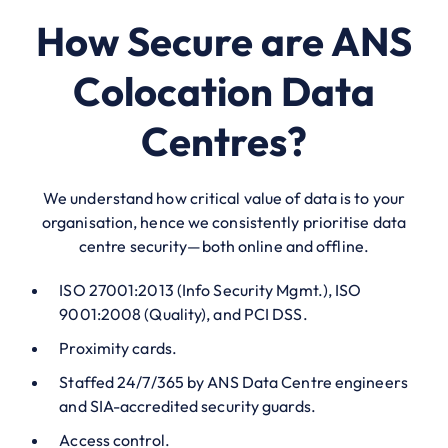
How Secure are ANS
Colocation Data
Centres?
We understand how critical value of data is to your
organisation, hence we consistently prioritise data
centre security—both online and offline.
ISO 27001:2013 (Info Security Mgmt.), ISO
9001:2008 (Quality), and PCI DSS.
Proximity cards.
Staffed 24/7/365 by ANS Data Centre engineers
and SIA-accredited security guards.
Access control.