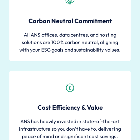
Carbon Neutral Commitment
All ANS offices, data centres, and hosting
solutions are 100% carbon neutral, aligning
with your ESG goals and sustainability values.
Cost Efficiency & Value
ANS has heavily invested in state-of-the-art
infrastructure so you don’t have to, delivering
peace of mind and significant cost savings.