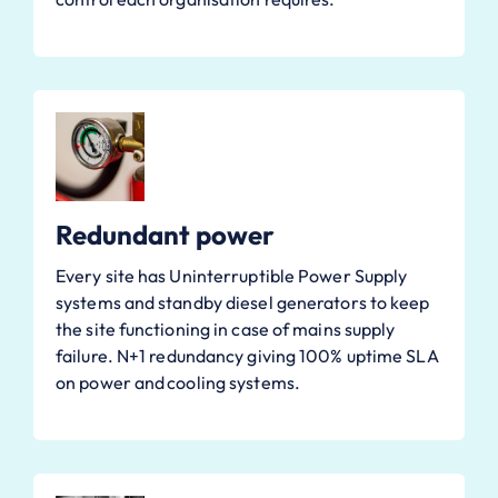
Redundant power
Every site has Uninterruptible Power Supply
systems and standby diesel generators to keep
the site functioning in case of mains supply
failure. N+1 redundancy giving 100% uptime SLA
on power and cooling systems.