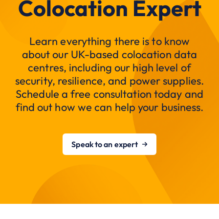
Colocation Expert
Learn everything there is to know
about our UK-based colocation data
centres, including our high level of
security, resilience, and power supplies.
Schedule a free consultation today and
find out how we can help your business.
Speak to an expert