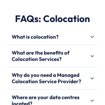
FAQs: Colocation
What is colocation?
What are the benefits of
Colocation Services?
Why do you need a Managed
Colocation Service Provider?
Where are your data centres
located?