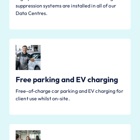
suppression systems are installed in all of our
Data Centres.
Free parking and EV charging
Free-of-charge car parking and EV charging for
client use whilst on-site.