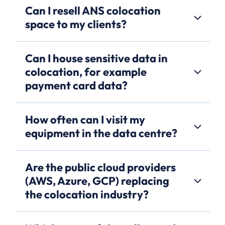
Can I resell ANS colocation
space to my clients?
Can I house sensitive data in
colocation, for example
payment card data?
How often can I visit my
equipment in the data centre?
Are the public cloud providers
(AWS, Azure, GCP) replacing
the colocation industry?