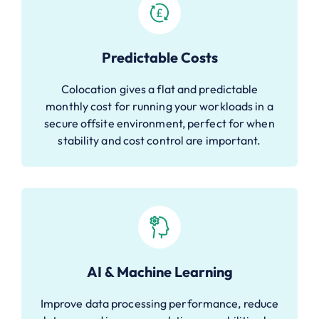
Predictable Costs
Colocation gives a flat and predictable
monthly cost for running your workloads in a
secure offsite environment, perfect for when
stability and cost control are important.
AI & Machine Learning
Improve data processing performance, reduce