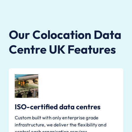
Our Colocation Data
Centre UK Features
ISO-certified data centres
Custom built with only enterprise grade
infrastructure, we deliver the flexibility and
control each organisation requires.