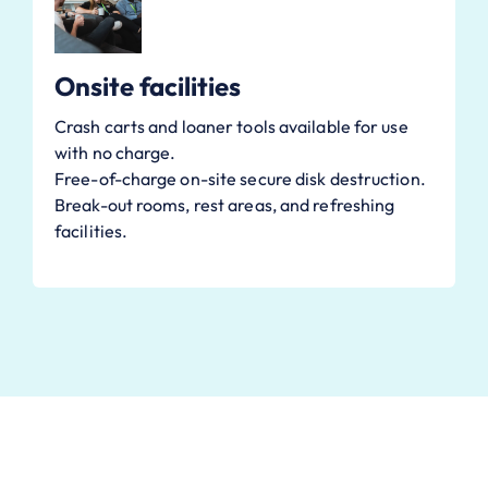
Onsite facilities
Crash carts and loaner tools available for use
with no charge.
Free-of-charge on-site secure disk destruction.
Break-out rooms, rest areas, and refreshing
facilities.