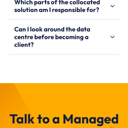
Which parts of the collocated
solution am I responsible for?
Can I look around the data
centre before becoming a
client?
Talk to a Managed