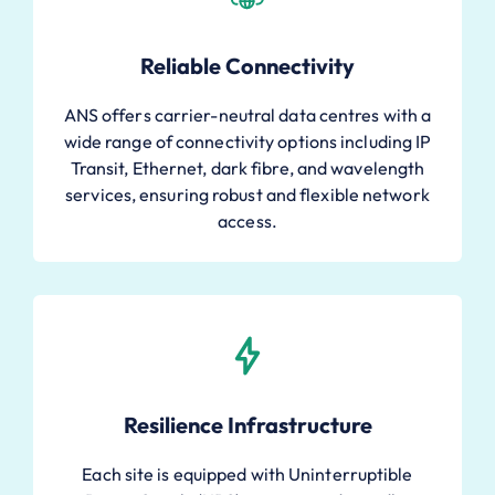
Reliable Connectivity
ANS offers carrier-neutral data centres with a
wide range of connectivity options including IP
Transit, Ethernet, dark fibre, and wavelength
services, ensuring robust and flexible network
access.
Resilience Infrastructure
Each site is equipped with Uninterruptible