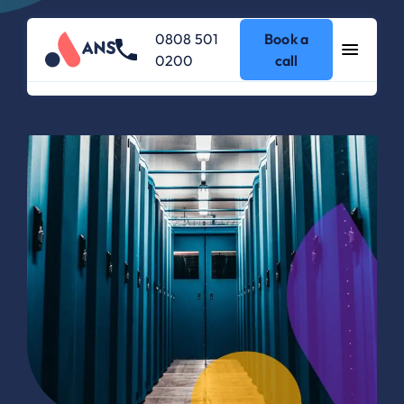
0808 501
Book a
0200
call