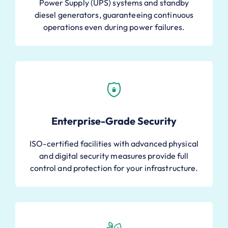
Power Supply (UPS) systems and standby
diesel generators, guaranteeing continuous
operations even during power failures.
Enterprise-Grade Security
ISO-certified facilities with advanced physical
and digital security measures provide full
control and protection for your infrastructure.