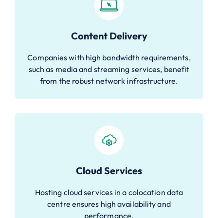
Content Delivery
Companies with high bandwidth requirements,
such as media and streaming services, benefit
from the robust network infrastructure.
Cloud Services
Hosting cloud services in a colocation data
centre ensures high availability and
performance.