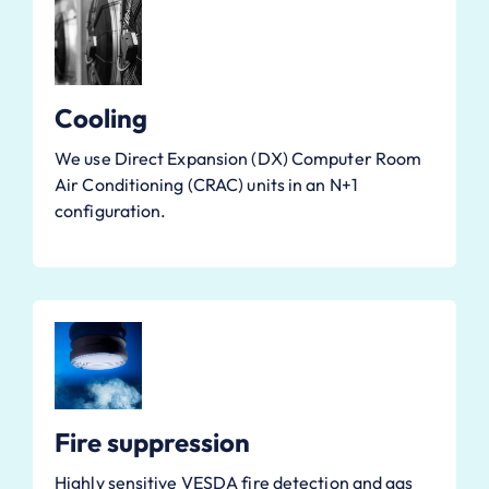
Cooling
We use Direct Expansion (DX) Computer Room
Air Conditioning (CRAC) units in an N+1
configuration.
Fire suppression
Highly sensitive VESDA fire detection and gas