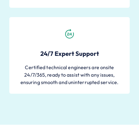
24/7 Expert Support
Certified technical engineers are onsite
24/7/365, ready to assist with any issues,
ensuring smooth and uninterrupted service.