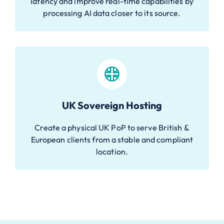
latency and improve real-time capabilities by
processing AI data closer to its source.
UK Sovereign Hosting
Create a physical UK PoP to serve British &
European clients from a stable and compliant
location.