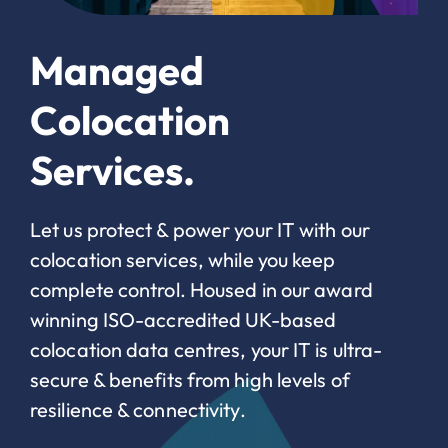
Managed
Colocation
Services.
Let us protect & power your IT with our
colocation services, while you keep
complete control. Housed in our award
winning ISO-accredited UK-based
colocation data centres, your IT is ultra-
secure & benefits from high levels of
resilience & connectivity.