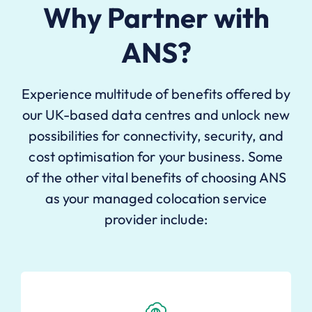
Why Partner with
ANS?
Experience multitude of benefits offered by
our UK-based data centres and unlock new
possibilities for connectivity, security, and
cost optimisation for your business. Some
of the other vital benefits of choosing ANS
as your managed colocation service
provider include: