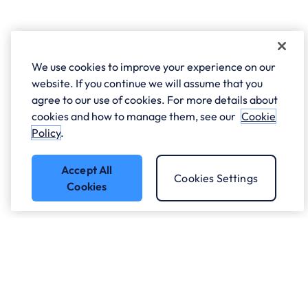
We use cookies to improve your experience on our
website. If you continue we will assume that you
agree to our use of cookies. For more details about
cookies and how to manage them, see our
Cookie
Policy
.
Accept All
Cookies Settings
Cookies