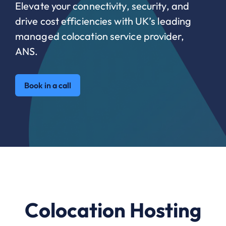
Elevate your connectivity, security, and
drive cost efficiencies with UK’s leading
managed colocation service provider,
ANS.
Book in a call
Colocation Hosting