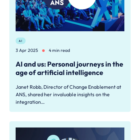
AI
3 Apr 2025
4 min read
AI and us: Personal journeys in the
age of artificial intelligence
Janet Robb, Director of Change Enablement at
ANS, shared her invaluable insights on the
integration…