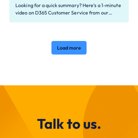
Looking for a quick summary? Here’s a 1-minute
video on D365 Customer Service from our…
Load more
Talk to us.