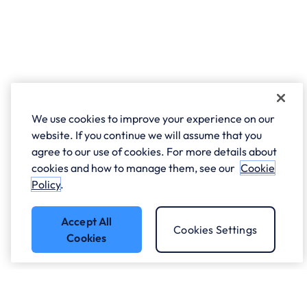
We use cookies to improve your experience on our
website. If you continue we will assume that you
agree to our use of cookies. For more details about
cookies and how to manage them, see our
Cookie
Policy
.
Accept All
Cookies Settings
Cookies