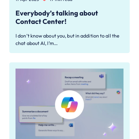
Everybody’s talking about
Contact Center!
I don’t know about you, but in addition to all the
chat about AI, I’m…