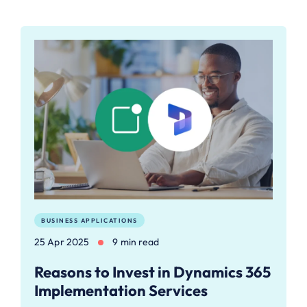
BUSINESS APPLICATIONS
25 Apr 2025
9 min read
Reasons to Invest in Dynamics 365
Implementation Services