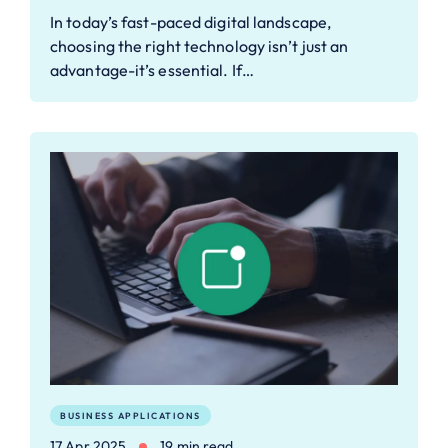
In today’s fast-paced digital landscape,
choosing the right technology isn’t just an
advantage-it’s essential. If…
BUSINESS APPLICATIONS
17 Apr 2025
19 min read