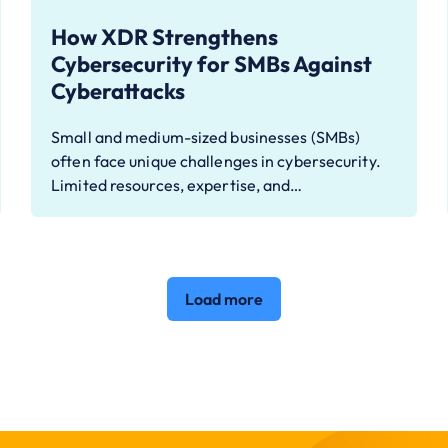
How XDR Strengthens
Cybersecurity for SMBs Against
Cyberattacks
Small and medium-sized businesses (SMBs)
often face unique challenges in cybersecurity.
Limited resources, expertise, and…
Load more