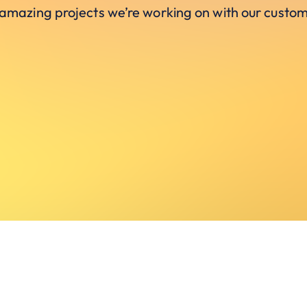
 amazing projects we’re working on with our custom