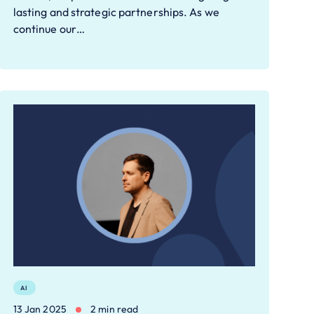
lasting and strategic partnerships. As we
continue our…
AI
13 Jan 2025
2 min read