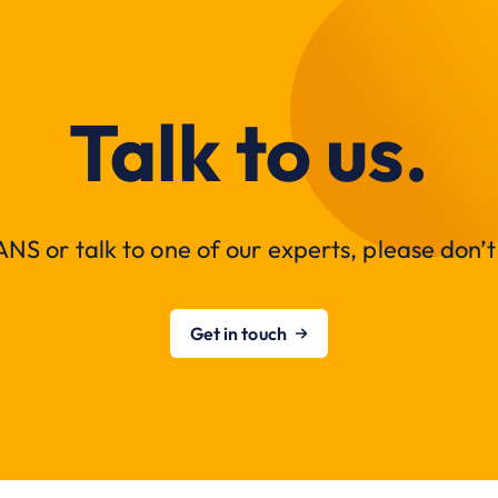
Talk to us.
NS or talk to one of our experts, please don’t 
Get in touch