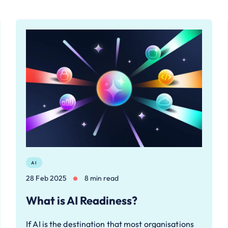
AI
28 Feb 2025
8 min read
What is AI Readiness?
If AI is the destination that most organisations