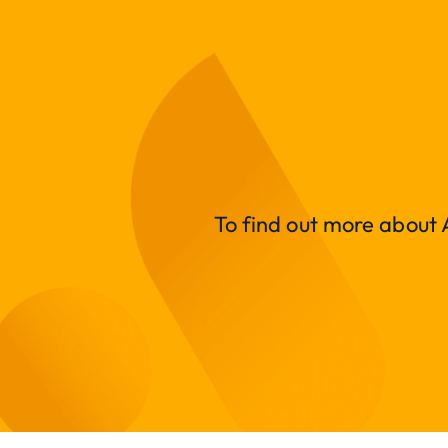
To find out more about A