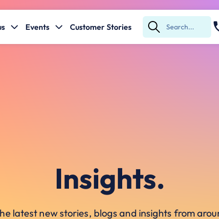
us
Events
Customer Stories
Submit
Search
Insights.
he latest new stories, blogs and insights from ar