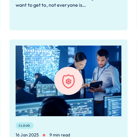
want to get to, not everyone is…
CLOUD
16 Jan 2025
9 min read