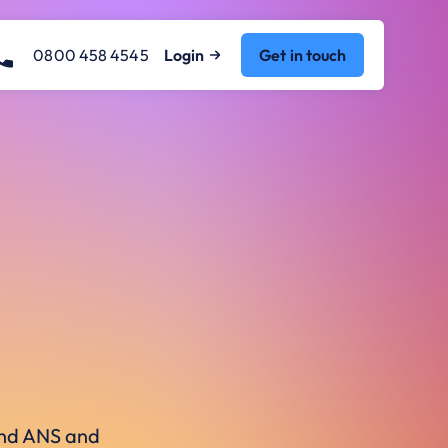
0800 458 4545
Login
Get in touch
ound ANS and