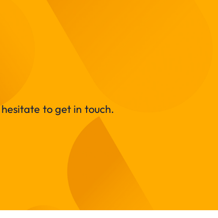
hesitate to get in touch.