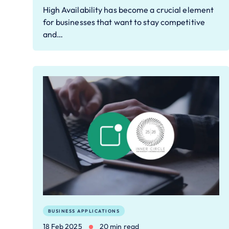
High Availability has become a crucial element
for businesses that want to stay competitive
and…
BUSINESS APPLICATIONS
18 Feb 2025
20 min read