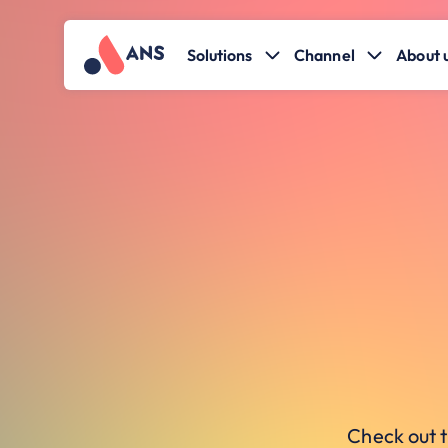
Solutions
Channel
About 
Check out t