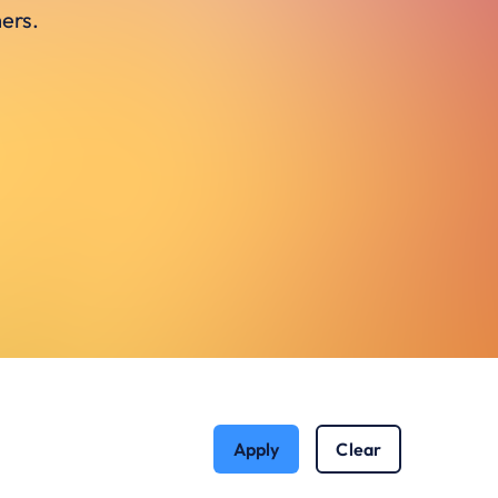
ers.
Apply
Clear