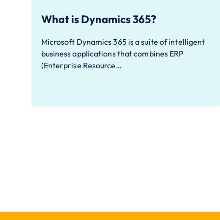
What is Dynamics 365?
Microsoft Dynamics 365 is a suite of intelligent
business applications that combines ERP
(Enterprise Resource…