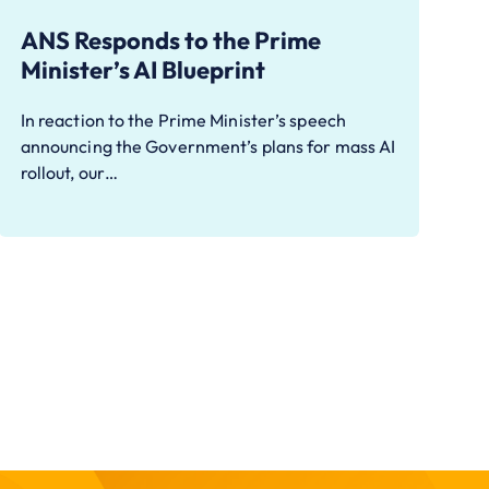
ANS Responds to the Prime
Minister’s AI Blueprint
In reaction to the Prime Minister’s speech
announcing the Government’s plans for mass AI
rollout, our…