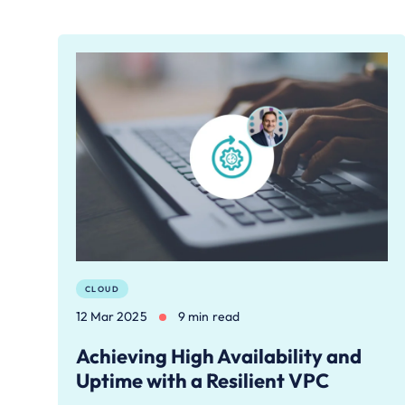
CLOUD
12 Mar 2025
9 min read
Achieving High Availability and
Uptime with a Resilient VPC