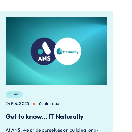
CLOUD
24 Feb 2025
6 min read
Get to know… IT Naturally
At ANS, we pride ourselves on building long-