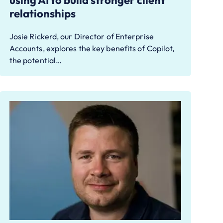
using AI to build stronger client
relationships
Josie Rickerd, our Director of Enterprise
Accounts, explores the key benefits of Copilot,
the potential…