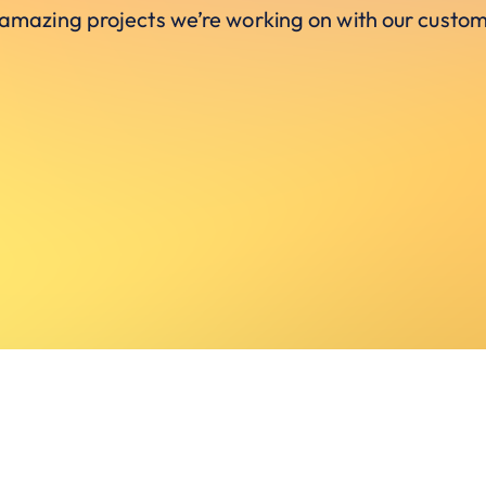
 amazing projects we’re working on with our custom