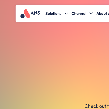
Solutions
Channel
About 
Check out t