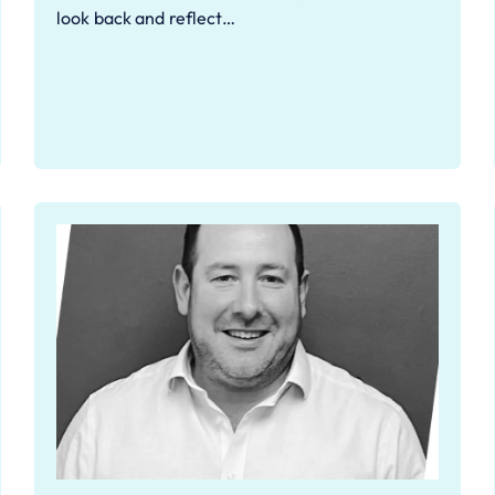
look back and reflect…