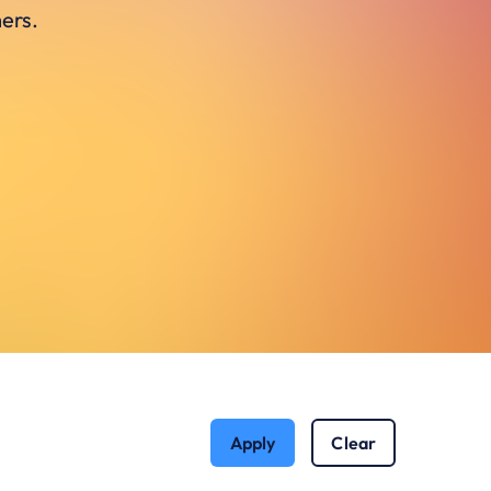
ers.
Apply
Clear