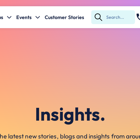
us
Events
Customer Stories
Submit
Search
Insights.
he latest new stories, blogs and insights from ar