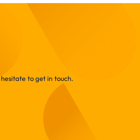
hesitate to get in touch.