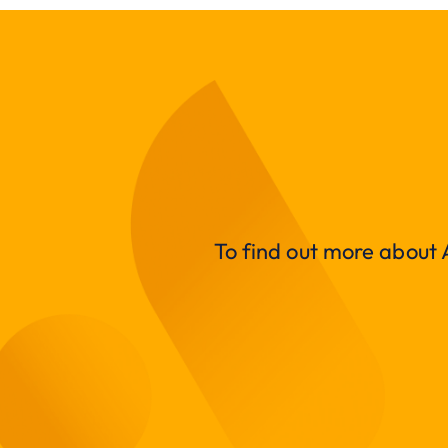
To find out more about A