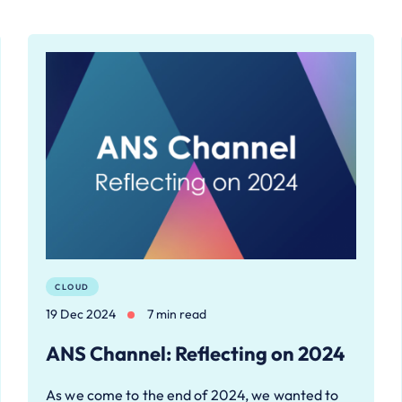
CLOUD
19 Dec 2024
7 min read
ANS Channel: Reflecting on 2024
As we come to the end of 2024, we wanted to