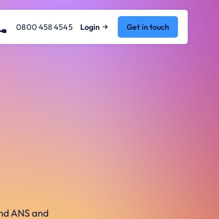
0800 458 4545
Login
Get in touch
ound ANS and