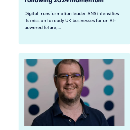
following 2024 momentum
Digital transformation leader ANS intensifies
its mission to ready UK businesses for an AI-
powered future,…