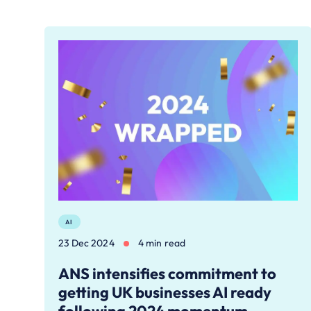
AI
23 Dec 2024
4 min read
ANS intensifies commitment to
getting UK businesses AI ready