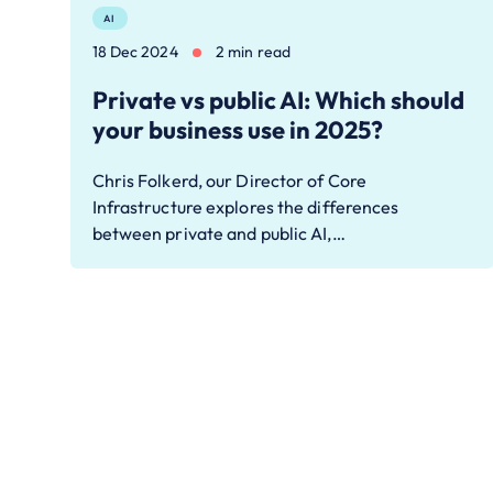
AI
18 Dec 2024
2 min read
Private vs public AI: Which should
your business use in 2025?
Chris Folkerd, our Director of Core
Infrastructure explores the differences
between private and public AI,…