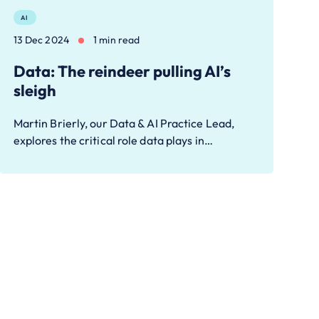
AI
13 Dec 2024
1 min read
Data: The reindeer pulling AI’s
sleigh
Martin Brierly, our Data & AI Practice Lead,
explores the critical role data plays in…