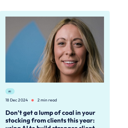
AI
18 Dec 2024
2 min read
Don’t get a lump of coal in your
stocking from clients this year: