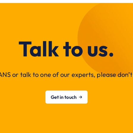
Talk to us.
NS or talk to one of our experts, please don’t 
Get in touch