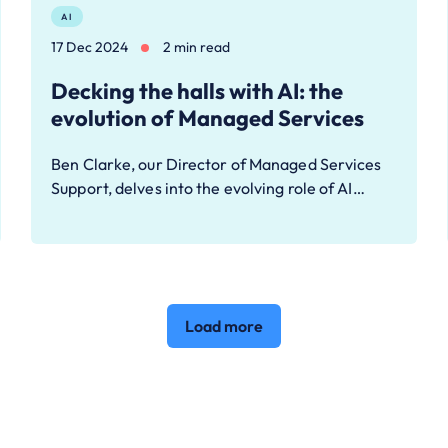
AI
17 Dec 2024
2 min read
Decking the halls with AI: the
evolution of Managed Services
Ben Clarke, our Director of Managed Services
Support, delves into the evolving role of AI…
Load more