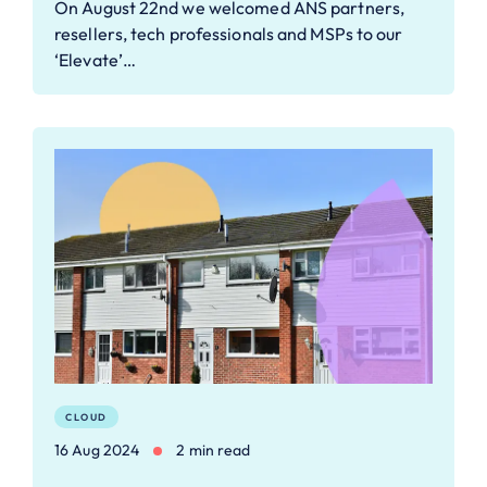
On August 22nd we welcomed ANS partners,
resellers, tech professionals and MSPs to our
‘Elevate’…
CLOUD
16 Aug 2024
2 min read