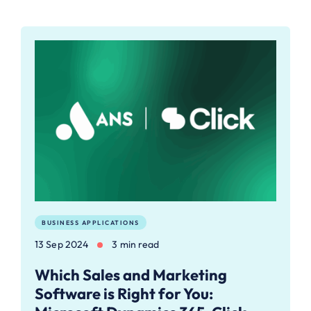
BUSINESS APPLICATIONS
13 Sep 2024
3 min read
Which Sales and Marketing
Software is Right for You: