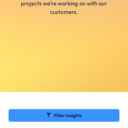
projects we’re working on with our
customers.
Filter insights