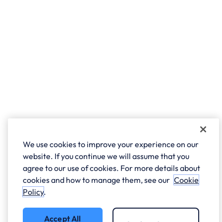
We use cookies to improve your experience on our
website. If you continue we will assume that you
agree to our use of cookies. For more details about
cookies and how to manage them, see our
Cookie
Policy
.
Accept All