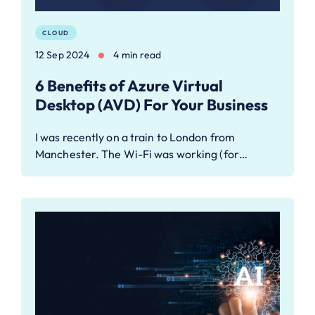
CLOUD
12 Sep 2024
4 min read
6 Benefits of Azure Virtual
Desktop (AVD) For Your Business
I was recently on a train to London from
Manchester. The Wi-Fi was working (for…