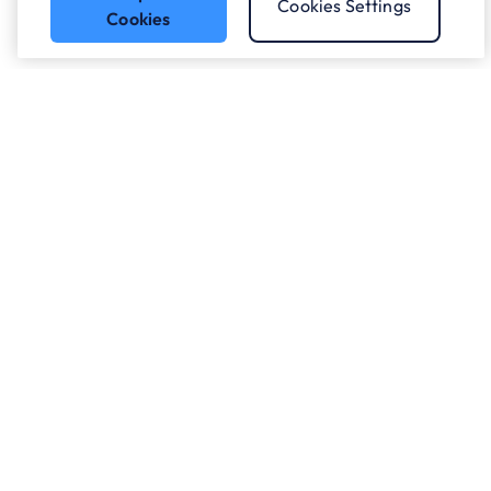
Cookies Settings
Cookies
Got a question?
Speak to our experts.
Let's Talk
Who we work with.