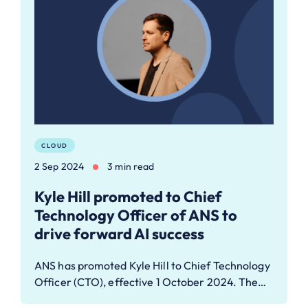
CLOUD
2 Sep 2024
3 min read
Kyle Hill promoted to Chief
Technology Officer of ANS to
drive forward AI success
ANS has promoted Kyle Hill to Chief Technology
Officer (CTO), effective 1 October 2024. The…