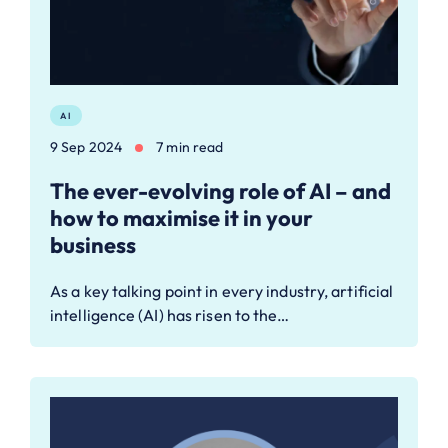
AI
9 Sep 2024
7 min read
The ever-evolving role of AI – and
how to maximise it in your
business
As a key talking point in every industry, artificial
intelligence (AI) has risen to the…