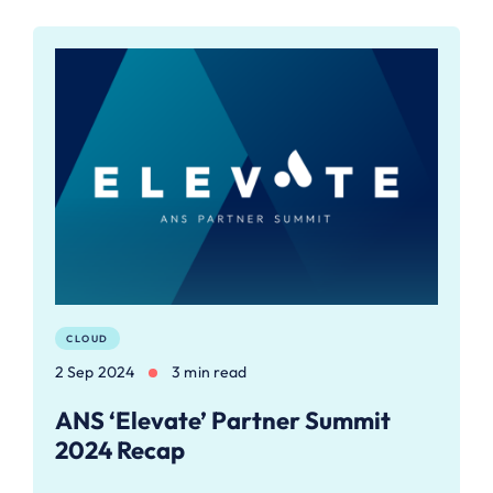
CLOUD
2 Sep 2024
3 min read
ANS ‘Elevate’ Partner Summit
2024 Recap