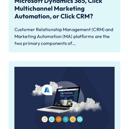
Microsoft Dynamics 365, Click
Multichannel Marketing
Automation, or Click CRM?
Customer Relationship Management (CRM) and
Marketing Automation (MA) platforms are the
two primary components of…