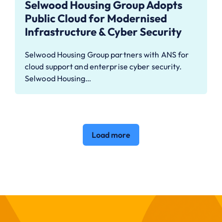
Selwood Housing Group Adopts
Public Cloud for Modernised
Infrastructure & Cyber Security
Selwood Housing Group partners with ANS for
cloud support and enterprise cyber security.
Selwood Housing…
Load more