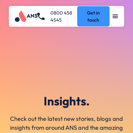
0800 458
Get in
4545
touch
Insights.
Check out the latest new stories, blogs and
insights from around ANS and the amazing