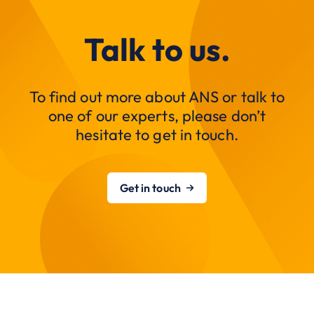
Talk to us.
To find out more about ANS or talk to
one of our experts, please don’t
hesitate to get in touch.
Get in touch