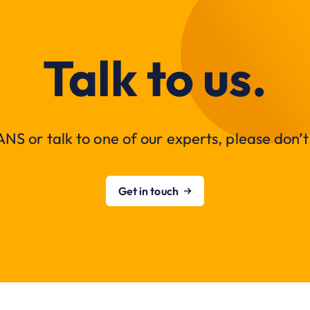
Talk to us.
NS or talk to one of our experts, please don’t 
Get in touch