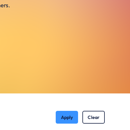
ers.
Apply
Clear