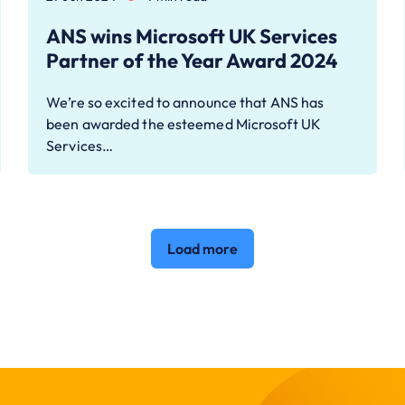
ANS wins Microsoft UK Services
Partner of the Year Award 2024
We’re so excited to announce that ANS has
been awarded the esteemed Microsoft UK
Services…
Load more