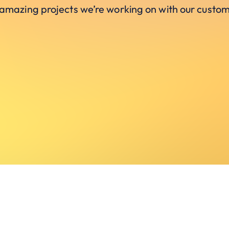
 amazing projects we’re working on with our custom