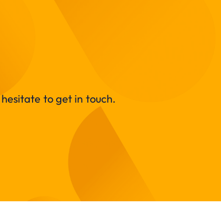
hesitate to get in touch.