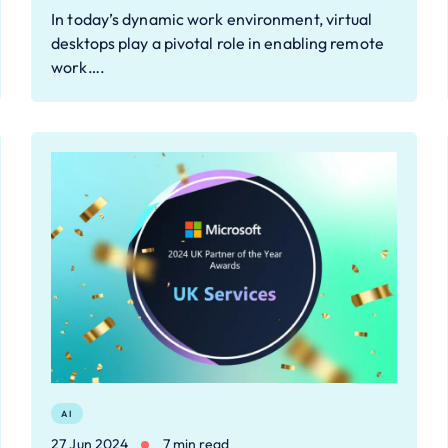
In today’s dynamic work environment, virtual
desktops play a pivotal role in enabling remote
work….
AI
27 Jun 2024
7 min read