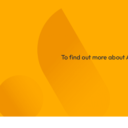
To find out more about A