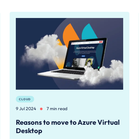
CLOUD
9 Jul 2024
7 min read
Reasons to move to Azure Virtual
Desktop