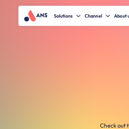
Solutions
Channel
About 
Check out t