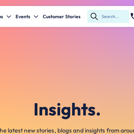
us
Events
Customer Stories
Submit
Search
Insights.
he latest new stories, blogs and insights from ar