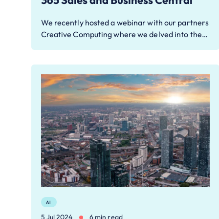
365 Sales and Business Central
We recently hosted a webinar with our partners
Creative Computing where we delved into the…
AI
5 Jul 2024
6 min read