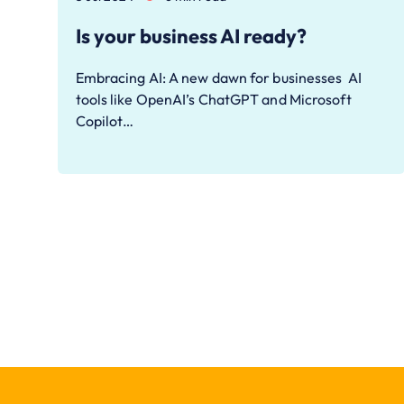
Is your business AI ready?
Embracing AI: A new dawn for businesses AI
tools like OpenAI’s ChatGPT and Microsoft
Copilot…