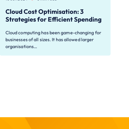
Cloud Cost Optimisation: 3
Strategies for Efficient Spending
Cloud computing has been game-changing for
businesses of all sizes. It has allowed larger
organisations…