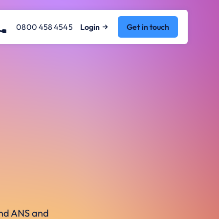
0800 458 4545
Login
Get in touch
ound ANS and