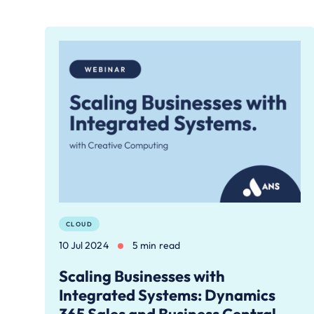
CLOUD
10 Jul 2024
5 min read
Scaling Businesses with
Integrated Systems: Dynamics