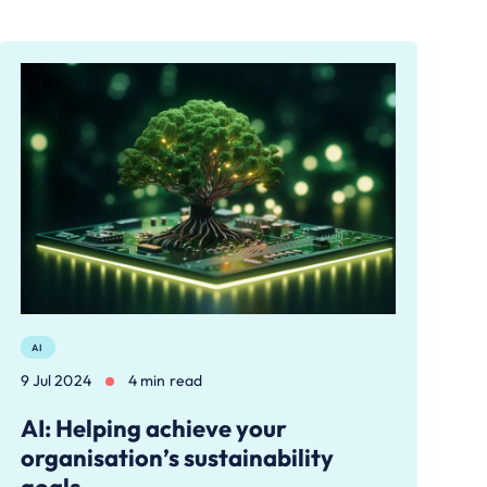
AI
9 Jul 2024
4 min read
AI: Helping achieve your
organisation’s sustainability