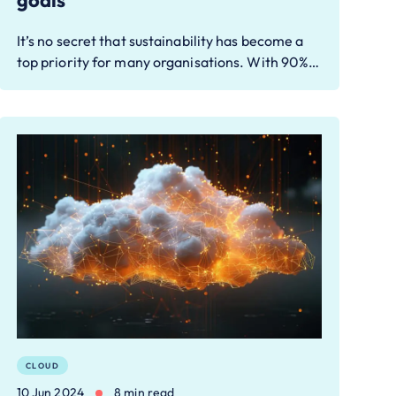
goals
It’s no secret that sustainability has become a
top priority for many organisations. With 90%…
CLOUD
10 Jun 2024
8 min read