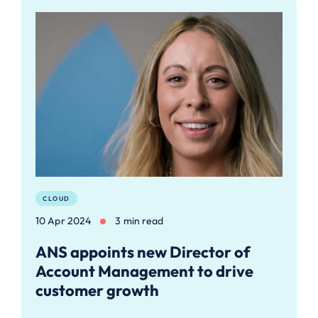
CLOUD
10 Apr 2024
3 min read
ANS appoints new Director of
Account Management to drive
customer growth