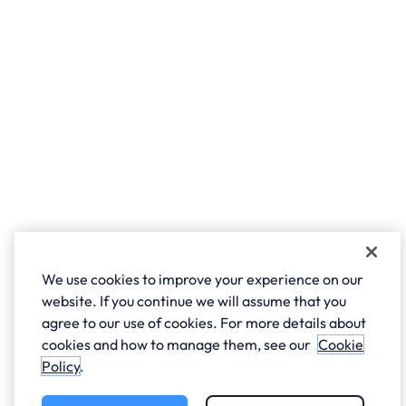
We use cookies to improve your experience on our
website. If you continue we will assume that you
agree to our use of cookies. For more details about
cookies and how to manage them, see our
Cookie
Policy
.