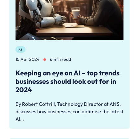
AI
15 Apr 2024
6 min read
Keeping an eye on AI – top trends
businesses should look out for in
2024
By Robert Cottrill, Technology Director at ANS,
discusses how businesses can optimise the latest
AI…