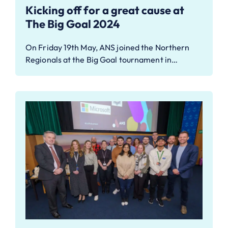
Kicking off for a great cause at
The Big Goal 2024
On Friday 19th May, ANS joined the Northern
Regionals at the Big Goal tournament in…