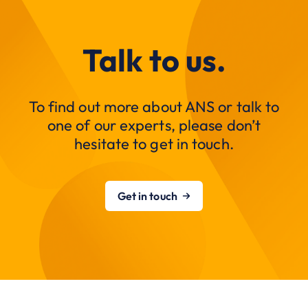
Talk to us.
To find out more about ANS or talk to
one of our experts, please don’t
hesitate to get in touch.
Get in touch