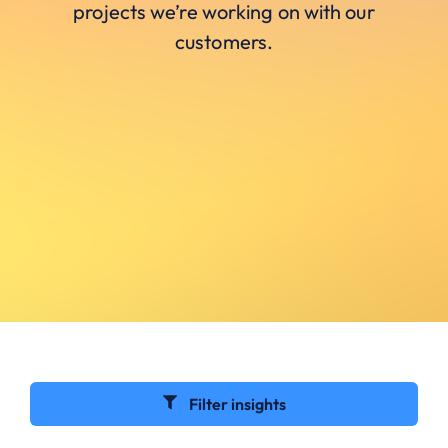
projects we’re working on with our
customers.
Filter insights