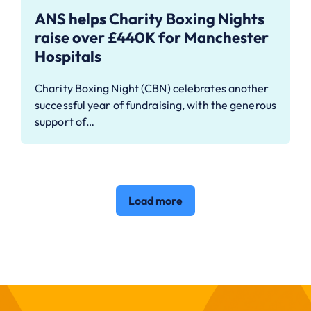
ANS helps Charity Boxing Nights
raise over £440K for Manchester
Hospitals
Charity Boxing Night (CBN) celebrates another
successful year of fundraising, with the generous
support of…
Load more