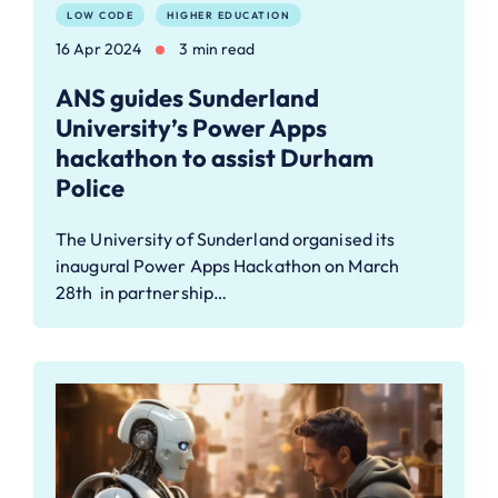
LOW CODE
HIGHER EDUCATION
16 Apr 2024
3 min read
ANS guides Sunderland
University’s Power Apps
hackathon to assist Durham
Police
The University of Sunderland organised its
inaugural Power Apps Hackathon on March
28th in partnership…