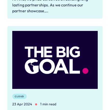
lasting partnerships. As we continue our
partner showcase,…
CLOUD
23 Apr 2024
1 min read