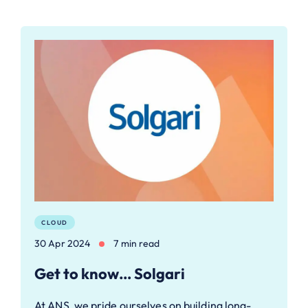
CLOUD
30 Apr 2024
7 min read
Get to know… Solgari
At ANS, we pride ourselves on building long-