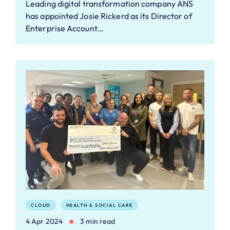
Leading digital transformation company ANS
has appointed Josie Rickerd as its Director of
Enterprise Account…
CLOUD
HEALTH & SOCIAL CARE
4 Apr 2024
3 min read