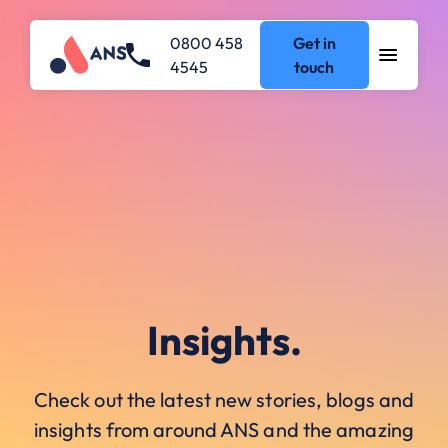
0800 458
Get in
4545
touch
Insights.
Check out the latest new stories, blogs and
insights from around ANS and the amazing