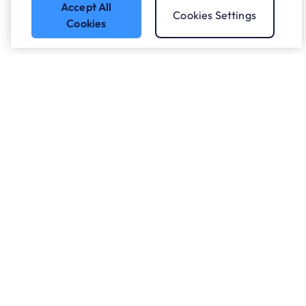
Accept All
Cookies Settings
Cookies
Got a question?
Speak to our experts.
Let's Talk
Who we work with.