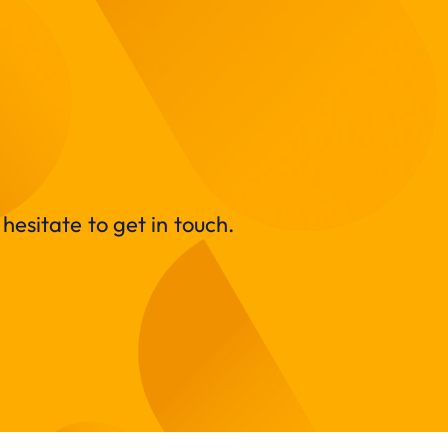
hesitate to get in touch.