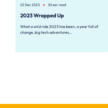
22 Dec 2023
30 sec read
2023 Wrapped Up
What a wild ride 2023 has been, a year full of
change, big tech adventures…