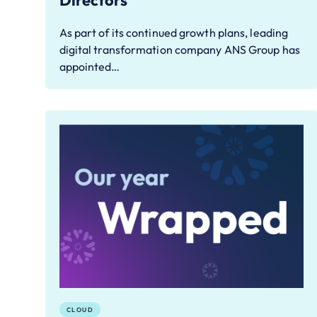
Directors
As part of its continued growth plans, leading
digital transformation company ANS Group has
appointed…
CLOUD