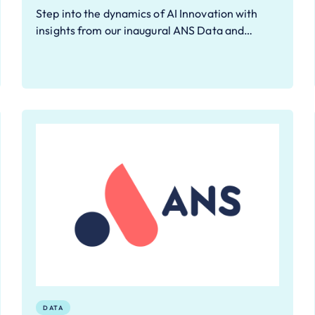
Step into the dynamics of AI Innovation with
insights from our inaugural ANS Data and…
DATA