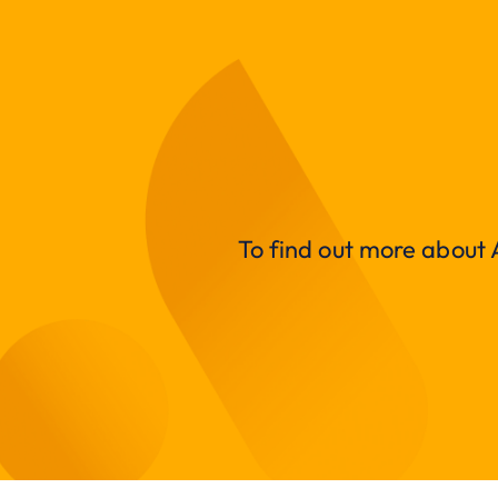
To find out more about A