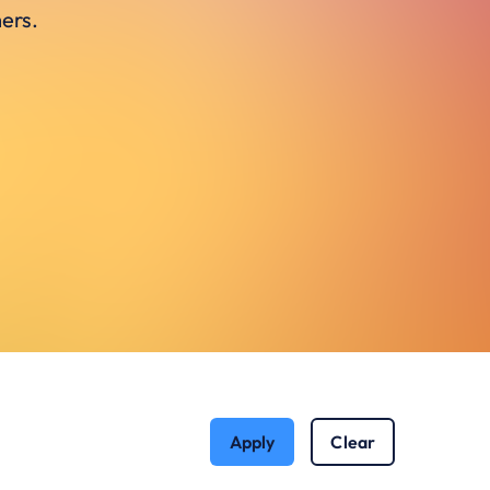
ers.
Apply
Clear