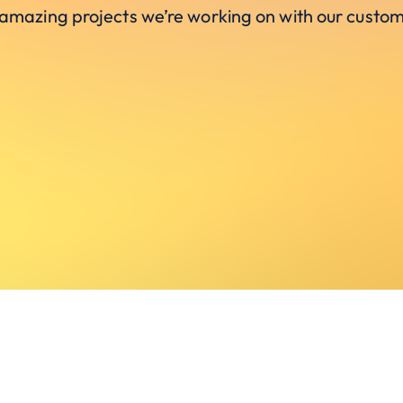
 amazing projects we’re working on with our custom