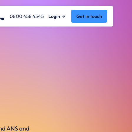
0800 458 4545
Login
Get in touch
ound ANS and