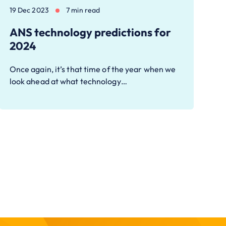
19 Dec 2023
7 min read
ANS technology predictions for
2024
Once again, it’s that time of the year when we
look ahead at what technology…