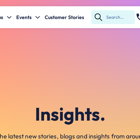
us
Events
Customer Stories
Submit
Search
Insights.
he latest new stories, blogs and insights from ar