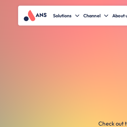
Solutions
Channel
About 
Check out t