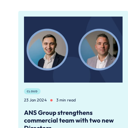
CLOUD
23 Jan 2024
3 min read
ANS Group strengthens
commercial team with two new