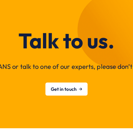
Talk to us.
NS or talk to one of our experts, please don’t 
Get in touch