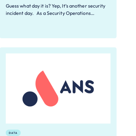
Guess what day it is? Yep, It’s another security
incident day. As a Security Operations…
DATA