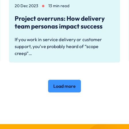
20 Dec 2023
13 min read
Project overruns: How delivery
team personas impact success
If you work in service delivery or customer
support, you’ve probably heard of “scope
creep”…
Load more