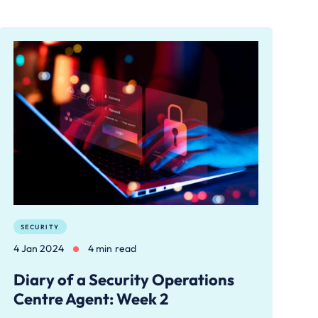
SECURITY
4 Jan 2024
4 min read
Diary of a Security Operations
Centre Agent: Week 2