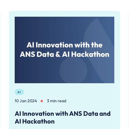
AI
10 Jan 2024
3 min read
AI Innovation with ANS Data and
AI Hackathon