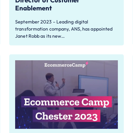
Director of Customer
Enablement
September 2023 – Leading digital
transformation company, ANS, has appointed
Janet Robb as its new…