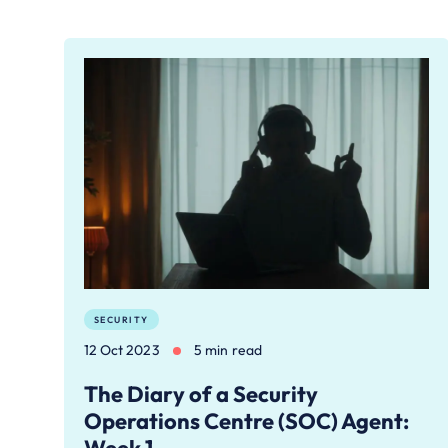
SECURITY
12 Oct 2023
5 min read
The Diary of a Security
Operations Centre (SOC) Agent: