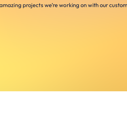
 amazing projects we’re working on with our custom