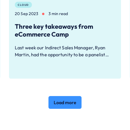
CLOUD
20 Sep 2023
3 min read
Three key takeaways from
eCommerce Camp
Last week our Indirect Sales Manager, Ryan
Martin, had the opportunity to be a panelist…
Load more