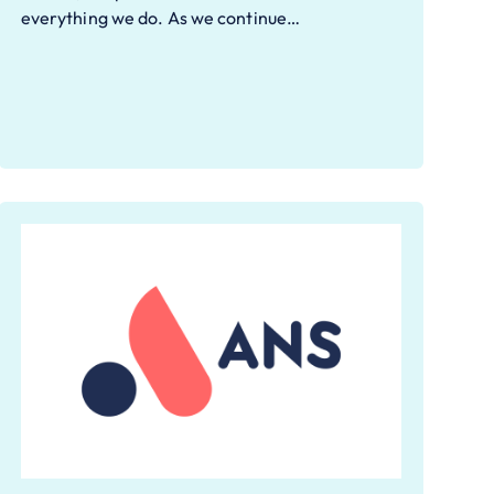
everything we do. As we continue…