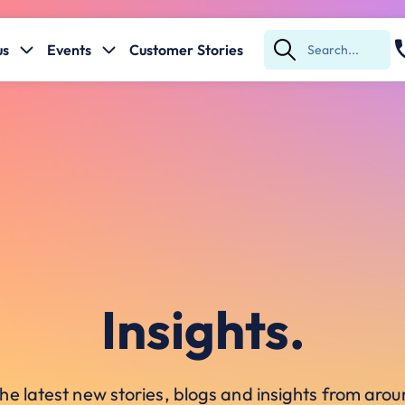
us
Events
Customer Stories
Submit
Search
Insights.
he latest new stories, blogs and insights from ar