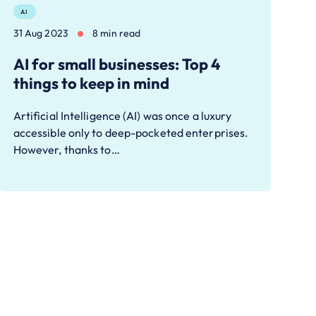
AI
31 Aug 2023
8 min read
AI for small businesses: Top 4
things to keep in mind
Artificial Intelligence (AI) was once a luxury
accessible only to deep-pocketed enterprises.
However, thanks to…