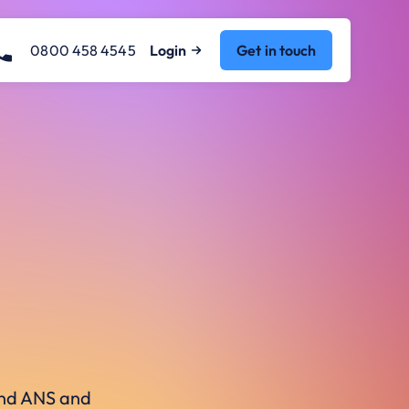
0800 458 4545
Login
Get in touch
ound ANS and