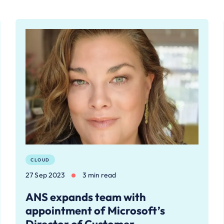
CLOUD
27 Sep 2023
3 min read
ANS expands team with
appointment of Microsoft’s