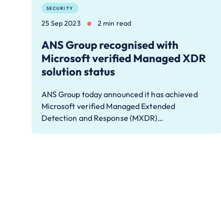
SECURITY
25 Sep 2023
2 min read
ANS Group recognised with
Microsoft verified Managed XDR
solution status
ANS Group today announced it has achieved
Microsoft verified Managed Extended
Detection and Response (MXDR)…