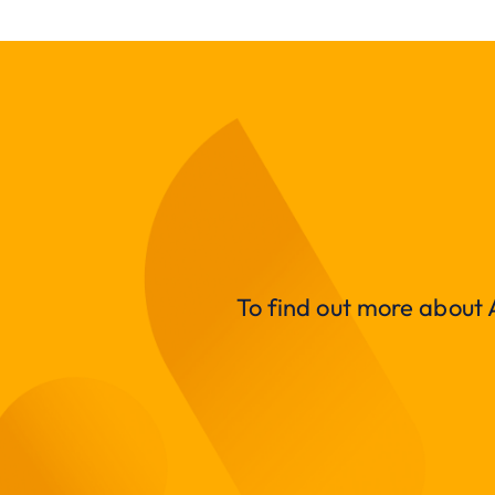
To find out more about A