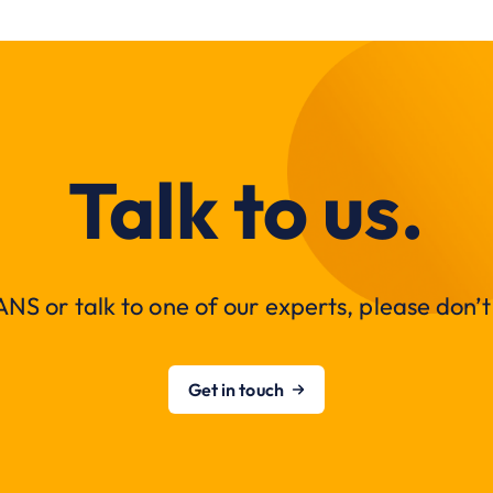
Talk to us.
NS or talk to one of our experts, please don’t 
Get in touch