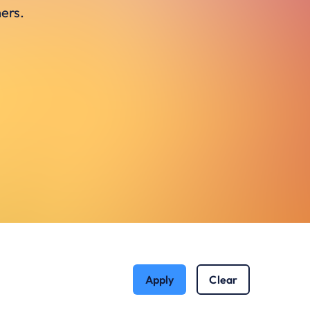
ers.
Apply
Clear