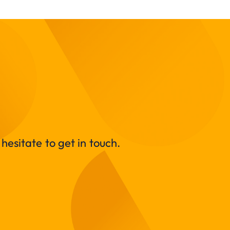
hesitate to get in touch.