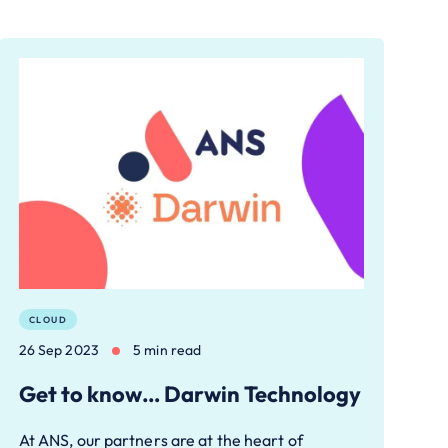
CLOUD
26 Sep 2023
5 min read
Get to know… Darwin Technology
At ANS, our partners are at the heart of