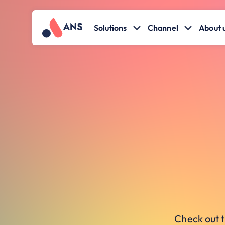
Solutions
Channel
About 
Check out t