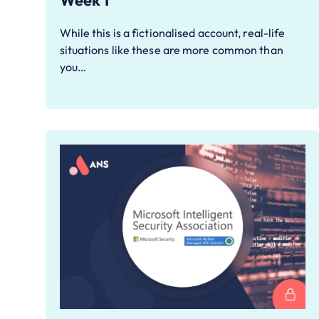
Week 1
While this is a fictionalised account, real-life
situations like these are more common than
you…