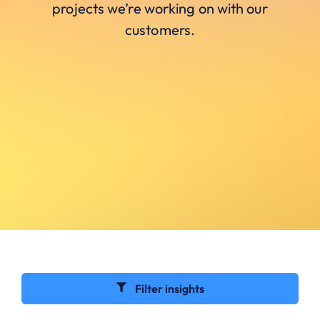
projects we’re working on with our
customers.
Filter insights