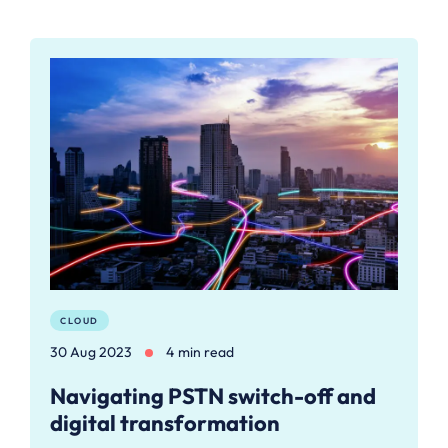
CLOUD
30 Aug 2023
4 min read
Navigating PSTN switch-off and
digital transformation