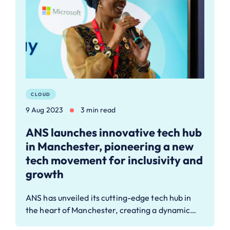
CLOUD
9 Aug 2023
3 min read
ANS launches innovative tech hub
in Manchester, pioneering a new
tech movement for inclusivity and
growth
ANS has unveiled its cutting-edge tech hub in
the heart of Manchester, creating a dynamic…