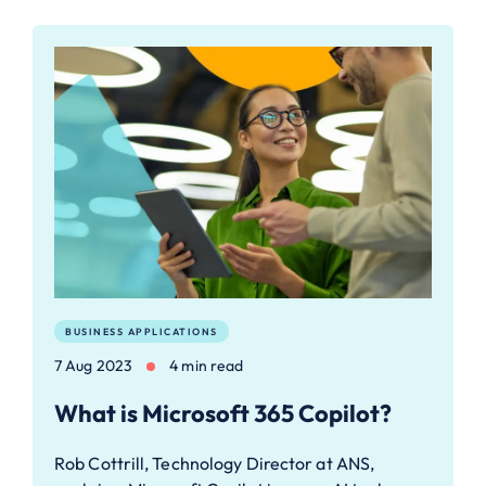
BUSINESS APPLICATIONS
7 Aug 2023
4 min read
What is Microsoft 365 Copilot?
Rob Cottrill, Technology Director at ANS,