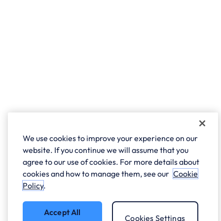
We use cookies to improve your experience on our
website. If you continue we will assume that you
agree to our use of cookies. For more details about
cookies and how to manage them, see our
Cookie
Policy
.
Accept All
Cookies Settings