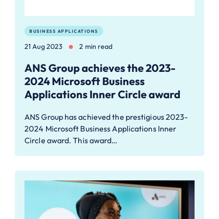
BUSINESS APPLICATIONS
21 Aug 2023
2 min read
ANS Group achieves the 2023-
2024 Microsoft Business
Applications Inner Circle award
ANS Group has achieved the prestigious 2023-
2024 Microsoft Business Applications Inner
Circle award. This award…