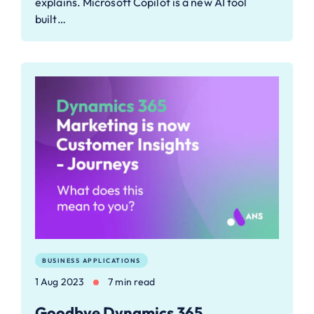
explains. Microsoft Copilot is a new AI tool
built…
BUSINESS APPLICATIONS
1 Aug 2023
7 min read
Goodbye Dynamics 365