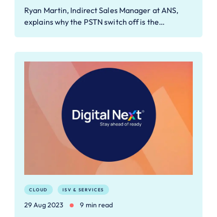
Ryan Martin, Indirect Sales Manager at ANS,
explains why the PSTN switch off is the…
CLOUD
ISV & SERVICES
29 Aug 2023
9 min read