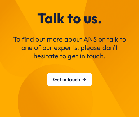
Talk to us.
To find out more about ANS or talk to
one of our experts, please don’t
hesitate to get in touch.
Get in touch