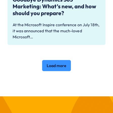
Marketing: What’s new, and how
should you prepare?
At the Microsoft Inspire conference on July 18th,
it was announced that the much-loved
Microsoft…
Load more