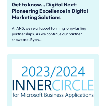
Get to know… Digital Next:
Pioneering Excellence in Digital
Marketing Solutions
At ANS, we’re all about forming long-lasting
partnerships. As we continue our partner
showcase, Ryan…