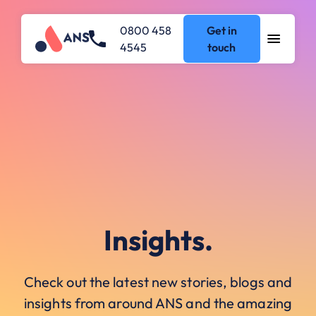
0800 458
Get in
4545
touch
Insights.
Check out the latest new stories, blogs and
insights from around ANS and the amazing