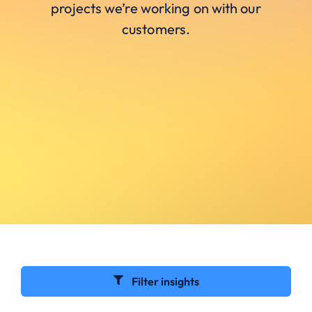
projects we’re working on with our
customers.
Filter insights