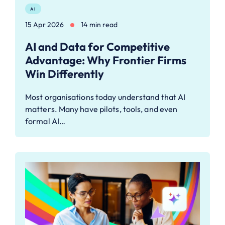
AI
15 Apr 2026
14 min read
AI and Data for Competitive
Advantage: Why Frontier Firms
Win Differently
Most organisations today understand that AI
matters. Many have pilots, tools, and even
formal AI…