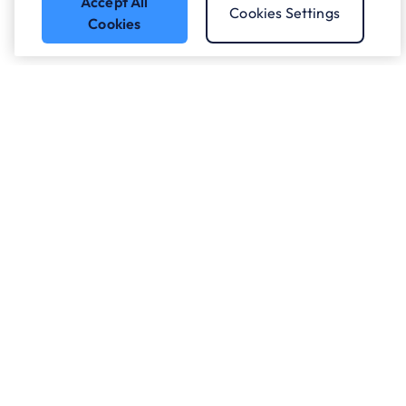
Accept All
Cookies Settings
Cookies
Got a question?
Speak to our experts.
Let's Talk
Who we work with.