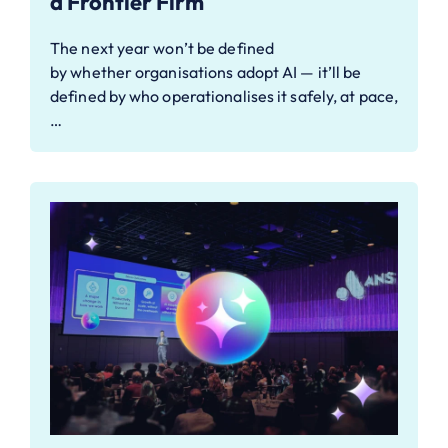
a Frontier Firm
The next year won’t be defined
by whether organisations adopt AI — it’ll be
defined by who operationalises it safely, at pace,
…