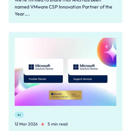
named VMware CSP Innovation Partner of the
Year….
AI
12 Mar 2026
5 min read