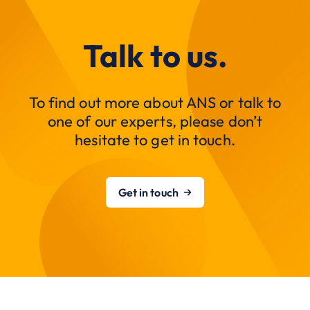
Talk to us.
To find out more about ANS or talk to
one of our experts, please don’t
hesitate to get in touch.
Get in touch