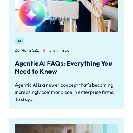
AI
26 Mar 2026
5 min read
Agentic AI FAQs: Everything You
Need to Know
Agentic AI is a newer concept that’s becoming
increasingly commonplace in enterprise firms.
To stay…