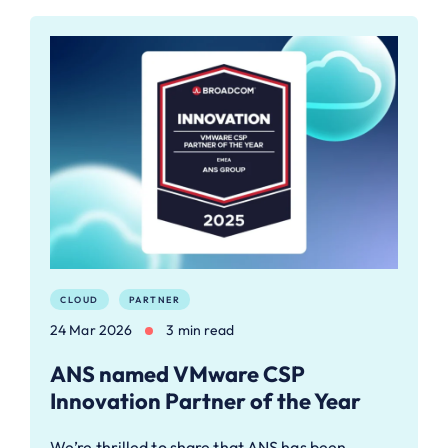
CLOUD
PARTNER
24 Mar 2026
3 min read
ANS named VMware CSP
Innovation Partner of the Year
We’re thrilled to share that ANS has been