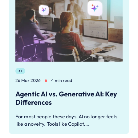
AI
26 Mar 2026
4 min read
Agentic AI vs. Generative AI: Key
Differences
For most people these days, AI no longer feels
like a novelty. Tools like Copilot,…