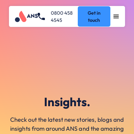
0800 458
Get in
4545
touch
Insights.
Check out the latest new stories, blogs and
insights from around ANS and the amazing