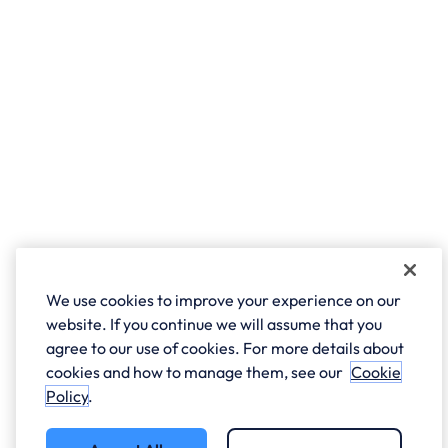
We use cookies to improve your experience on our
website. If you continue we will assume that you
agree to our use of cookies. For more details about
cookies and how to manage them, see our
Cookie
Policy
.