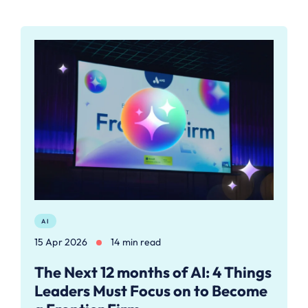
AI
15 Apr 2026
14 min read
The Next 12 months of AI: 4 Things
Leaders Must Focus on to Become