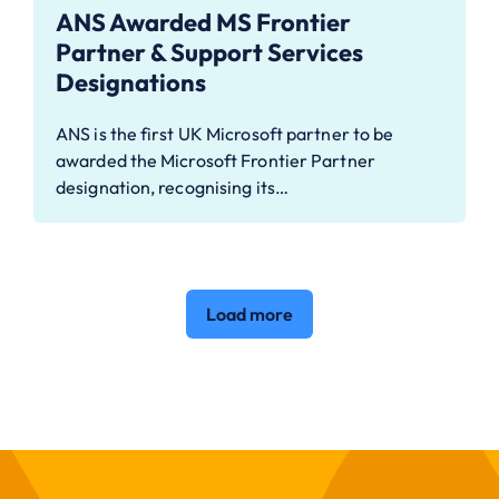
ANS Awarded MS Frontier
Partner & Support Services
Designations
ANS is the first UK Microsoft partner to be
awarded the Microsoft Frontier Partner
designation, recognising its…
Load more