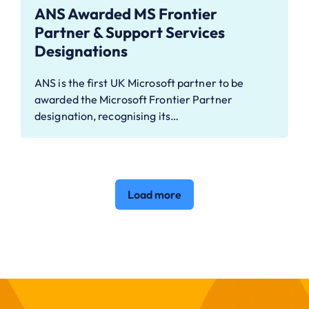
ANS Awarded MS Frontier
Partner & Support Services
Designations
ANS is the first UK Microsoft partner to be
awarded the Microsoft Frontier Partner
designation, recognising its…
Load more