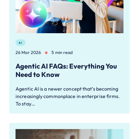
AI
26 Mar 2026
5 min read
Agentic AI FAQs: Everything You
Need to Know
Agentic AI is a newer concept that’s becoming
increasingly commonplace in enterprise firms.
To stay…