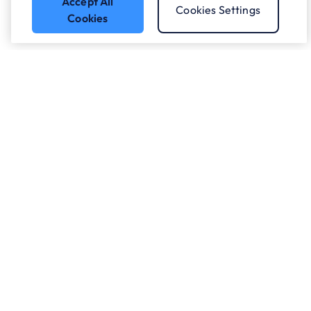
Accept All
Cookies Settings
Cookies
Got a question?
Speak to our experts.
Let's Talk
Who we work with.