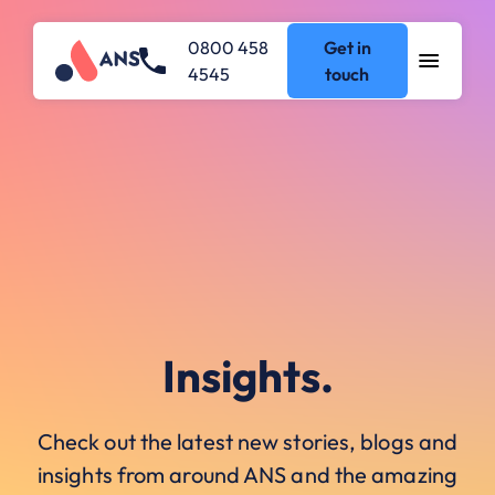
0800 458
Get in
4545
touch
Insights.
Check out the latest new stories, blogs and
insights from around ANS and the amazing