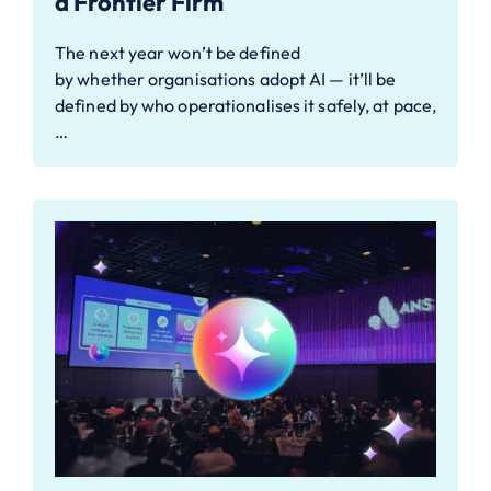
a Frontier Firm
The next year won’t be defined
by whether organisations adopt AI — it’ll be
defined by who operationalises it safely, at pace,
…