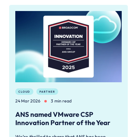
CLOUD
PARTNER
24 Mar 2026
3 min read
ANS named VMware CSP
Innovation Partner of the Year
We’re thrilled to share that ANS has been