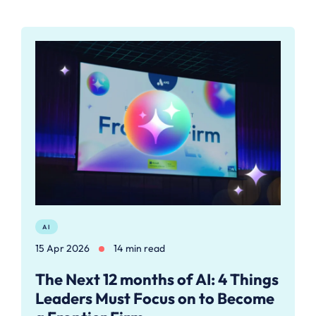
AI
15 Apr 2026
14 min read
The Next 12 months of AI: 4 Things
Leaders Must Focus on to Become