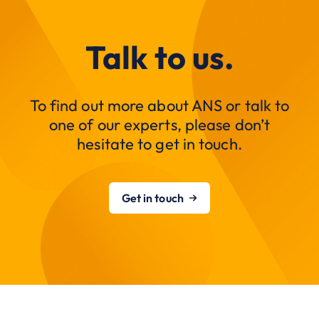
Talk to us.
To find out more about ANS or talk to
one of our experts, please don’t
hesitate to get in touch.
Get in touch