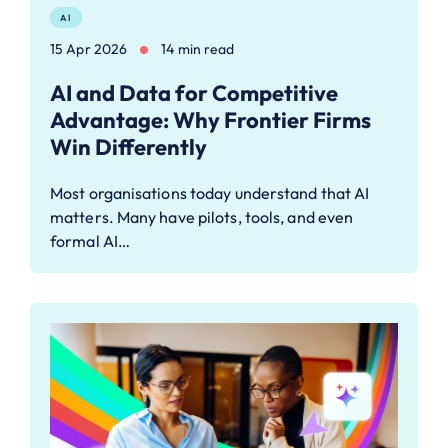
AI
15 Apr 2026
14 min read
AI and Data for Competitive
Advantage: Why Frontier Firms
Win Differently
Most organisations today understand that AI
matters. Many have pilots, tools, and even
formal AI…