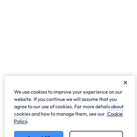
We use cookies to improve your experience on our
website. If you continue we will assume that you
agree to our use of cookies. For more details about
cookies and how to manage them, see our
Cookie
Policy
.