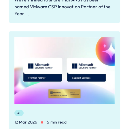
named VMware CSP Innovation Partner of the
Year….
AI
12 Mar 2026
5 min read