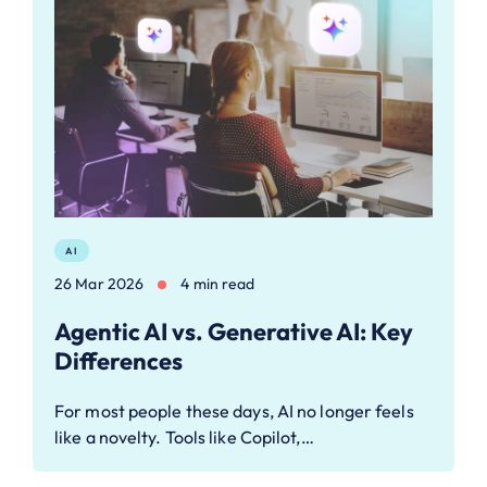
AI
26 Mar 2026
4 min read
Agentic AI vs. Generative AI: Key
Differences
For most people these days, AI no longer feels
like a novelty. Tools like Copilot,…