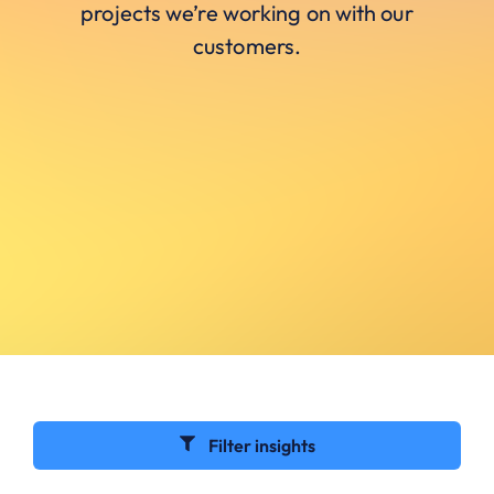
projects we’re working on with our
customers.
Filter insights