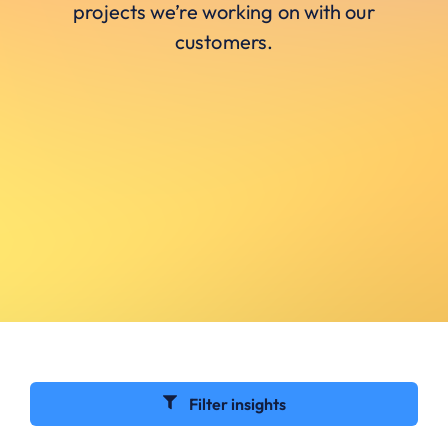
projects we’re working on with our
customers.
Filter insights