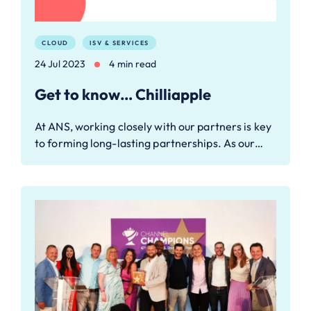
CLOUD
ISV & SERVICES
24 Jul 2023
4 min read
Get to know… Chilliapple
At ANS, working closely with our partners is key
to forming long-lasting partnerships. As our…