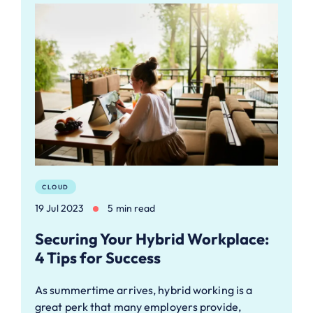
CLOUD
19 Jul 2023
5 min read
Securing Your Hybrid Workplace:
4 Tips for Success
As summertime arrives, hybrid working is a
great perk that many employers provide,