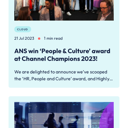
CLOUD
21 Jul 2023
1 min read
ANS win ‘People & Culture’ award
at Channel Champions 2023!
We are delighted to announce we’ve scooped
the ‘HR, People and Culture’ award, and Highly…