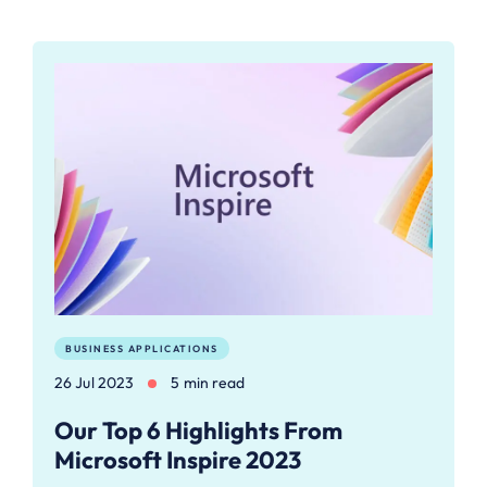
BUSINESS APPLICATIONS
26 Jul 2023
5 min read
Our Top 6 Highlights From
Microsoft Inspire 2023