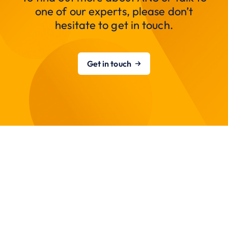
one of our experts, please don’t
hesitate to get in touch.
Get in touch