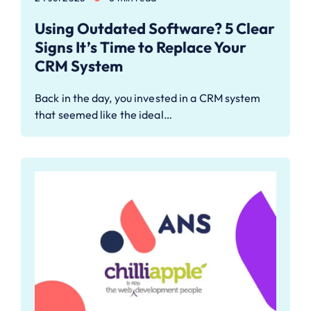
Using Outdated Software? 5 Clear
Signs It’s Time to Replace Your
CRM System
Back in the day, you invested in a CRM system
that seemed like the ideal…