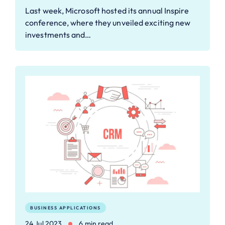
Last week, Microsoft hosted its annual Inspire
conference, where they unveiled exciting new
investments and…
BUSINESS APPLICATIONS
24 Jul 2023
6 min read