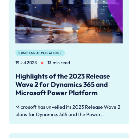
BUSINESS APPLICATIONS
19 Jul 2023
13 min read
Highlights of the 2023 Release
Wave 2 for Dynamics 365 and
Microsoft Power Platform
Microsoft has unveiled its 2023 Release Wave 2
plans for Dynamics 365 and the Power…