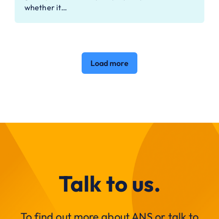
whether it…
Load more
Talk to us.
To find out more about ANS or talk to