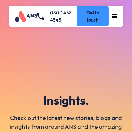
0800 458
Get in
4545
touch
Insights.
Check out the latest new stories, blogs and
insights from around ANS and the amazing