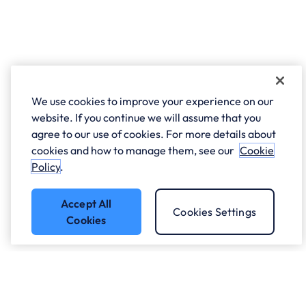
We use cookies to improve your experience on our
website. If you continue we will assume that you
agree to our use of cookies. For more details about
cookies and how to manage them, see our
Cookie
Policy
.
Accept All
Cookies Settings
Cookies