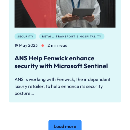
SECURITY
RETAIL, TRANSPORT & HOSPITALITY
19 May 2023
2 min read
ANS Help Fenwick enhance
security with Microsoft Sentinel
ANS is working with Fenwick, the independent
luxury retailer, to help enhance its security
posture…
Load more