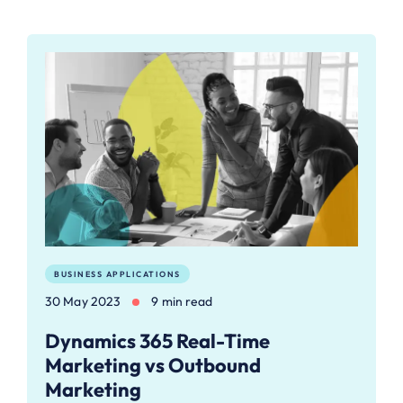
BUSINESS APPLICATIONS
30 May 2023
9 min read
Dynamics 365 Real-Time
Marketing vs Outbound
Marketing