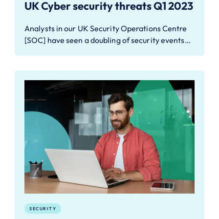
UK Cyber security threats Q1 2023
Analysts in our UK Security Operations Centre
[SOC] have seen a doubling of security events…
SECURITY