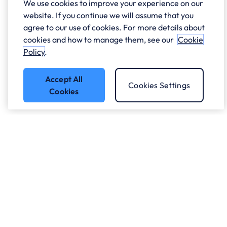
We use cookies to improve your experience on our
website. If you continue we will assume that you
agree to our use of cookies. For more details about
cookies and how to manage them, see our
Cookie
Policy
.
Accept All
Cookies Settings
Cookies
Got a question?
Speak to our experts.