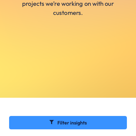
projects we’re working on with our
customers.
Filter insights