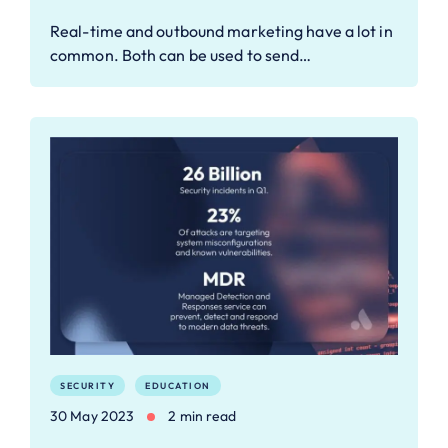
Real-time and outbound marketing have a lot in
common. Both can be used to send…
SECURITY
EDUCATION
30 May 2023
2 min read