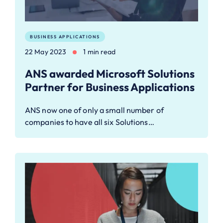
BUSINESS APPLICATIONS
22 May 2023
1 min read
ANS awarded Microsoft Solutions
Partner for Business Applications
ANS now one of only a small number of
companies to have all six Solutions…