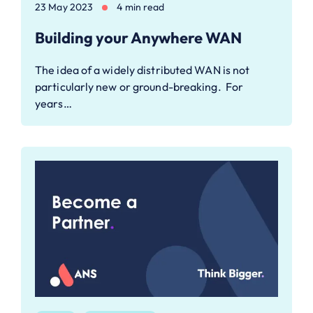
23 May 2023
4 min read
Building your Anywhere WAN
The idea of a widely distributed WAN is not
particularly new or ground-breaking. For
years…