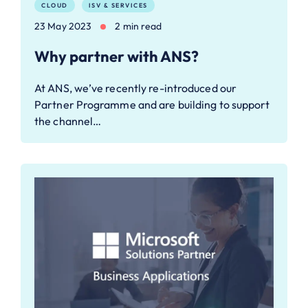
CLOUD
ISV & SERVICES
23 May 2023
2 min read
Why partner with ANS?
At ANS, we’ve recently re-introduced our
Partner Programme and are building to support
the channel…