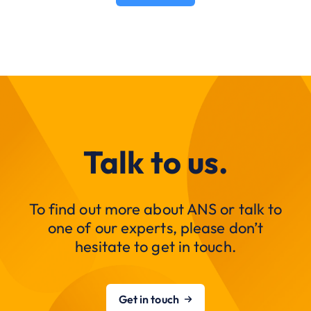
Talk to us.
To find out more about ANS or talk to
one of our experts, please don’t
hesitate to get in touch.
Get in touch