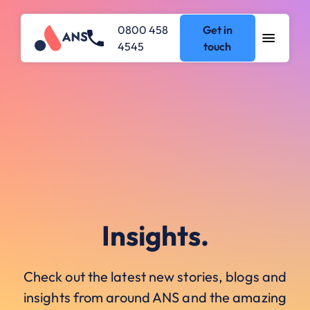
0800 458
Get in
4545
touch
Insights.
Check out the latest new stories, blogs and
insights from around ANS and the amazing