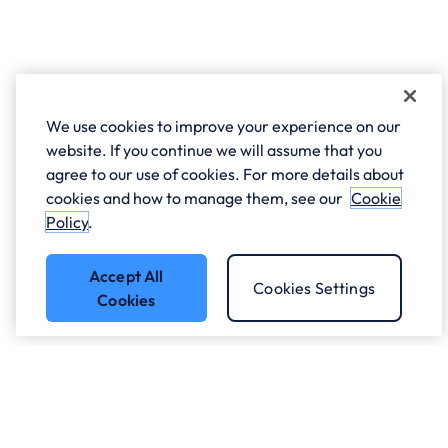
We use cookies to improve your experience on our
website. If you continue we will assume that you
agree to our use of cookies. For more details about
cookies and how to manage them, see our
Cookie
Policy
.
Accept All
Cookies Settings
Cookies