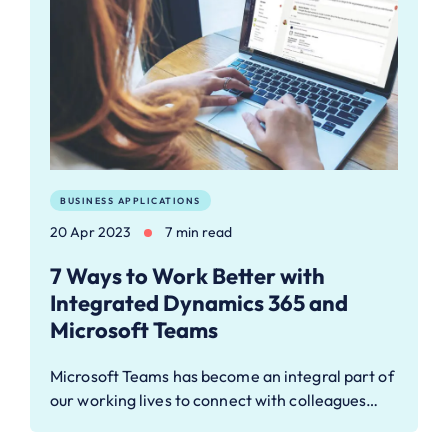
BUSINESS APPLICATIONS
20 Apr 2023
7 min read
7 Ways to Work Better with
Integrated Dynamics 365 and
Microsoft Teams
Microsoft Teams has become an integral part of
our working lives to connect with colleagues…