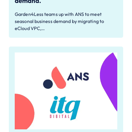
demand.
Garden4Less teams up with ANS to meet
seasonal business demand by migrating to
eCloud VPC,…