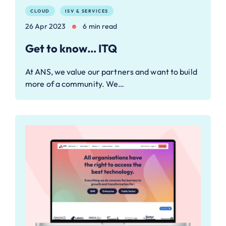
CLOUD
ISV & SERVICES
26 Apr 2023
6 min read
Get to know… ITQ
At ANS, we value our partners and want to build
more of a community. We…