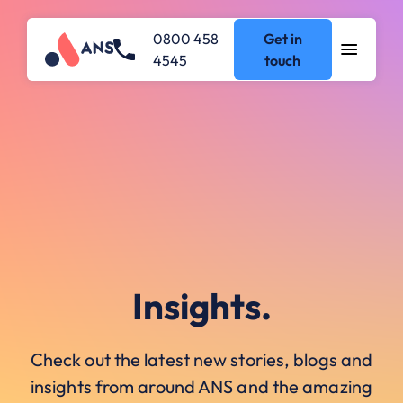
0800 458
Get in
4545
touch
Insights.
Check out the latest new stories, blogs and
insights from around ANS and the amazing