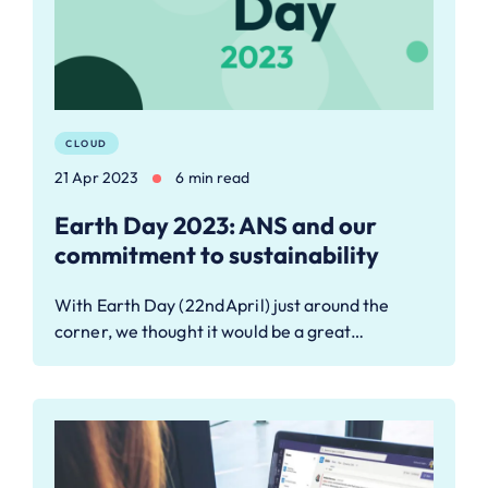
CLOUD
21 Apr 2023
6 min read
Earth Day 2023: ANS and our
commitment to sustainability
With Earth Day (22nd April) just around the
corner, we thought it would be a great…