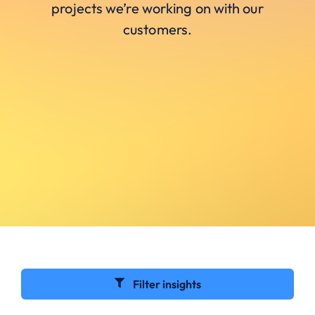
projects we’re working on with our
customers.
Filter insights