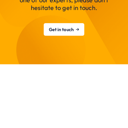
one of our experts, please don’t
hesitate to get in touch.
Get in touch