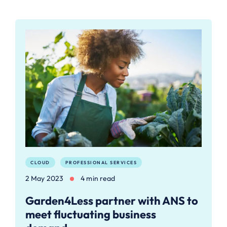
CLOUD
PROFESSIONAL SERVICES
2 May 2023
4 min read
Garden4Less partner with ANS to
meet fluctuating business