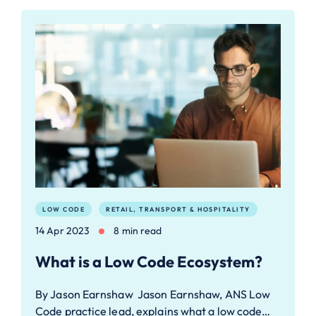
LOW CODE
RETAIL, TRANSPORT & HOSPITALITY
14 Apr 2023
8 min read
What is a Low Code Ecosystem?
By Jason Earnshaw Jason Earnshaw, ANS Low
Code practice lead, explains what a low code…