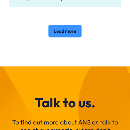
Load more
Talk to us.
To find out more about ANS or talk to