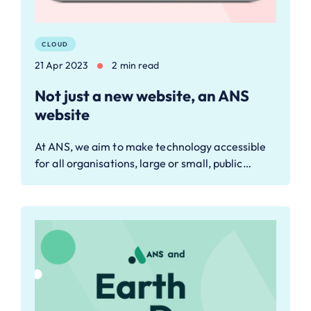
CLOUD
21 Apr 2023
2 min read
Not just a new website, an ANS
website
At ANS, we aim to make technology accessible
for all organisations, large or small, public…