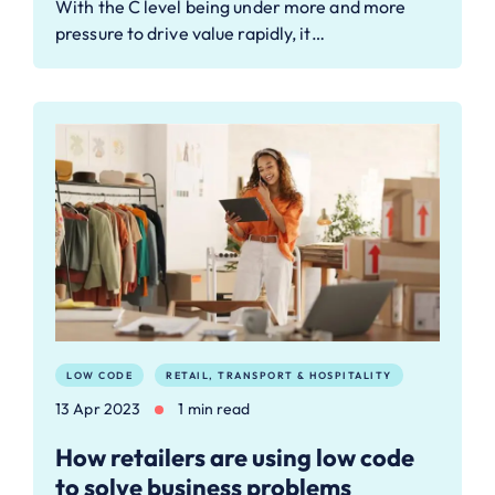
With the C level being under more and more
pressure to drive value rapidly, it…
LOW CODE
RETAIL, TRANSPORT & HOSPITALITY
13 Apr 2023
1 min read
How retailers are using low code
to solve business problems