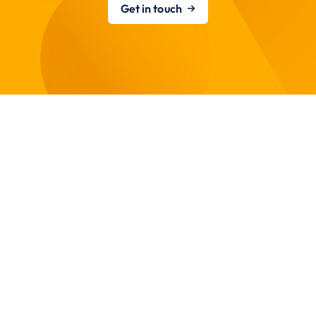
Get in touch