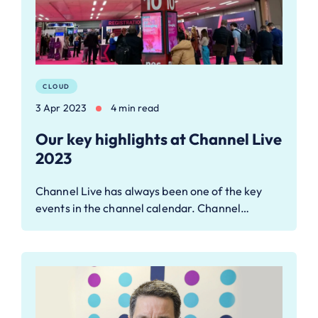
CLOUD
3 Apr 2023
4 min read
Our key highlights at Channel Live
2023
Channel Live has always been one of the key
events in the channel calendar. Channel…