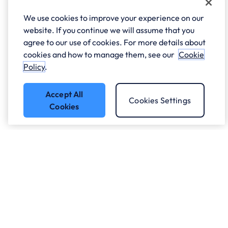
We use cookies to improve your experience on our
website. If you continue we will assume that you
agree to our use of cookies. For more details about
cookies and how to manage them, see our
Cookie
Policy
.
Accept All
Cookies Settings
Cookies
Got a question?
Speak to our experts.