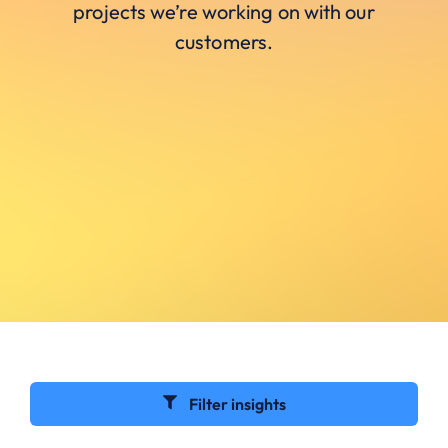
projects we’re working on with our
customers.
Filter insights