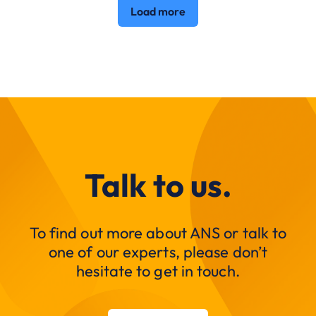
Load more
Talk to us.
To find out more about ANS or talk to
one of our experts, please don’t
hesitate to get in touch.