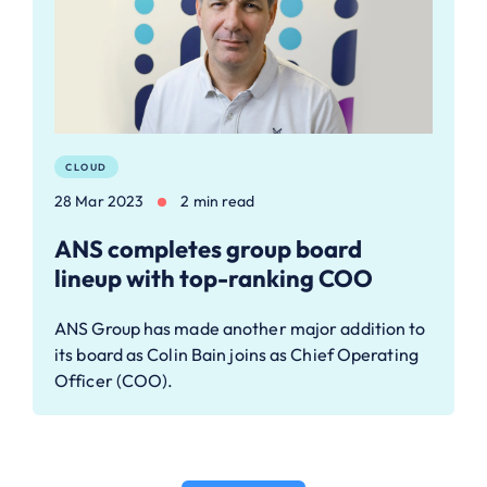
CLOUD
28 Mar 2023
2 min read
ANS completes group board
lineup with top-ranking COO
ANS Group has made another major addition to
its board as Colin Bain joins as Chief Operating
Officer (COO).