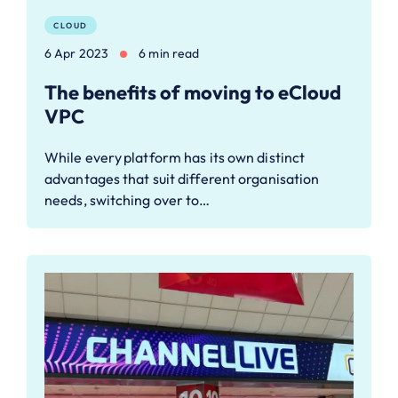
CLOUD
6 Apr 2023
6 min read
The benefits of moving to eCloud
VPC
While every platform has its own distinct
advantages that suit different organisation
needs, switching over to…