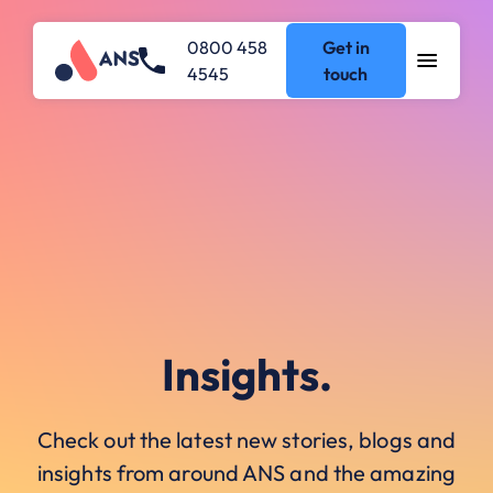
0800 458
Get in
4545
touch
Insights.
Check out the latest new stories, blogs and
insights from around ANS and the amazing