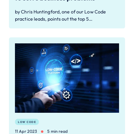
by Chris Huntingford, one of our Low Code
practice leads, points out the top 5…
LOW CODE
11 Apr 2023
5 min read