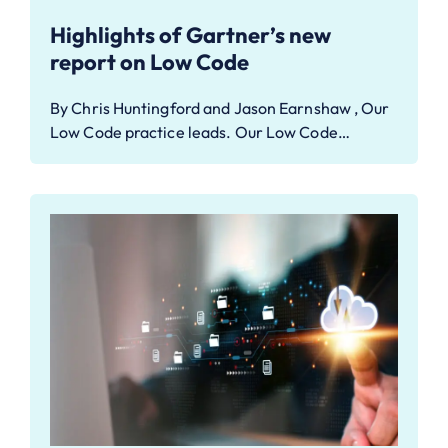
Highlights of Gartner’s new
report on Low Code
By Chris Huntingford and Jason Earnshaw , Our
Low Code practice leads. Our Low Code…