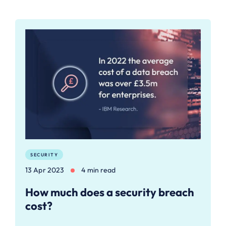
SECURITY
13 Apr 2023
4 min read
How much does a security breach
cost?