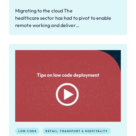
Migrating to the cloud The
healthcare sector has had to pivot to enable
remote working and deliver…
LOW CODE
RETAIL, TRANSPORT & HOSPITALITY