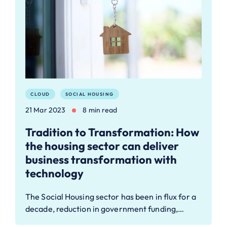
CLOUD
SOCIAL HOUSING
21 Mar 2023
8 min read
Tradition to Transformation: How
the housing sector can deliver
business transformation with
technology
The Social Housing sector has been in flux for a
decade, reduction in government funding,…