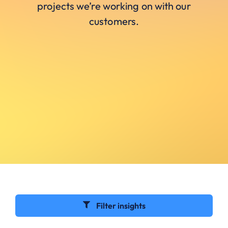
projects we’re working on with our
customers.
Filter insights