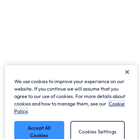
We use cookies to improve your experience on our
website. If you continue we will assume that you
agree to our use of cookies. For more details about
cookies and how to manage them, see our
Cookie
Policy
.
Accept All
Cookies Settings
Cookies