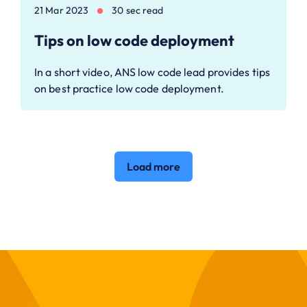
21 Mar 2023
30 sec read
Tips on low code deployment
In a short video, ANS low code lead provides tips
on best practice low code deployment.
Load more