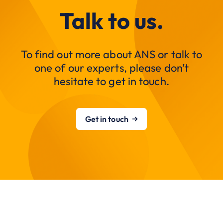
Talk to us.
To find out more about ANS or talk to
one of our experts, please don’t
hesitate to get in touch.
Get in touch