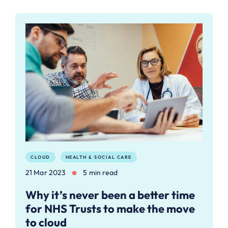
CLOUD
HEALTH & SOCIAL CARE
21 Mar 2023
5 min read
Why it’s never been a better time
for NHS Trusts to make the move
to cloud