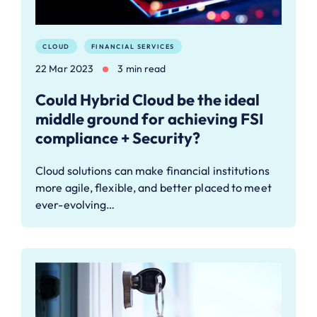
CLOUD
FINANCIAL SERVICES
22 Mar 2023
3 min read
Could Hybrid Cloud be the ideal
middle ground for achieving FSI
compliance + Security?
Cloud solutions can make financial institutions
more agile, flexible, and better placed to meet
ever-evolving…