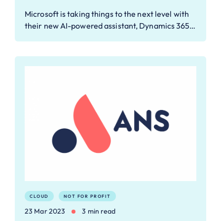
Microsoft is taking things to the next level with
their new AI-powered assistant, Dynamics 365…
CLOUD
NOT FOR PROFIT
23 Mar 2023
3 min read