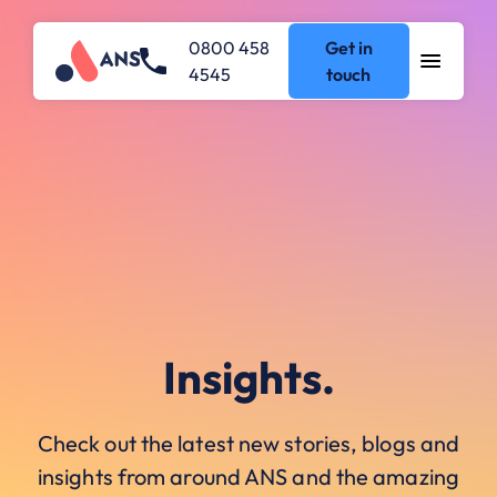
0800 458
Get in
4545
touch
Insights.
Check out the latest new stories, blogs and
insights from around ANS and the amazing