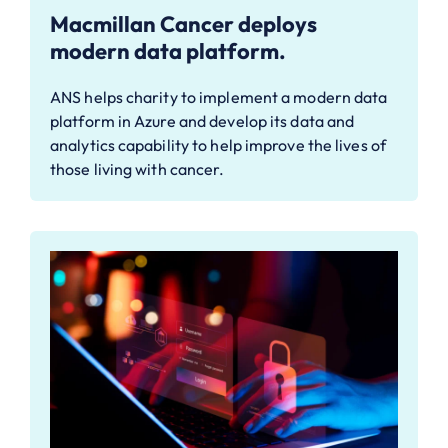
Macmillan Cancer deploys
modern data platform.
ANS helps charity to implement a modern data
platform in Azure and develop its data and
analytics capability to help improve the lives of
those living with cancer.