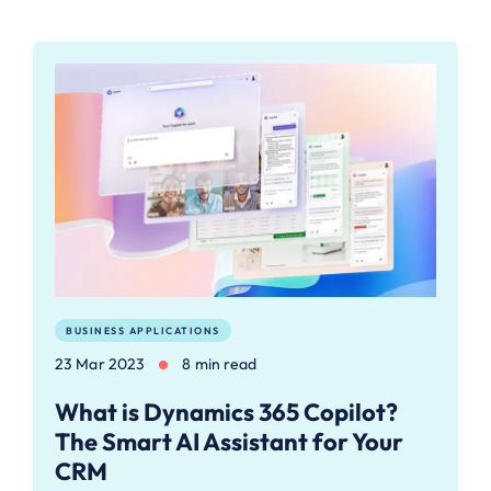
BUSINESS APPLICATIONS
23 Mar 2023
8 min read
What is Dynamics 365 Copilot?
The Smart AI Assistant for Your
CRM