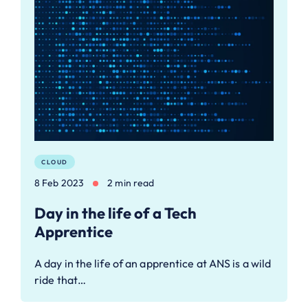
CLOUD
8 Feb 2023
2 min read
Day in the life of a Tech
Apprentice
A day in the life of an apprentice at ANS is a wild
ride that…