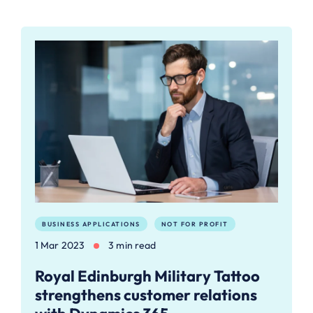
BUSINESS APPLICATIONS
NOT FOR PROFIT
1 Mar 2023
3 min read
Royal Edinburgh Military Tattoo
strengthens customer relations