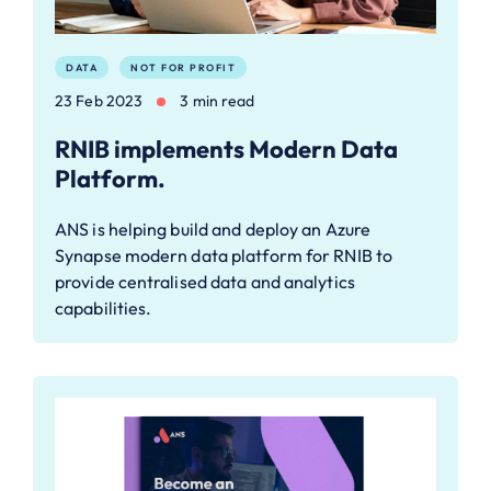
DATA
NOT FOR PROFIT
23 Feb 2023
3 min read
RNIB implements Modern Data
Platform.
ANS is helping build and deploy an Azure
Synapse modern data platform for RNIB to
provide centralised data and analytics
capabilities.