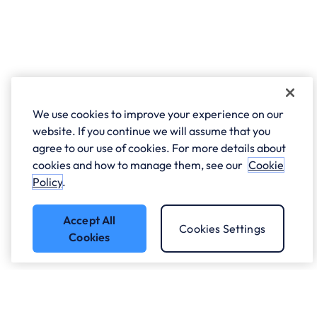
We use cookies to improve your experience on our
website. If you continue we will assume that you
agree to our use of cookies. For more details about
cookies and how to manage them, see our
Cookie
Policy
.
Accept All
Cookies Settings
Cookies