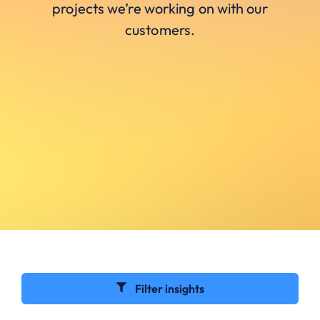
projects we’re working on with our
customers.
Filter insights