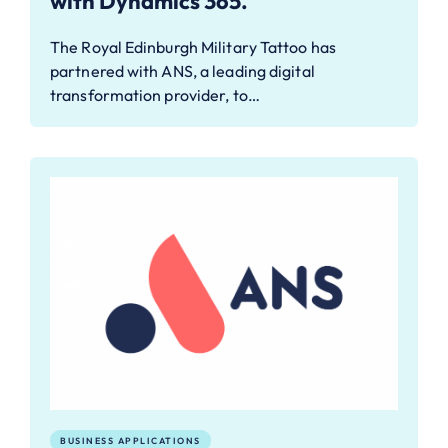
with Dynamics 365.
The Royal Edinburgh Military Tattoo has
partnered with ANS, a leading digital
transformation provider, to…
BUSINESS APPLICATIONS