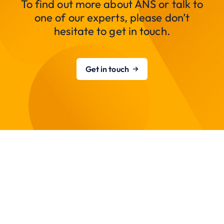
To find out more about ANS or talk to
one of our experts, please don’t
hesitate to get in touch.
Get in touch