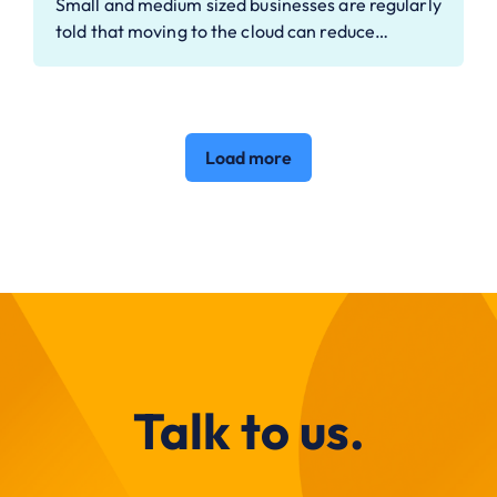
Small and medium sized businesses are regularly
told that moving to the cloud can reduce…
Load more
Talk to us.