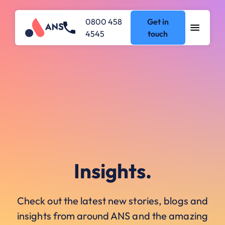
0800 458
Get in
4545
touch
Insights.
Check out the latest new stories, blogs and
insights from around ANS and the amazing