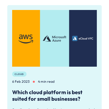
CLOUD
6 Feb 2023
4 min read
Which cloud platform is best
suited for small businesses?