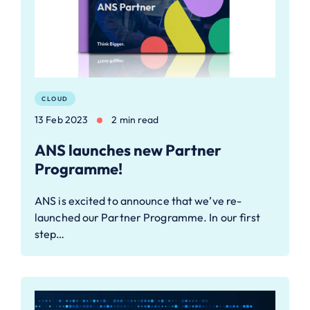
CLOUD
13 Feb 2023
2 min read
ANS launches new Partner
Programme!
ANS is excited to announce that we’ve re-
launched our Partner Programme. In our first
step…