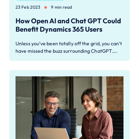
23 Feb 2023
9 min read
How Open AI and Chat GPT Could
Benefit Dynamics 365 Users
Unless you’ve been totally off the grid, you can’t
have missed the buzz surrounding ChatGPT….