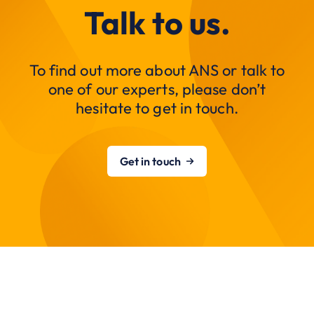
Talk to us.
To find out more about ANS or talk to
one of our experts, please don’t
hesitate to get in touch.
Get in touch