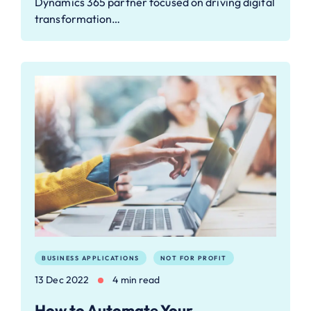
Dynamics 365 partner focused on driving digital
transformation…
BUSINESS APPLICATIONS
NOT FOR PROFIT
13 Dec 2022
4 min read
How to Automate Your