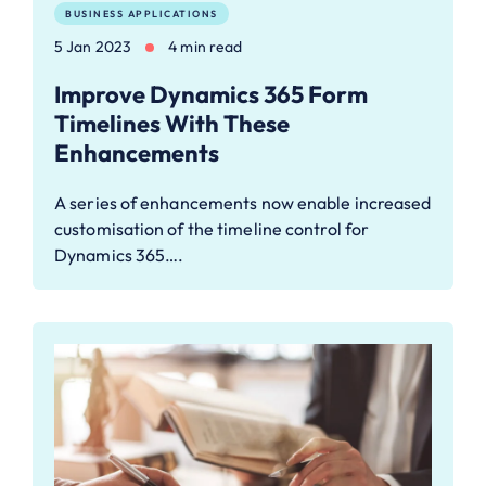
BUSINESS APPLICATIONS
5 Jan 2023
4 min read
Improve Dynamics 365 Form
Timelines With These
Enhancements
A series of enhancements now enable increased
customisation of the timeline control for
Dynamics 365….