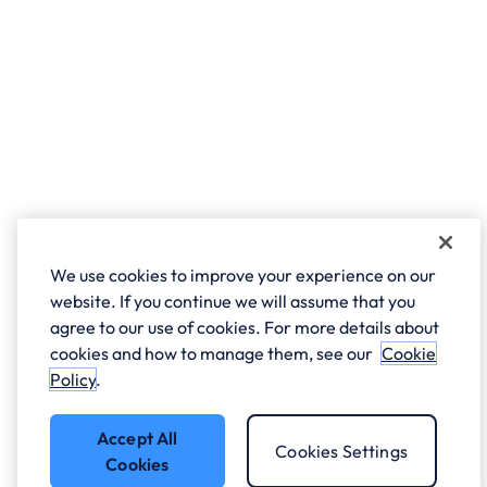
We use cookies to improve your experience on our
website. If you continue we will assume that you
agree to our use of cookies. For more details about
cookies and how to manage them, see our
Cookie
Policy
.
Accept All
Cookies Settings
Cookies