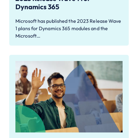
Dynamics 365
Microsoft has published the 2023 Release Wave
1 plans for Dynamics 365 modules and the
Microsoft…