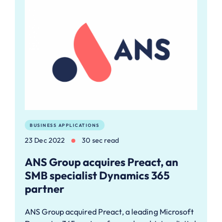
BUSINESS APPLICATIONS
23 Dec 2022
30 sec read
ANS Group acquires Preact, an
SMB specialist Dynamics 365
partner
ANS Group acquired Preact, a leading Microsoft