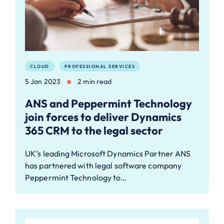
CLOUD
PROFESSIONAL SERVICES
5 Jan 2023
2 min read
ANS and Peppermint Technology
join forces to deliver Dynamics
365 CRM to the legal sector
UK’s leading Microsoft Dynamics Partner ANS
has partnered with legal software company
Peppermint Technology to…