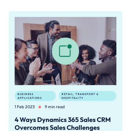
BUSINESS
RETAIL, TRANSPORT &
APPLICATIONS
HOSPITALITY
1 Feb 2023
9 min read
4 Ways Dynamics 365 Sales CRM
Overcomes Sales Challenges