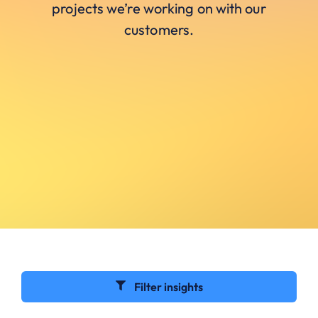
projects we’re working on with our
customers.
Filter insights