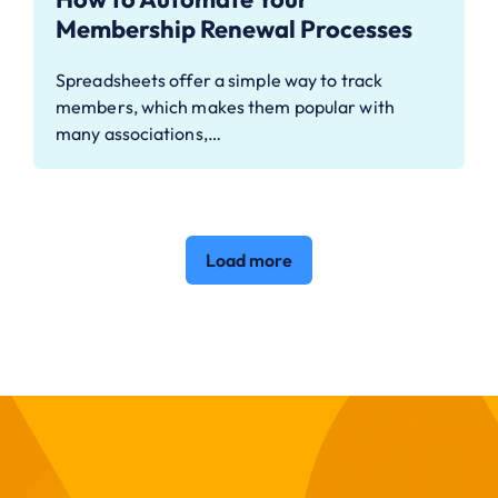
Membership Renewal Processes
Spreadsheets offer a simple way to track
members, which makes them popular with
many associations,…
Load more