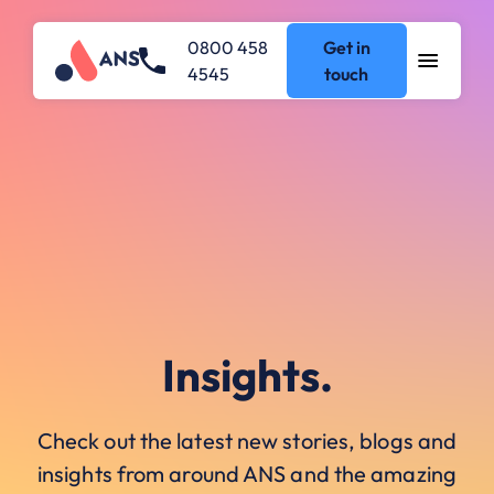
0800 458
Get in
4545
touch
Insights.
Check out the latest new stories, blogs and
insights from around ANS and the amazing