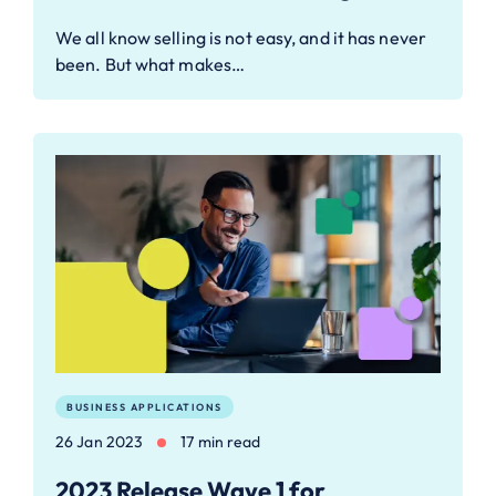
We all know selling is not easy, and it has never
been. But what makes…
BUSINESS APPLICATIONS
26 Jan 2023
17 min read
2023 Release Wave 1 for