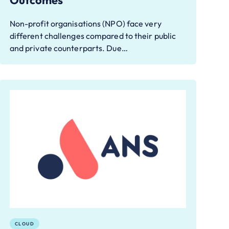
Outcomes
Non-profit organisations (NPO) face very
different challenges compared to their public
and private counterparts. Due…
CLOUD