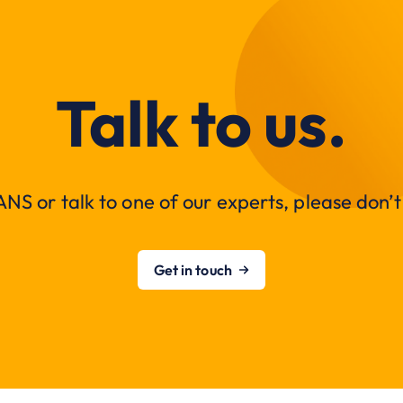
Talk to us.
NS or talk to one of our experts, please don’t 
Get in touch