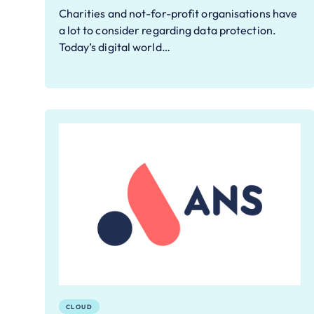
Charities and not-for-profit organisations have
a lot to consider regarding data protection.
Today’s digital world…
CLOUD