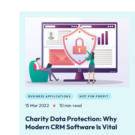
BUSINESS APPLICATIONS
NOT FOR PROFIT
15 Mar 2022
10 min read
Charity Data Protection: Why
Modern CRM Software Is Vital