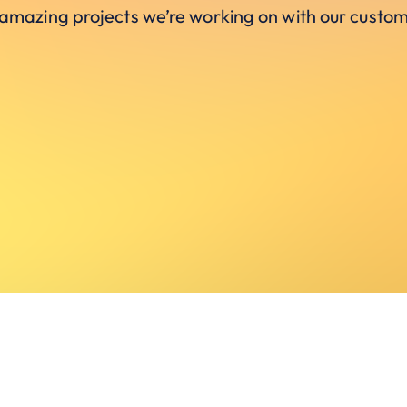
 amazing projects we’re working on with our custom