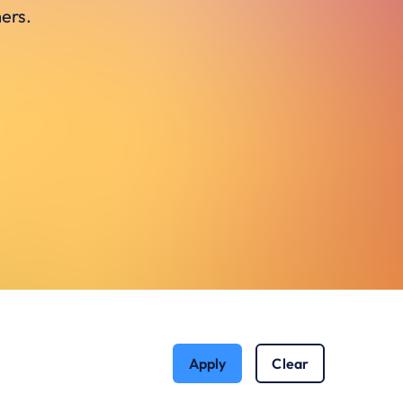
ers.
Apply
Clear