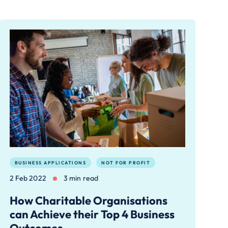
BUSINESS APPLICATIONS
NOT FOR PROFIT
2 Feb 2022
3 min read
How Charitable Organisations
can Achieve their Top 4 Business