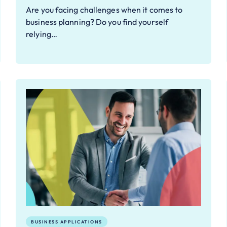
Are you facing challenges when it comes to
business planning? Do you find yourself
relying…
BUSINESS APPLICATIONS