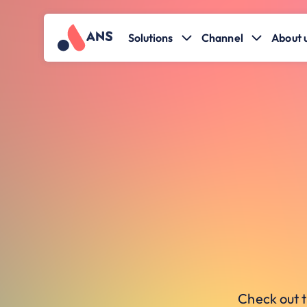
Solutions
Channel
About 
Check out t