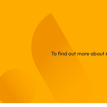
To find out more about A