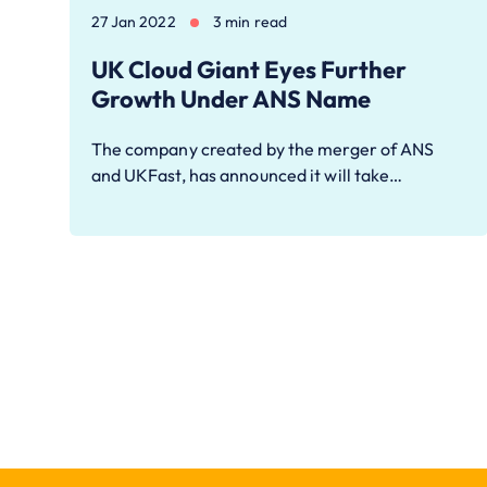
27 Jan 2022
3 min read
UK Cloud Giant Eyes Further
Growth Under ANS Name
The company created by the merger of ANS
and UKFast, has announced it will take…