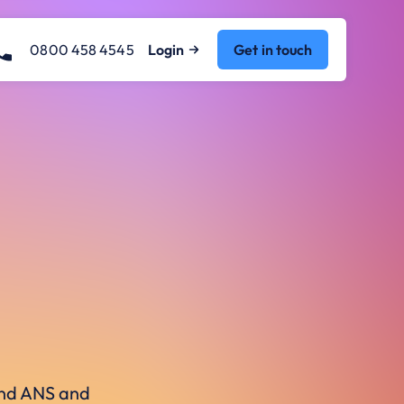
0800 458 4545
Login
Get in touch
ound ANS and