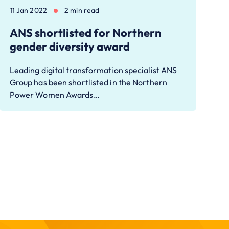
11 Jan 2022
2 min read
ANS shortlisted for Northern
gender diversity award
Leading digital transformation specialist ANS
Group has been shortlisted in the Northern
Power Women Awards…