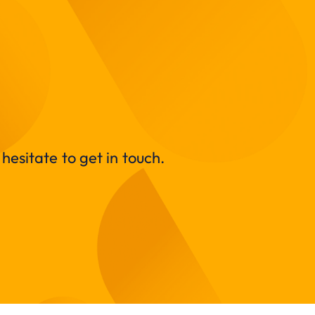
hesitate to get in touch.