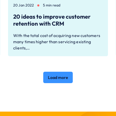
20 Jan 2022
5 min read
20 ideas to improve customer
retention with CRM
With the total cost of acquiring new customers
many times higher than servicing existing
clients,…
Load more