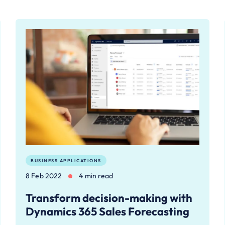
BUSINESS APPLICATIONS
8 Feb 2022
4 min read
Transform decision-making with
Dynamics 365 Sales Forecasting