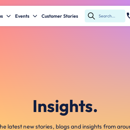
us
Events
Customer Stories
Submit
Search
Insights.
he latest new stories, blogs and insights from ar