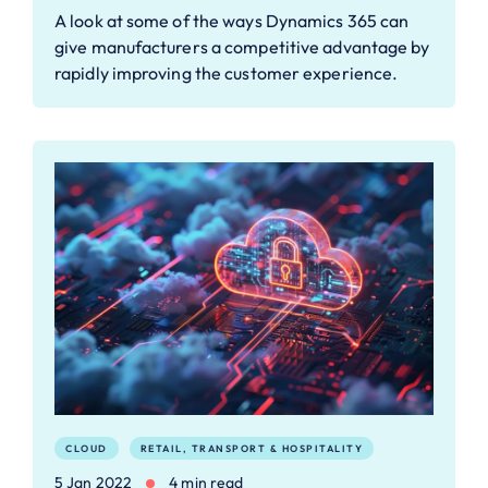
A look at some of the ways Dynamics 365 can
give manufacturers a competitive advantage by
rapidly improving the customer experience.
CLOUD
RETAIL, TRANSPORT & HOSPITALITY
5 Jan 2022
4 min read