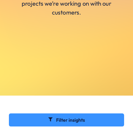
projects we’re working on with our
customers.
Filter insights