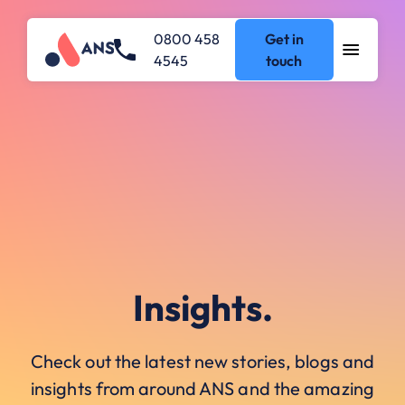
0800 458
Get in
4545
touch
Insights.
Check out the latest new stories, blogs and
insights from around ANS and the amazing