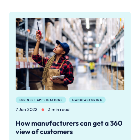
BUSINESS APPLICATIONS
MANUFACTURING
7 Jan 2022
3 min read
How manufacturers can get a 360
view of customers