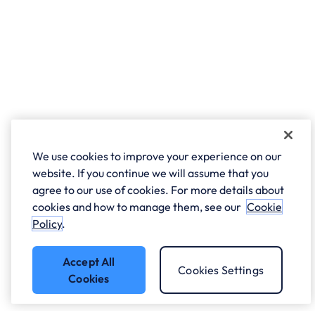
We use cookies to improve your experience on our
website. If you continue we will assume that you
agree to our use of cookies. For more details about
cookies and how to manage them, see our
Cookie
Policy
.
Accept All
Cookies Settings
Cookies