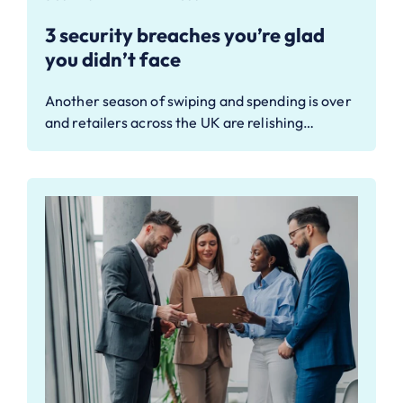
3 security breaches you’re glad
you didn’t face
Another season of swiping and spending is over
and retailers across the UK are relishing…