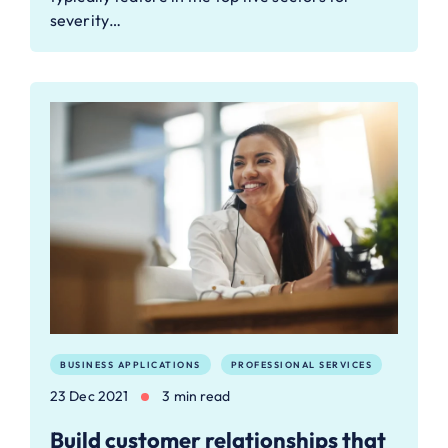
severity…
BUSINESS APPLICATIONS
PROFESSIONAL SERVICES
23 Dec 2021
3 min read
Build customer relationships that