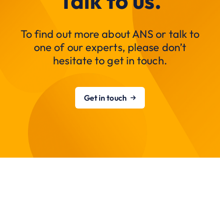
Talk to us.
To find out more about ANS or talk to
one of our experts, please don’t
hesitate to get in touch.
Get in touch