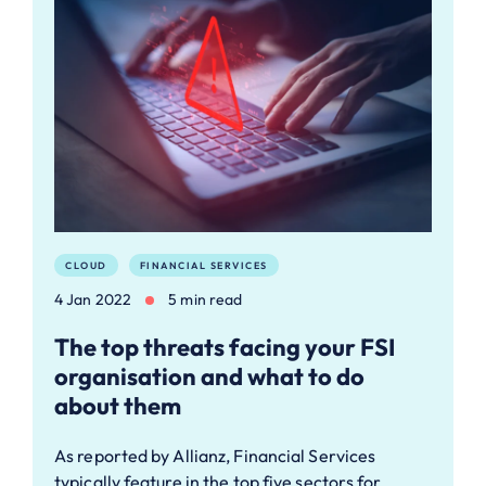
CLOUD
FINANCIAL SERVICES
4 Jan 2022
5 min read
The top threats facing your FSI
organisation and what to do
about them
As reported by Allianz, Financial Services
typically feature in the top five sectors for