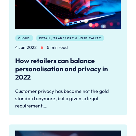
CLOUD
RETAIL, TRANSPORT & HOSPITALITY
4 Jan 2022
5 min read
How retailers can balance
personalisation and privacy in
2022
Customer privacy has become not the gold
standard anymore, but a given, a legal
requirement….