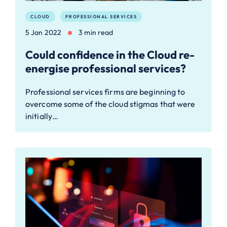
CLOUD
PROFESSIONAL SERVICES
5 Jan 2022
3 min read
Could confidence in the Cloud re-
energise professional services?
Professional services firms are beginning to
overcome some of the cloud stigmas that were
initially…