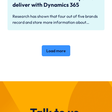
deliver with Dynamics 365
Research has shown that four out of five brands
record and store more information about…
Load more