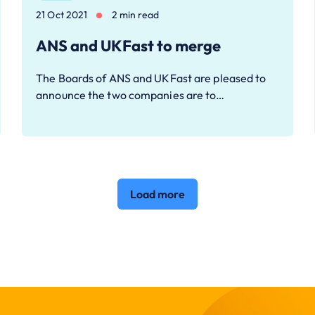
21 Oct 2021
2 min read
ANS and UKFast to merge
The Boards of ANS and UKFast are pleased to
announce the two companies are to…
Load more