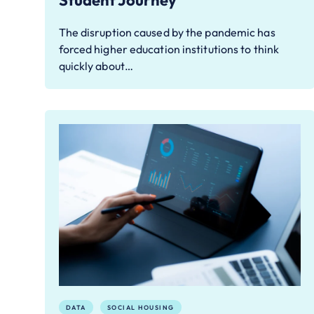
Student Journey
The disruption caused by the pandemic has
forced higher education institutions to think
quickly about…
DATA
SOCIAL HOUSING