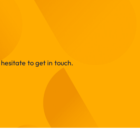
hesitate to get in touch.