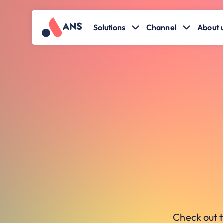
Solutions
Channel
About 
Check out t