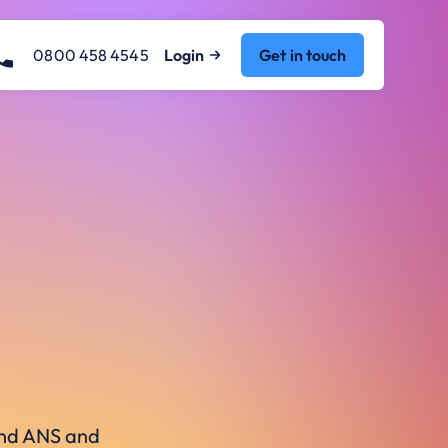
0800 458 4545
Login
Get in touch
ound ANS and