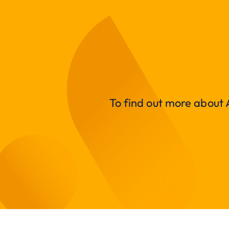
To find out more about A