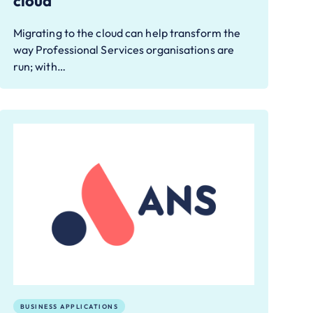
cloud
Migrating to the cloud can help transform the
way Professional Services organisations are
run; with…
BUSINESS APPLICATIONS