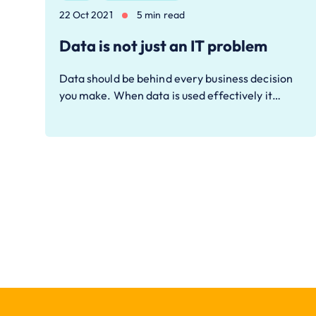
22 Oct 2021
5 min read
Data is not just an IT problem
Data should be behind every business decision
you make. When data is used effectively it…