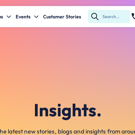
us
Events
Customer Stories
Submit
Search
Insights.
he latest new stories, blogs and insights from ar