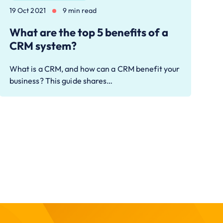
19 Oct 2021
9 min read
What are the top 5 benefits of a
CRM system?
What is a CRM, and how can a CRM benefit your
business? This guide shares…