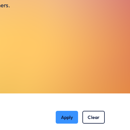
ers.
Apply
Clear