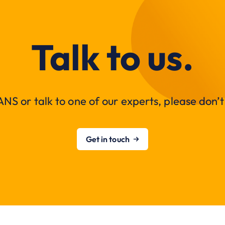
Talk to us.
NS or talk to one of our experts, please don’t 
Get in touch