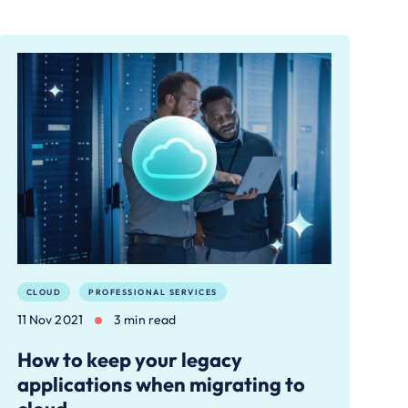
CLOUD
PROFESSIONAL SERVICES
11 Nov 2021
3 min read
How to keep your legacy
applications when migrating to