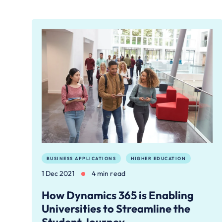
BUSINESS APPLICATIONS
HIGHER EDUCATION
1 Dec 2021
4 min read
How Dynamics 365 is Enabling
Universities to Streamline the