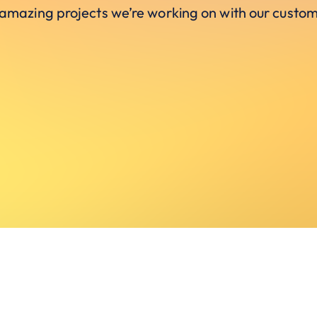
 amazing projects we’re working on with our custom