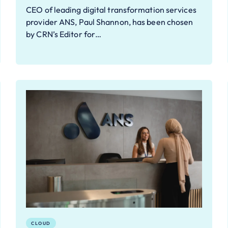
CEO of leading digital transformation services
provider ANS, Paul Shannon, has been chosen
by CRN’s Editor for…
CLOUD