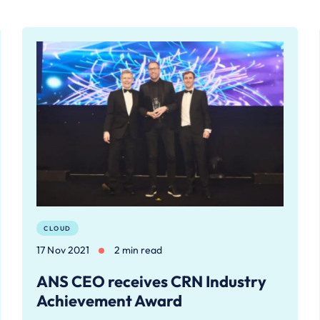
CLOUD
17 Nov 2021
2 min read
ANS CEO receives CRN Industry
Achievement Award