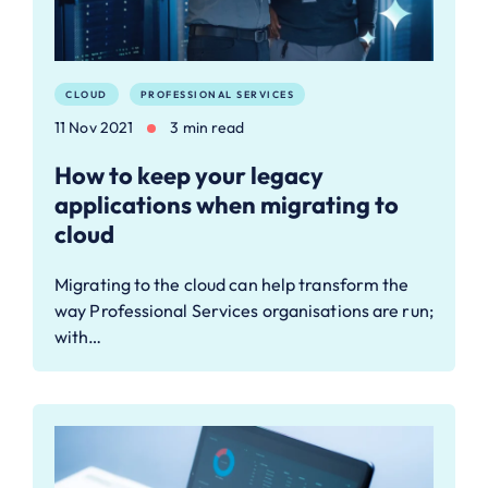
CLOUD
PROFESSIONAL SERVICES
11 Nov 2021
3 min read
How to keep your legacy
applications when migrating to
cloud
Migrating to the cloud can help transform the
way Professional Services organisations are run;
with…