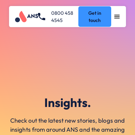
0800 458
Get in
4545
touch
Insights.
Check out the latest new stories, blogs and
insights from around ANS and the amazing