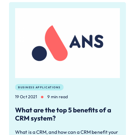
BUSINESS APPLICATIONS
19 Oct 2021
9 min read
What are the top 5 benefits of a
CRM system?
What is a CRM, and how can a CRM benefit your