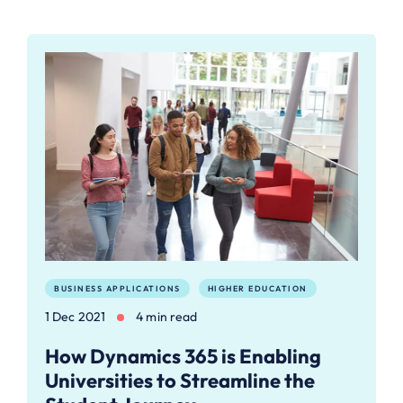
BUSINESS APPLICATIONS
HIGHER EDUCATION
1 Dec 2021
4 min read
How Dynamics 365 is Enabling
Universities to Streamline the