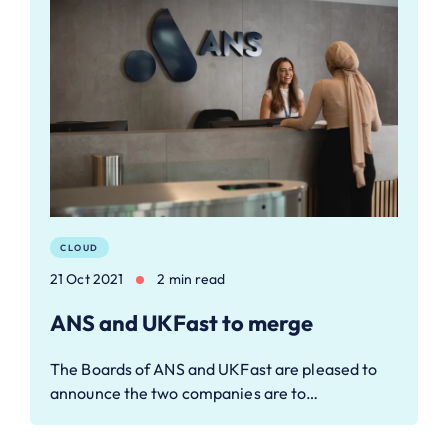
CLOUD
21 Oct 2021
2 min read
ANS and UKFast to merge
The Boards of ANS and UKFast are pleased to
announce the two companies are to…