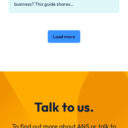
business? This guide shares…
Load more
Talk to us.
To find out more about ANS or talk to