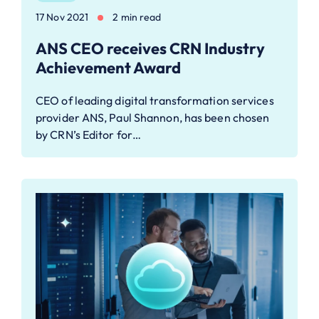
17 Nov 2021
2 min read
ANS CEO receives CRN Industry
Achievement Award
CEO of leading digital transformation services
provider ANS, Paul Shannon, has been chosen
by CRN’s Editor for…