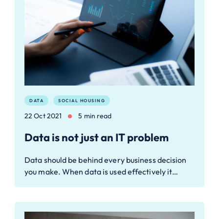
DATA
SOCIAL HOUSING
22 Oct 2021
5 min read
Data is not just an IT problem
Data should be behind every business decision
you make. When data is used effectively it…