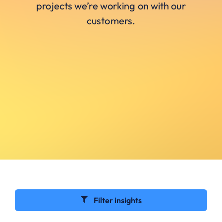
projects we’re working on with our
customers.
Filter insights