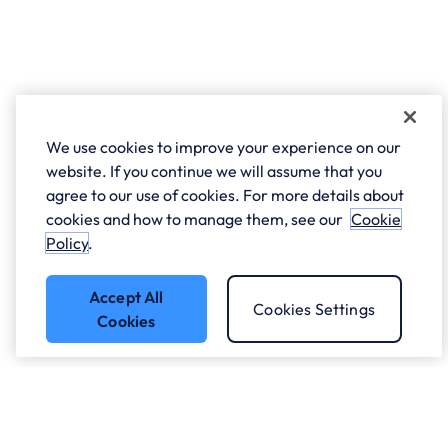
We use cookies to improve your experience on our
website. If you continue we will assume that you
agree to our use of cookies. For more details about
cookies and how to manage them, see our
Cookie
Policy
.
Accept All
Cookies Settings
Cookies