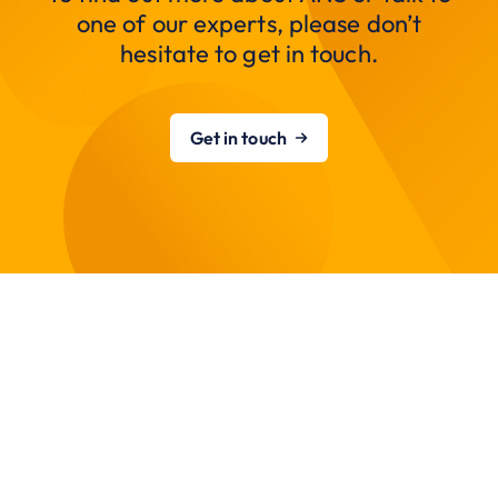
one of our experts, please don’t
hesitate to get in touch.
Get in touch