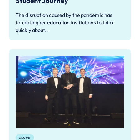
Student Journey
The disruption caused by the pandemic has
forced higher education institutions to think
quickly about…
CLOUD