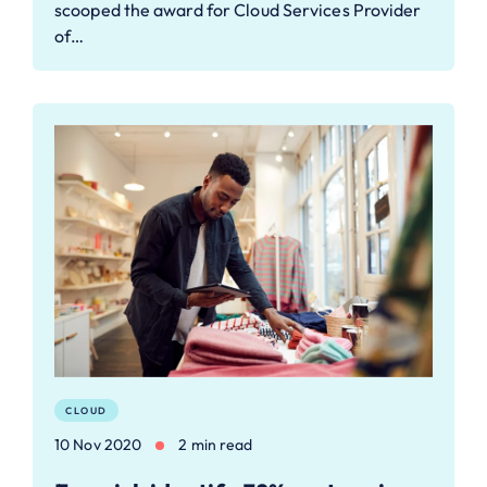
scooped the award for Cloud Services Provider
of…
CLOUD
10 Nov 2020
2 min read