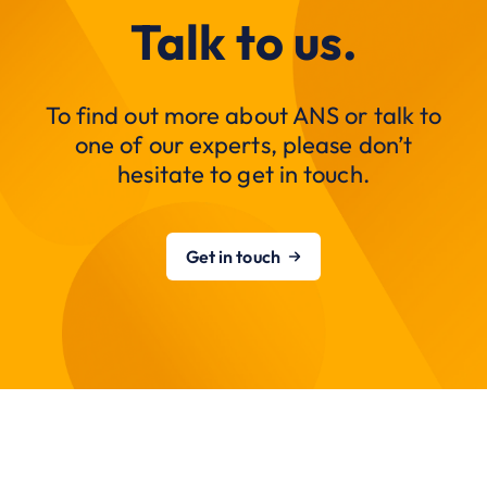
Talk to us.
To find out more about ANS or talk to
one of our experts, please don’t
hesitate to get in touch.
Get in touch