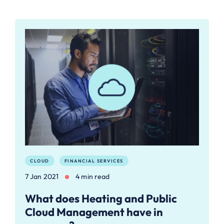
CLOUD
FINANCIAL SERVICES
7 Jan 2021
4 min read
What does Heating and Public
Cloud Management have in