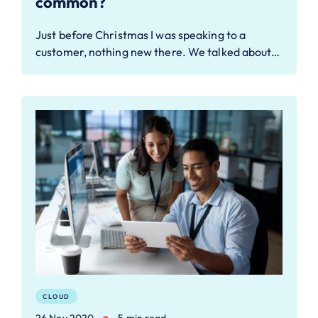
common?
Just before Christmas I was speaking to a
customer, nothing new there. We talked about…
CLOUD