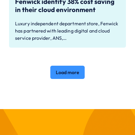
Fenwick identify 38% cost saving
in their cloud environment
Luxury independent department store, Fenwick
has partnered with leading digital and cloud
service provider, ANS,…
Load more