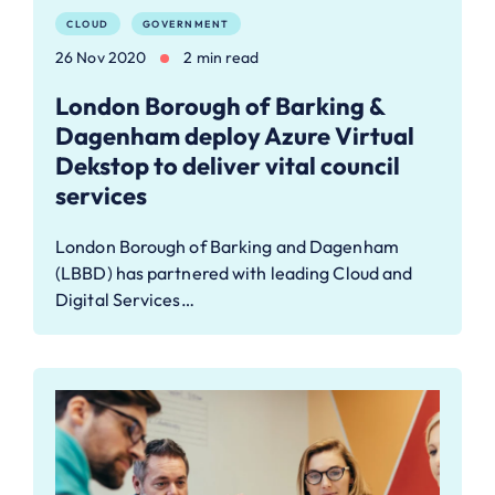
CLOUD
GOVERNMENT
26 Nov 2020
2 min read
London Borough of Barking &
Dagenham deploy Azure Virtual
Dekstop to deliver vital council
services
London Borough of Barking and Dagenham
(LBBD) has partnered with leading Cloud and
Digital Services…