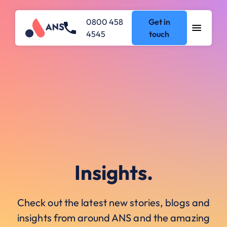
0800 458
Get in
4545
touch
Insights.
Check out the latest new stories, blogs and
insights from around ANS and the amazing