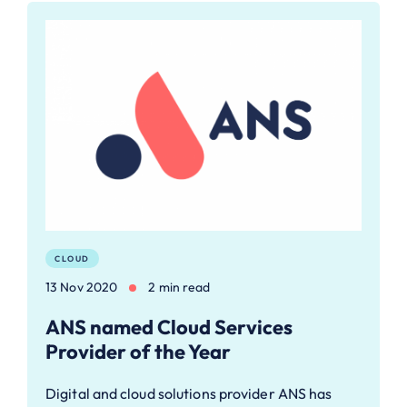
CLOUD
13 Nov 2020
2 min read
ANS named Cloud Services
Provider of the Year
Digital and cloud solutions provider ANS has