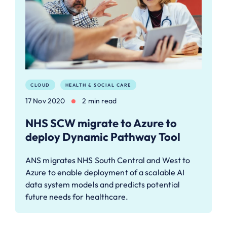
CLOUD
HEALTH & SOCIAL CARE
17 Nov 2020
2 min read
NHS SCW migrate to Azure to
deploy Dynamic Pathway Tool
ANS migrates NHS South Central and West to
Azure to enable deployment of a scalable AI
data system models and predicts potential
future needs for healthcare.