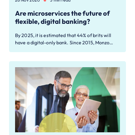
26 Nov 2020
5 min read
Are microservices the future of
flexible, digital banking?
By 2025, it is estimated that 44% of brits will
have a digital-only bank. Since 2015, Monzo…