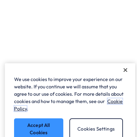
We use cookies to improve your experience on our
website. If you continue we will assume that you
agree to our use of cookies. For more details about
cookies and how to manage them, see our
Cookie
Policy
.
Accept All
Cookies Settings
Cookies