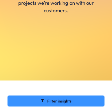
projects we’re working on with our
customers.
Filter insights