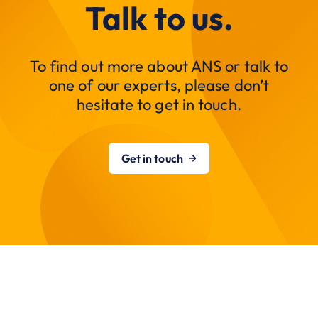
Talk to us.
To find out more about ANS or talk to
one of our experts, please don’t
hesitate to get in touch.
Get in touch