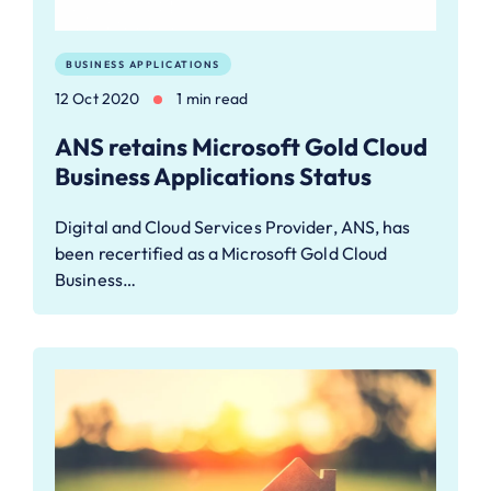
BUSINESS APPLICATIONS
12 Oct 2020
1 min read
ANS retains Microsoft Gold Cloud
Business Applications Status
Digital and Cloud Services Provider, ANS, has
been recertified as a Microsoft Gold Cloud
Business…