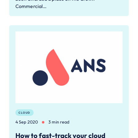
Commercial…
CLOUD
4 Sep 2020
3 min read
How to fast-track your cloud