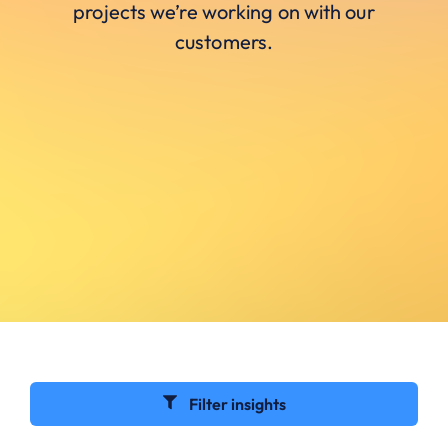
projects we’re working on with our
customers.
Filter insights