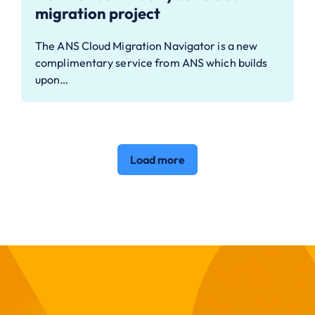
migration project
The ANS Cloud Migration Navigator is a new
complimentary service from ANS which builds
upon…
Load more