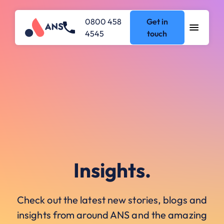
0800 458
Get in
4545
touch
Insights.
Check out the latest new stories, blogs and
insights from around ANS and the amazing