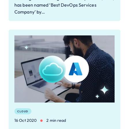
has been named ‘Best DevOps Services
Company’ by…
CLOUD
16 Oct 2020
2 min read