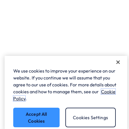
We use cookies to improve your experience on our
website. If you continue we will assume that you
agree to our use of cookies. For more details about
cookies and how to manage them, see our
Cookie
Policy
.
Accept All
Cookies Settings
Cookies