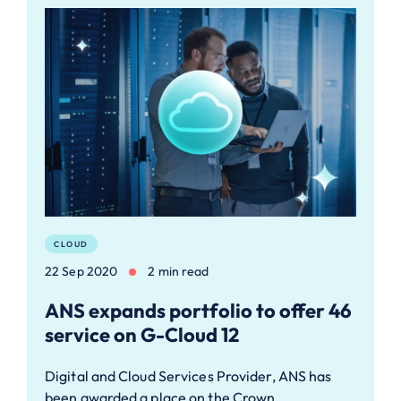
CLOUD
22 Sep 2020
2 min read
ANS expands portfolio to offer 46
service on G-Cloud 12
Digital and Cloud Services Provider, ANS has
been awarded a place on the Crown