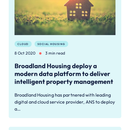
CLOUD
SOCIAL HOUSING
8 Oct 2020
3 min read
Broadland Housing deploy a
modern data platform to deliver
intelligent property management
Broadland Housing has partnered with leading
digital and cloud service provider, ANS to deploy
a…