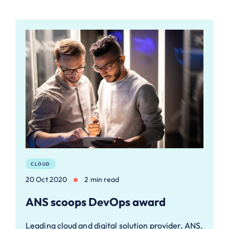
CLOUD
20 Oct 2020
2 min read
ANS scoops DevOps award
Leading cloud and digital solution provider, ANS,