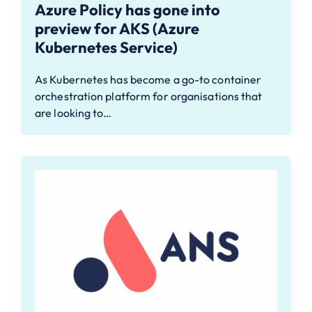
Azure Policy has gone into
preview for AKS (Azure
Kubernetes Service)
As Kubernetes has become a go-to container
orchestration platform for organisations that
are looking to…