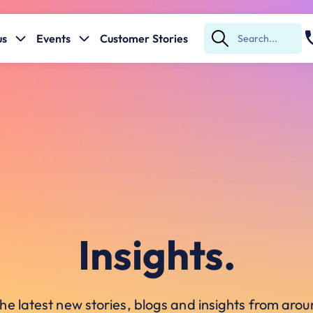
us
Events
Customer Stories
Submit
Search
Insights.
he latest new stories, blogs and insights from ar