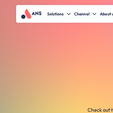
Solutions
Channel
About 
Check out t