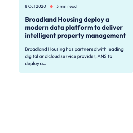
8 Oct 2020
3 min read
Broadland Housing deploy a
modern data platform to deliver
intelligent property management
Broadland Housing has partnered with leading
digital and cloud service provider, ANS to
deploy a…