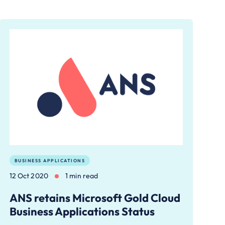
BUSINESS APPLICATIONS
12 Oct 2020
1 min read
ANS retains Microsoft Gold Cloud
Business Applications Status