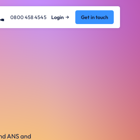
0800 458 4545
Login
Get in touch
ound ANS and