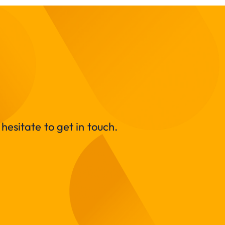
hesitate to get in touch.