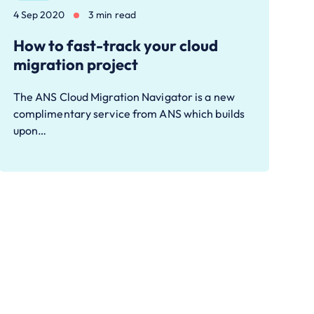
4 Sep 2020
3 min read
How to fast-track your cloud
migration project
The ANS Cloud Migration Navigator is a new
complimentary service from ANS which builds
upon…