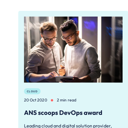
CLOUD
20 Oct 2020
2 min read
ANS scoops DevOps award
Leading cloud and digital solution provider,