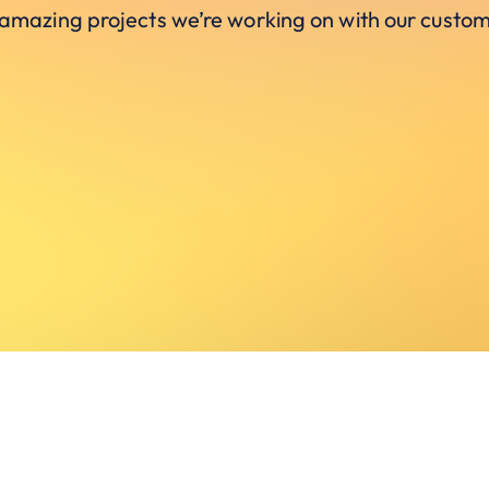
 amazing projects we’re working on with our custom