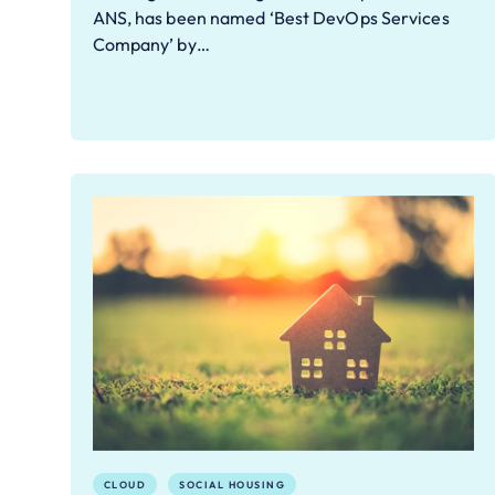
ANS, has been named ‘Best DevOps Services
Company’ by…
CLOUD
SOCIAL HOUSING