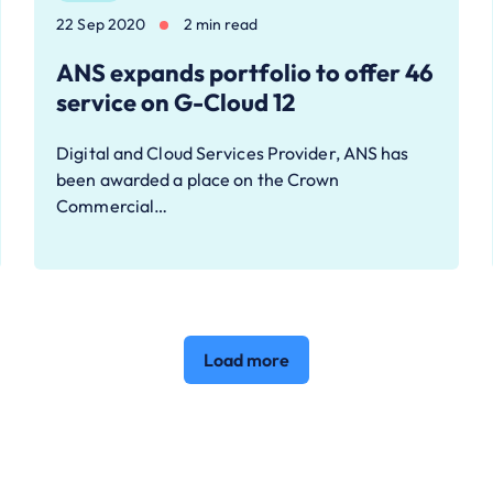
22 Sep 2020
2 min read
ANS expands portfolio to offer 46
service on G-Cloud 12
Digital and Cloud Services Provider, ANS has
been awarded a place on the Crown
Commercial…
Load more