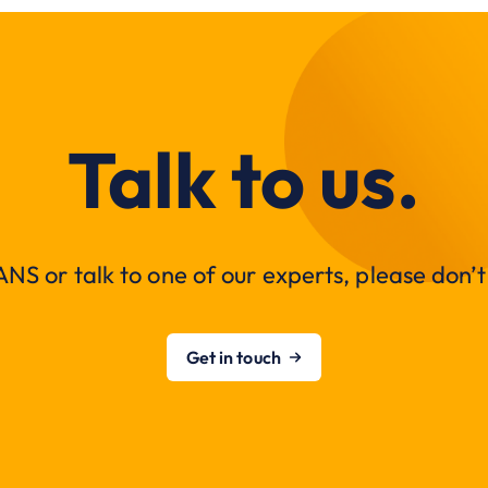
Talk to us.
NS or talk to one of our experts, please don’t 
Get in touch