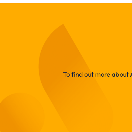
To find out more about A