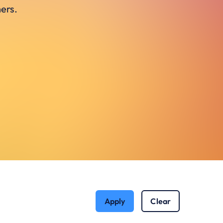
ers.
Apply
Clear