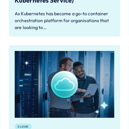
Kubernetes Service)
As Kubernetes has become a go-to container
orchestration platform for organisations that
are looking to…
CLOUD