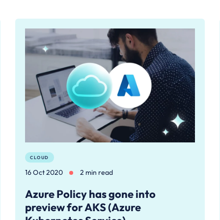
CLOUD
16 Oct 2020
2 min read
Azure Policy has gone into
preview for AKS (Azure