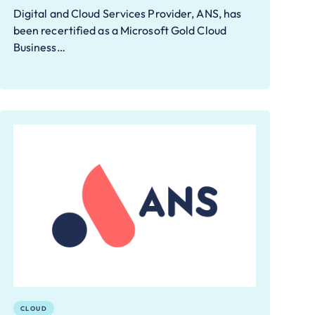
Digital and Cloud Services Provider, ANS, has
been recertified as a Microsoft Gold Cloud
Business…
CLOUD