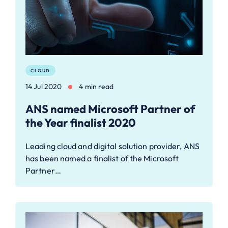
CLOUD
14 Jul 2020
4 min read
ANS named Microsoft Partner of
the Year finalist 2020
Leading cloud and digital solution provider, ANS
has been named a finalist of the Microsoft
Partner…