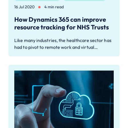
16 Jul 2020
4 min read
How Dynamics 365 can improve
resource tracking for NHS Trusts
Like many industries, the healthcare sector has
had to pivot to remote work and virtual…