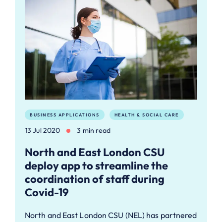
BUSINESS APPLICATIONS
HEALTH & SOCIAL CARE
13 Jul 2020
3 min read
North and East London CSU
deploy app to streamline the
coordination of staff during
Covid-19
North and East London CSU (NEL) has partnered