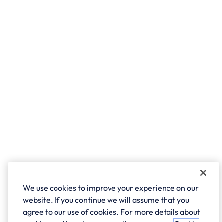
We use cookies to improve your experience on our
website. If you continue we will assume that you
agree to our use of cookies. For more details about