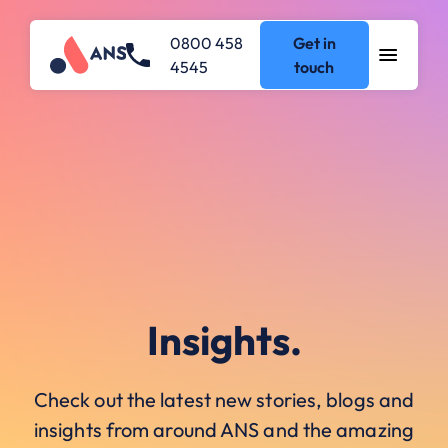
0800 458
Get in
4545
touch
Insights.
Check out the latest new stories, blogs and
insights from around ANS and the amazing