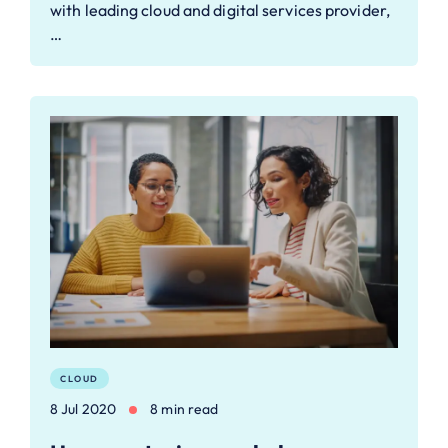
with leading cloud and digital services provider,
…
CLOUD
8 Jul 2020
8 min read