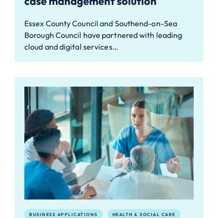
case management solution
Essex County Council and Southend-on-Sea
Borough Council have partnered with leading
cloud and digital services…
BUSINESS APPLICATIONS
HEALTH & SOCIAL CARE