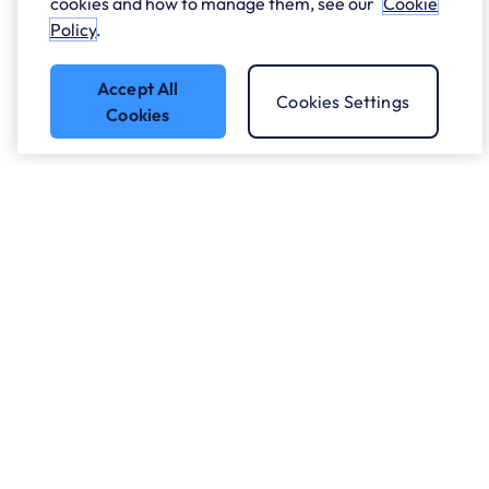
cookies and how to manage them, see our
Cookie
Policy
.
Accept All
Cookies Settings
Cookies
Got a question?
Speak to our experts.
Let's Talk