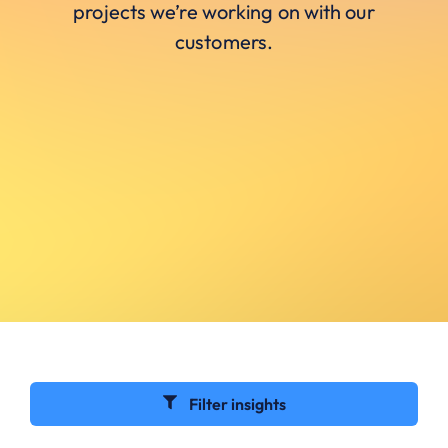
projects we’re working on with our
customers.
Filter insights