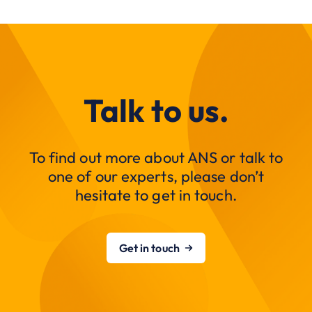
Talk to us.
To find out more about ANS or talk to
one of our experts, please don’t
hesitate to get in touch.
Get in touch