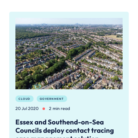
CLOUD
GOVERNMENT
20 Jul 2020
2 min read
Essex and Southend-on-Sea
Councils deploy contact tracing