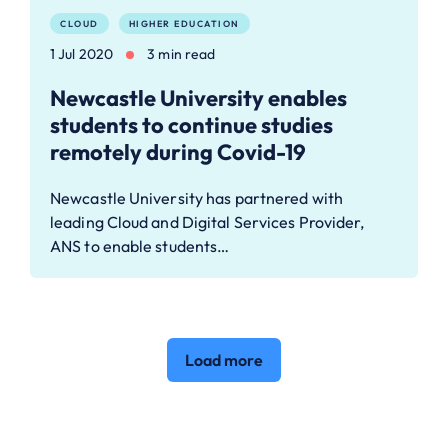
CLOUD
HIGHER EDUCATION
1 Jul 2020
3 min read
Newcastle University enables
students to continue studies
remotely during Covid-19
Newcastle University has partnered with
leading Cloud and Digital Services Provider,
ANS to enable students…
Load more