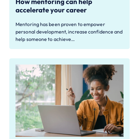
How mentoring can help
accelerate your career
Mentoring has been proven to empower
personal development, increase confidence and
help someone to achieve…