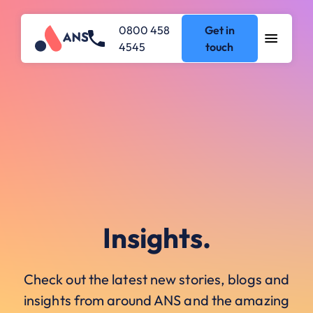
0800 458
Get in
4545
touch
Insights.
Check out the latest new stories, blogs and
insights from around ANS and the amazing