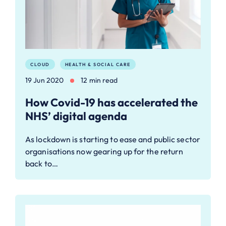
CLOUD
HEALTH & SOCIAL CARE
19 Jun 2020
12 min read
How Covid-19 has accelerated the
NHS’ digital agenda
As lockdown is starting to ease and public sector
organisations now gearing up for the return
back to…