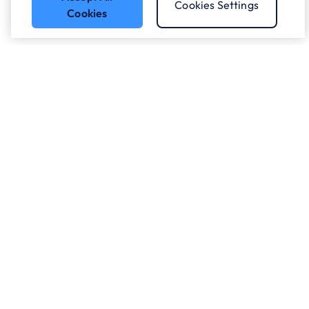
Cookies Settings
Cookies
Got a question?
Speak to our experts.
Let's Talk
Who we work with.