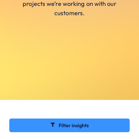
projects we’re working on with our
customers.
Filter insights