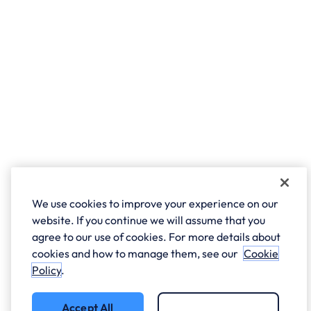
We use cookies to improve your experience on our
website. If you continue we will assume that you
agree to our use of cookies. For more details about
cookies and how to manage them, see our
Cookie
Policy
.
Accept All