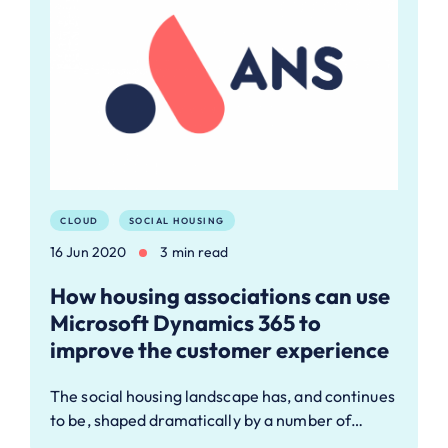
CLOUD
SOCIAL HOUSING
16 Jun 2020
3 min read
How housing associations can use
Microsoft Dynamics 365 to
improve the customer experience
The social housing landscape has, and continues
to be, shaped dramatically by a number of…