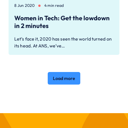
8 Jun 2020
4 min read
Women in Tech: Get the lowdown
in 2 minutes
Let’s face it, 2020 has seen the world turned on
its head. At ANS, we’ve…
Load more