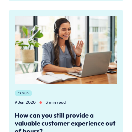
CLOUD
9 Jun 2020
3 min read
How can you still provide a
valuable customer experience out
of hours?