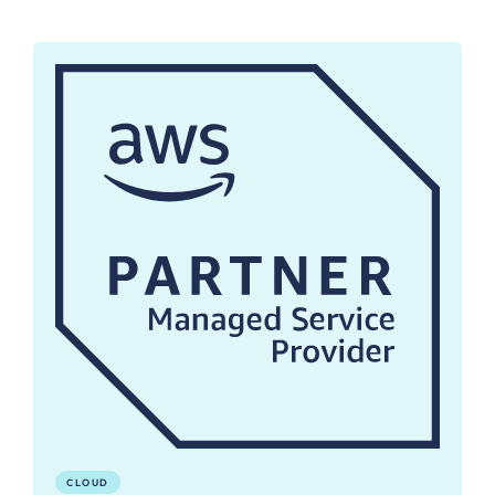
CLOUD