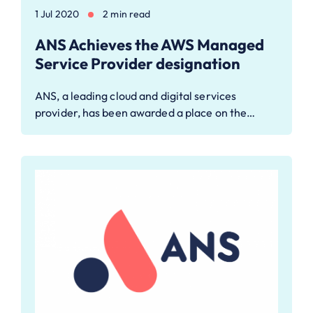
1 Jul 2020
2 min read
ANS Achieves the AWS Managed
Service Provider designation
ANS, a leading cloud and digital services
provider, has been awarded a place on the…