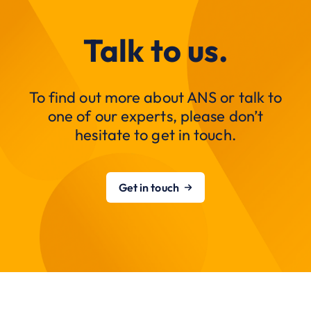
Talk to us.
To find out more about ANS or talk to
one of our experts, please don’t
hesitate to get in touch.
Get in touch