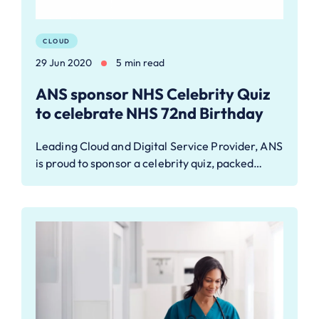
CLOUD
29 Jun 2020
5 min read
ANS sponsor NHS Celebrity Quiz
to celebrate NHS 72nd Birthday
Leading Cloud and Digital Service Provider, ANS
is proud to sponsor a celebrity quiz, packed…