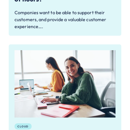
Companies want to be able to support their
customers, and provide a valuable customer
experience….
CLOUD