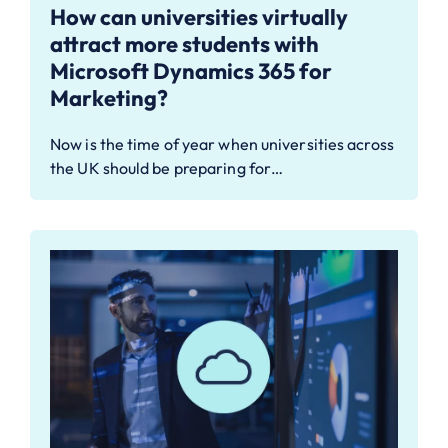
How can universities virtually
attract more students with
Microsoft Dynamics 365 for
Marketing?
Now is the time of year when universities across
the UK should be preparing for…