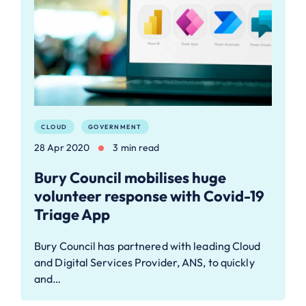
CLOUD
GOVERNMENT
28 Apr 2020
3 min read
Bury Council mobilises huge
volunteer response with Covid-19
Triage App
Bury Council has partnered with leading Cloud
and Digital Services Provider, ANS, to quickly
and…