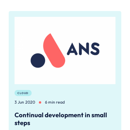
CLOUD
3 Jun 2020
6 min read
Continual development in small
steps