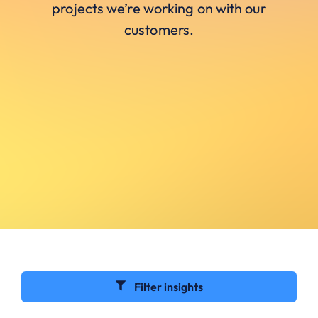
projects we’re working on with our
customers.
Filter insights