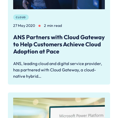
CLOUD
27 May 2020
2 min read
ANS Partners with Cloud Gateway
to Help Customers Achieve Cloud
Adoption at Pace
ANS, leading cloud and digital service provider,
has partnered with Cloud Gateway, a cloud-
native hybrid…