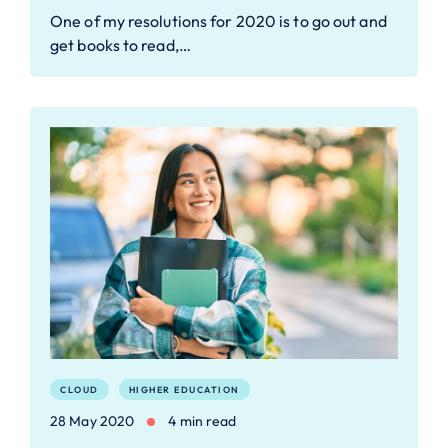
One of my resolutions for 2020 is to go out and
get books to read,…
CLOUD
HIGHER EDUCATION
28 May 2020
4 min read