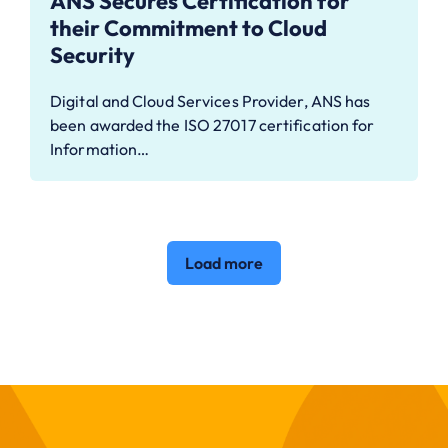
ANS Secures Certification for
their Commitment to Cloud
Security
Digital and Cloud Services Provider, ANS has
been awarded the ISO 27017 certification for
Information…
Load more