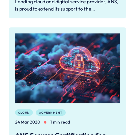
Leading cloud and digital service provider, ANS,
is proud to extend its support to the…
CLOUD
GOVERNMENT
24 Mar 2020
1 min read