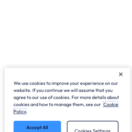
We use cookies to improve your experience on our
website. If you continue we will assume that you
agree to our use of cookies. For more details about
cookies and how to manage them, see our
Cookie
Policy
.
Accept All
Cookies Settings