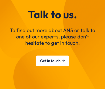
Talk to us.
To find out more about ANS or talk to
one of our experts, please don’t
hesitate to get in touch.
Get in touch