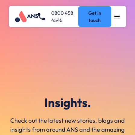
0800 458
Get in
4545
touch
Insights.
Check out the latest new stories, blogs and
insights from around ANS and the amazing