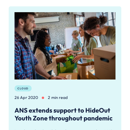
CLOUD
26 Apr 2020
2 min read
ANS extends support to HideOut
Youth Zone throughout pandemic