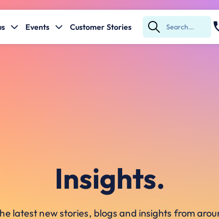
us
Events
Customer Stories
Submit
Search
Insights.
he latest new stories, blogs and insights from ar