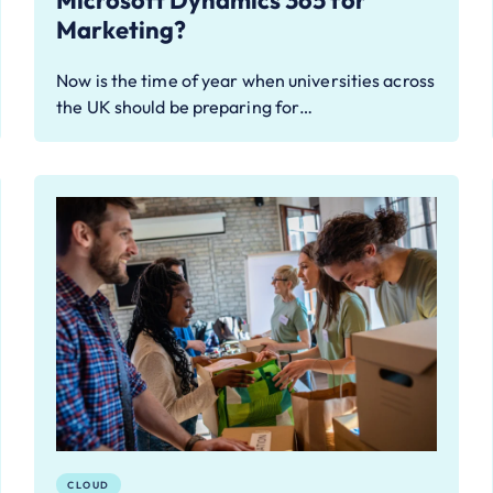
Microsoft Dynamics 365 for
Marketing?
Now is the time of year when universities across
the UK should be preparing for…
CLOUD