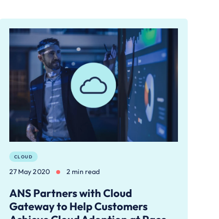
CLOUD
27 May 2020
2 min read
ANS Partners with Cloud
Gateway to Help Customers