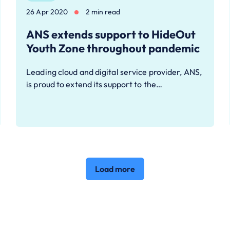
26 Apr 2020
2 min read
ANS extends support to HideOut
Youth Zone throughout pandemic
Leading cloud and digital service provider, ANS,
is proud to extend its support to the…
Load more