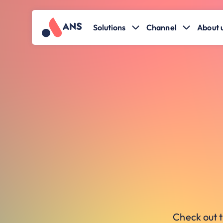
Solutions
Channel
About 
Check out t