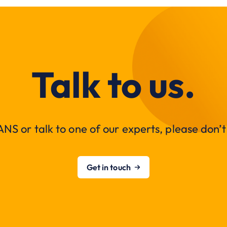
Talk to us.
NS or talk to one of our experts, please don’t 
Get in touch