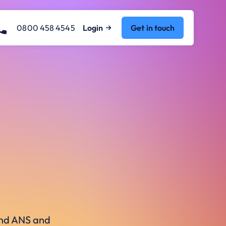
0800 458 4545
Login
Get in touch
ound ANS and