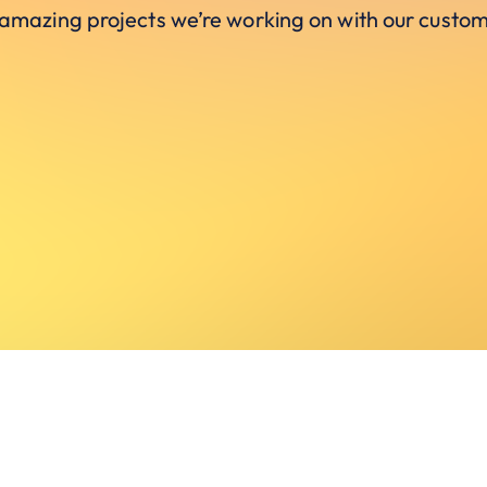
 amazing projects we’re working on with our custom