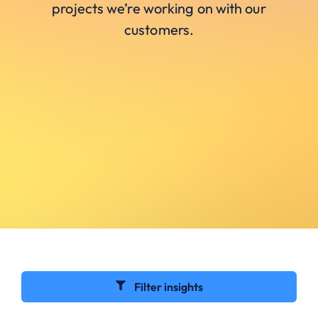
projects we’re working on with our
customers.
Filter insights