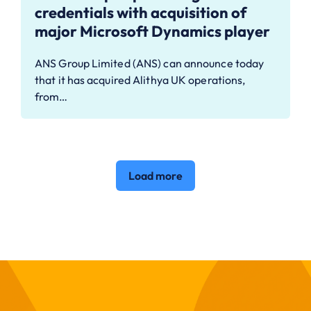
credentials with acquisition of
major Microsoft Dynamics player
ANS Group Limited (ANS) can announce today
that it has acquired Alithya UK operations,
from…
Load more