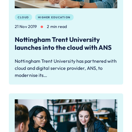
CLOUD
HIGHER EDUCATION
21 Nov 2019
2 min read
Nottingham Trent University
launches into the cloud with ANS
Nottingham Trent University has partnered with
cloud and digital service provider, ANS, to
modernise its…