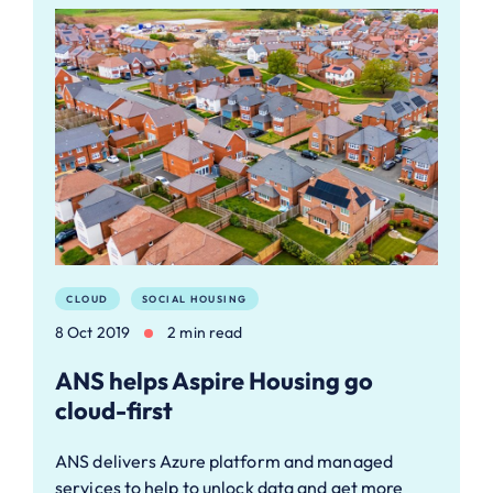
CLOUD
SOCIAL HOUSING
8 Oct 2019
2 min read
ANS helps Aspire Housing go
cloud-first
ANS delivers Azure platform and managed
services to help to unlock data and get more