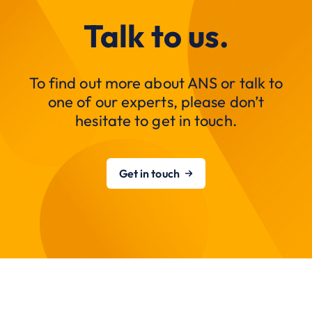
Talk to us.
To find out more about ANS or talk to
one of our experts, please don’t
hesitate to get in touch.
Get in touch