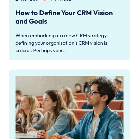
How to ​Define Your CRM Vision
and Goals
When embarking on a new CRM strategy,
defining your organisation’s CRM vision is
crucial. Perhaps your…