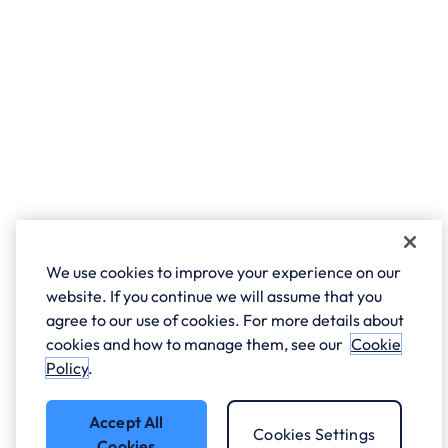
We use cookies to improve your experience on our
website. If you continue we will assume that you
agree to our use of cookies. For more details about
cookies and how to manage them, see our
Cookie
Policy
.
Accept All
Cookies Settings
Cookies