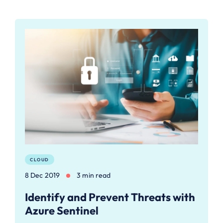
CLOUD
8 Dec 2019
3 min read
Identify and Prevent Threats with
Azure Sentinel