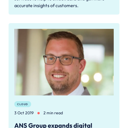
accurate insights of customers.
CLOUD
3 Oct 2019
2 min read
ANS Group expands digital