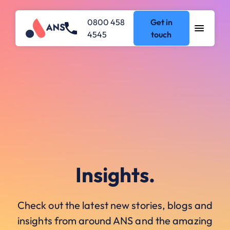
0800 458
Get in
4545
touch
Insights.
Check out the latest new stories, blogs and
insights from around ANS and the amazing