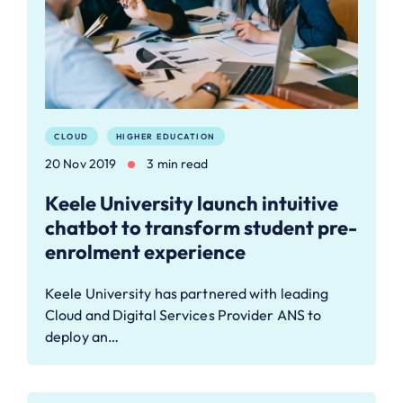
CLOUD
HIGHER EDUCATION
20 Nov 2019
3 min read
Keele University launch intuitive
chatbot to transform student pre-
enrolment experience
Keele University has partnered with leading
Cloud and Digital Services Provider ANS to
deploy an…