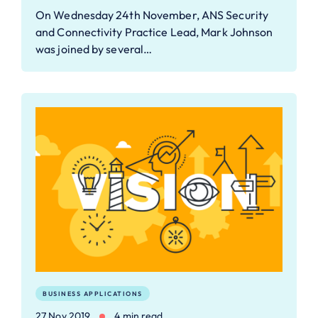
On Wednesday 24th November, ANS Security
and Connectivity Practice Lead, Mark Johnson
was joined by several…
BUSINESS APPLICATIONS
27 Nov 2019
4 min read