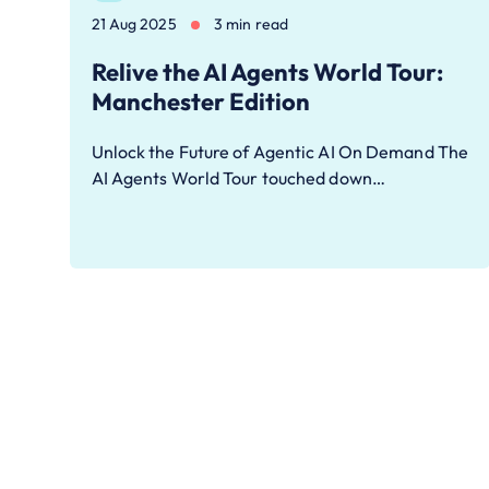
21 Aug 2025
3 min read
Relive the AI Agents World Tour:
Manchester Edition
Unlock the Future of Agentic AI On Demand The
AI Agents World Tour touched down…