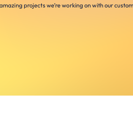
 amazing projects we’re working on with our custom