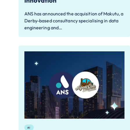
innovation
ANS has announced the acquisition of Makutu, a
Derby-based consultancy specialising in data
engineering and…
AI