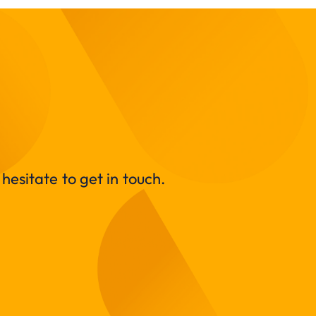
hesitate to get in touch.