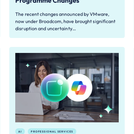
Programme Changes
The recent changes announced by VMware,
now under Broadcom, have brought significant
disruption and uncertainty…
AI
PROFESSIONAL SERVICES