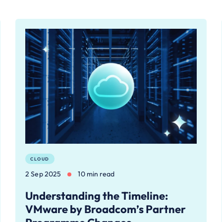
CLOUD
2 Sep 2025
10 min read
Understanding the Timeline:
VMware by Broadcom’s Partner