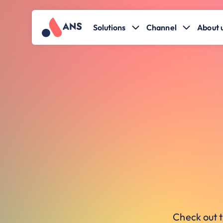
Solutions
Channel
About 
Check out t