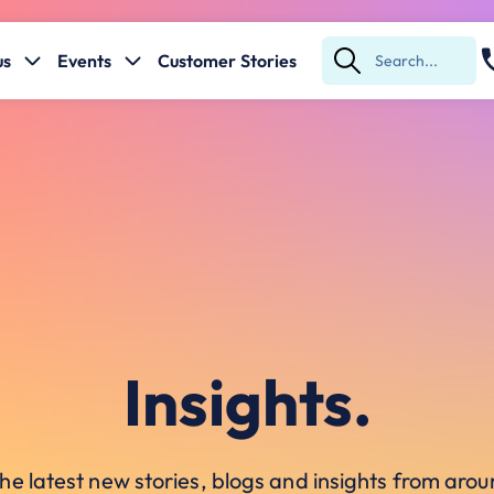
us
Events
Customer Stories
Submit
Search
Insights.
he latest new stories, blogs and insights from ar