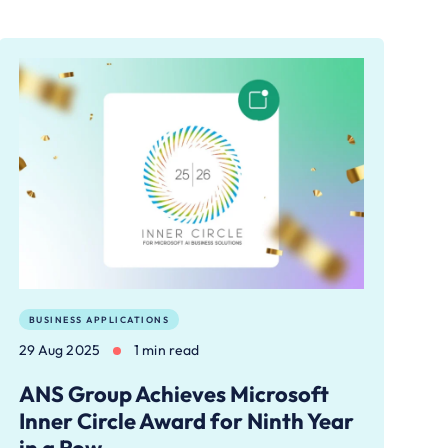
BUSINESS APPLICATIONS
29 Aug 2025
1 min read
ANS Group Achieves Microsoft
Inner Circle Award for Ninth Year