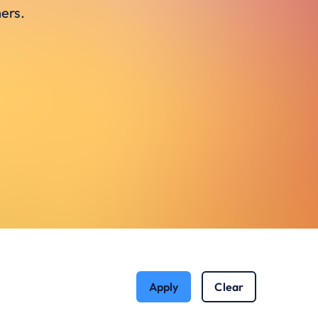
ers.
Apply
Clear