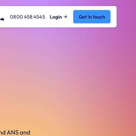
0800 458 4545
Login
Get in touch
ound ANS and