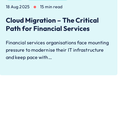
18 Aug 2025
15 min read
Cloud Migration – The Critical
Path for Financial Services
Financial services organisations face mounting
pressure to modernise their IT infrastructure
and keep pace with…