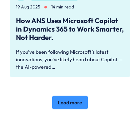
19 Aug 2025
14 min read
How ANS Uses Microsoft Copilot
in Dynamics 365 to Work Smarter,
Not Harder.
If you’ve been following Microsoft’s latest
innovations, you’ve likely heard about Copilot —
the AI-powered…
Load more