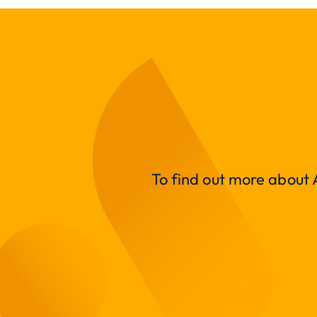
To find out more about A