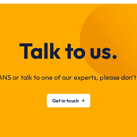
Talk to us.
NS or talk to one of our experts, please don’t 
Get in touch