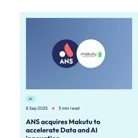
AI
8 Sep 2025
3 min read
ANS acquires Makutu to
accelerate Data and AI