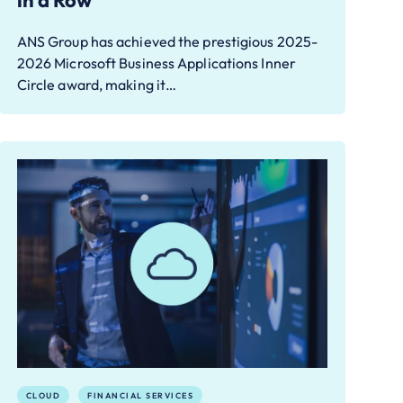
in a Row
ANS Group has achieved the prestigious 2025-
2026 Microsoft Business Applications Inner
Circle award, making it…
CLOUD
FINANCIAL SERVICES