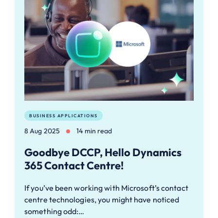
BUSINESS APPLICATIONS
8 Aug 2025
14 min read
Goodbye DCCP, Hello Dynamics
365 Contact Centre!
If you’ve been working with Microsoft’s contact
centre technologies, you might have noticed
something odd:…