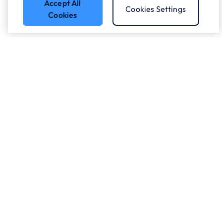
Accept All
Cookies Settings
Cookies
Got a question?
Speak to our experts.
Let's Talk
Who we work with.