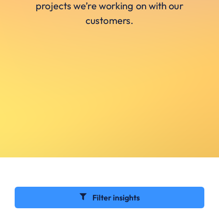
projects we’re working on with our
customers.
Filter insights