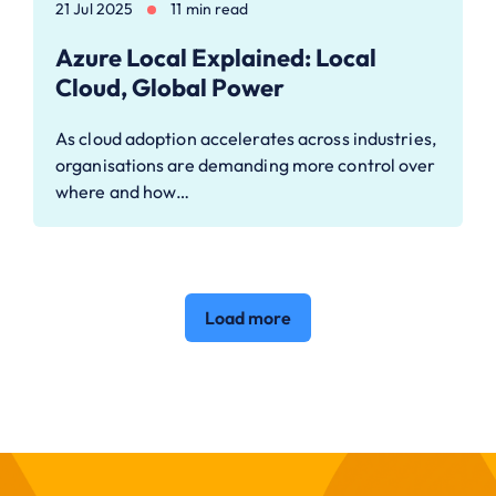
21 Jul 2025
11 min read
Azure Local Explained: Local
Cloud, Global Power
As cloud adoption accelerates across industries,
organisations are demanding more control over
where and how…
Load more