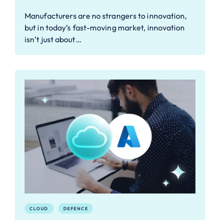
Manufacturers are no strangers to innovation,
but in today’s fast-moving market, innovation
isn’t just about…
CLOUD
DEFENCE