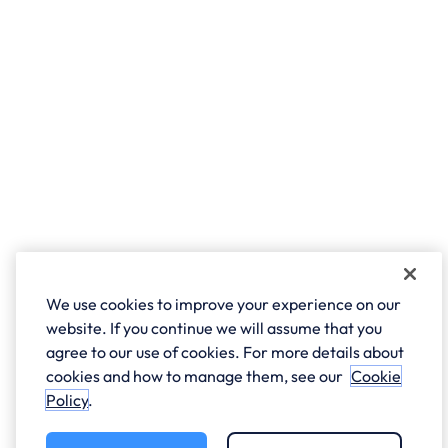
We use cookies to improve your experience on our
website. If you continue we will assume that you
agree to our use of cookies. For more details about
cookies and how to manage them, see our
Cookie
Policy
.