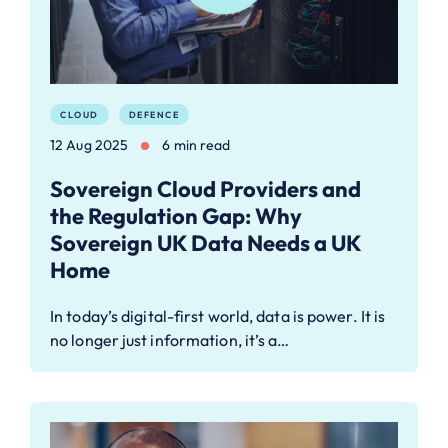
CLOUD
DEFENCE
12 Aug 2025
6 min read
Sovereign Cloud Providers and
the Regulation Gap: Why
Sovereign UK Data Needs a UK
Home
In today’s digital-first world, data is power. It is
no longer just information, it’s a…