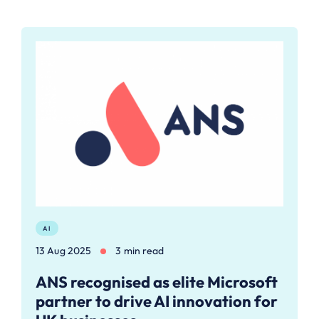
AI
13 Aug 2025
3 min read
ANS recognised as elite Microsoft
partner to drive AI innovation for