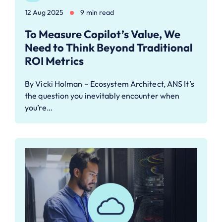
12 Aug 2025
9 min read
To Measure Copilot’s Value, We
Need to Think Beyond Traditional
ROI Metrics
By Vicki Holman – Ecosystem Architect, ANS It’s
the question you inevitably encounter when
you’re…