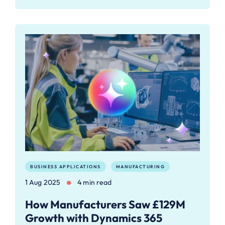
BUSINESS APPLICATIONS
MANUFACTURING
1 Aug 2025
4 min read
How Manufacturers Saw £129M
Growth with Dynamics 365