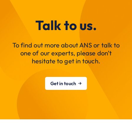
Talk to us.
To find out more about ANS or talk to
one of our experts, please don’t
hesitate to get in touch.
Get in touch