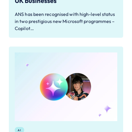
UK businesses
ANS has been recognised with high-level status
in two prestigious new Microsoft programmes –
Copilot…
AI