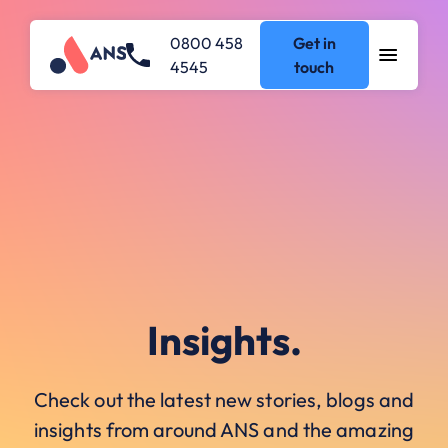
0800 458
Get in
4545
touch
Insights.
Check out the latest new stories, blogs and
insights from around ANS and the amazing