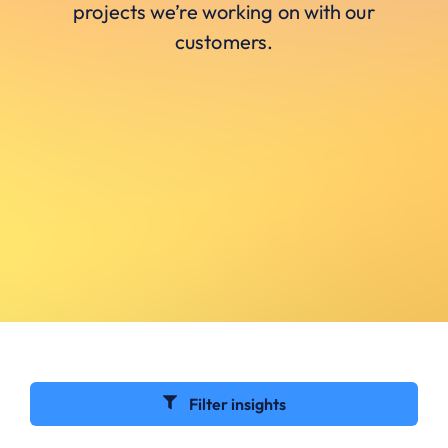
projects we’re working on with our
customers.
Filter insights