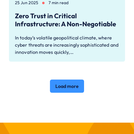
25 Jun 2025
7 min read
Zero Trust in Critical
Infrastructure: A Non-Negotiable
In today’s volatile geopolitical climate, where
cyber threats are increasingly sophisticated and
innovation moves quickly,…
Load more