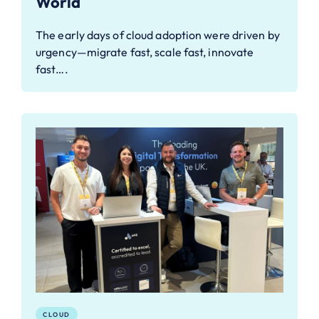
World
The early days of cloud adoption were driven by
urgency—migrate fast, scale fast, innovate
fast….
CLOUD