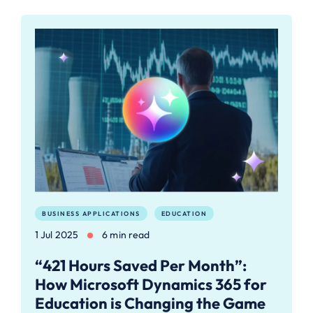
BUSINESS APPLICATIONS
EDUCATION
1 Jul 2025
6 min read
“421 Hours Saved Per Month”:
How Microsoft Dynamics 365 for
Education is Changing the Game