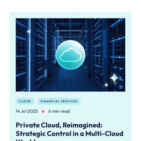
CLOUD
FINANCIAL SERVICES
14 Jul 2025
6 min read
Private Cloud, Reimagined:
Strategic Control in a Multi-Cloud