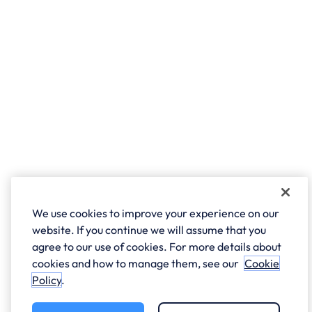
We use cookies to improve your experience on our
website. If you continue we will assume that you
agree to our use of cookies. For more details about
cookies and how to manage them, see our
Cookie
Policy
.