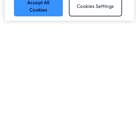
Accept All
Cookies Settings
Cookies
Got a question?
Speak to our experts.
Let's Talk
Who we work with.