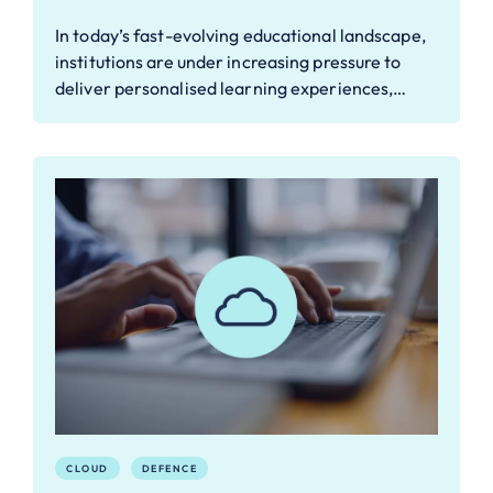
In today’s fast-evolving educational landscape,
institutions are under increasing pressure to
deliver personalised learning experiences,…
CLOUD
DEFENCE