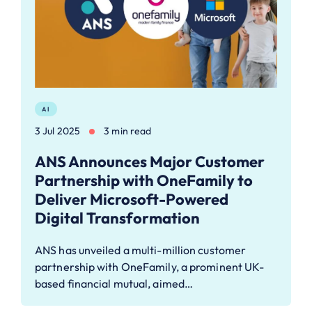
AI
3 Jul 2025
3 min read
ANS Announces Major Customer
Partnership with OneFamily to
Deliver Microsoft-Powered
Digital Transformation
ANS has unveiled a multi-million customer
partnership with OneFamily, a prominent UK-
based financial mutual, aimed…