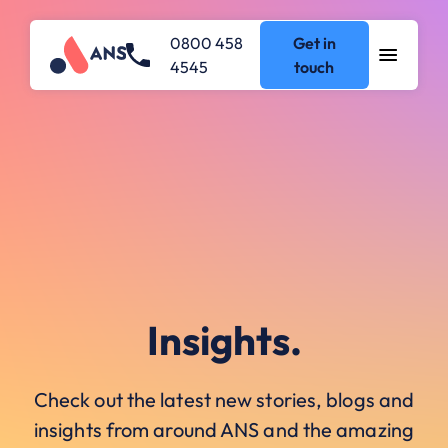
0800 458
Get in
4545
touch
Insights.
Check out the latest new stories, blogs and
insights from around ANS and the amazing