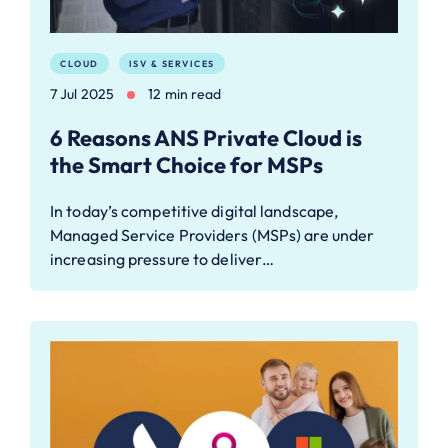
CLOUD
ISV & SERVICES
7 Jul 2025
12 min read
6 Reasons ANS Private Cloud is
the Smart Choice for MSPs
In today’s competitive digital landscape,
Managed Service Providers (MSPs) are under
increasing pressure to deliver…