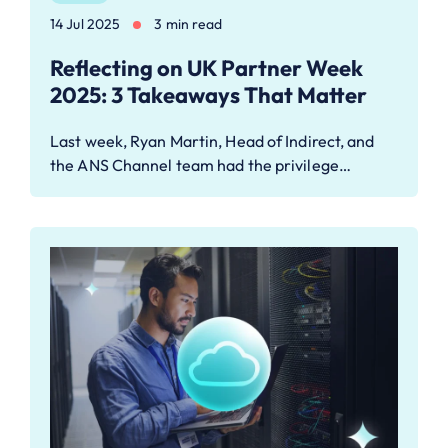
14 Jul 2025
3 min read
Reflecting on UK Partner Week
2025: 3 Takeaways That Matter
Last week, Ryan Martin, Head of Indirect, and
the ANS Channel team had the privilege…