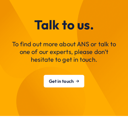
Talk to us.
To find out more about ANS or talk to
one of our experts, please don’t
hesitate to get in touch.
Get in touch