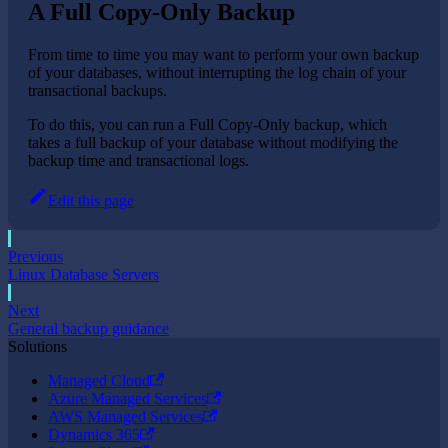
A Full Copy-Only Backup
From time to time you may want to perform your own backup
of your databases, without interrupting the log chain of your
transactional backups.
To do this, you can run a Full Copy-Only backup, which
takes a full backup of your database without modifying the
backup time and transactional logs.
Edit this page
Previous
Linux Database Servers
Next
General backup guidance
Solutions
Managed Cloud
Azure Managed Services
AWS Managed Services
Dynamics 365