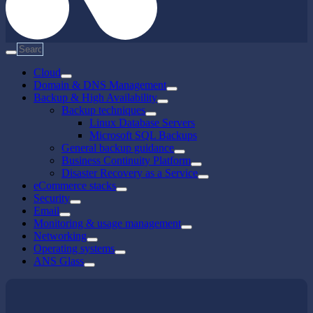
Cloud
Domain & DNS Management
Backup & High Availability
Backup techniques
Linux Database Servers
Microsoft SQL Backups
General backup guidance
Business Continuity Platform
Disaster Recovery as a Service
eCommerce stacks
Security
Email
Monitoring & usage management
Networking
Operating systems
ANS Glass