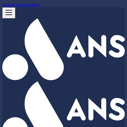
Skip to main content