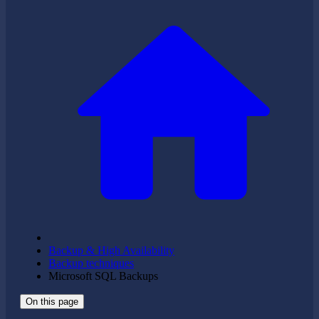
Backup & High Availability
Backup techniques
Microsoft SQL Backups
On this page