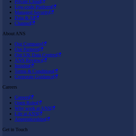
Private Cloud
Low-code Platform
Managed Security
Data & AI
Channel
About ANS
Our Company
Our Partners
Our UK Data Centres
ANS Reviews
Insights
Terms & Conditions
Corporate Guidance
Careers
Careers
Open Roles
Why work at ANS
Life at ANS
Apprenticeships
Get in Touch