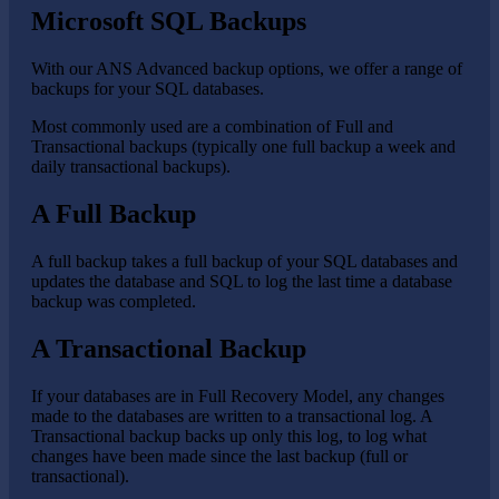
Microsoft SQL Backups
With our ANS Advanced backup options, we offer a range of
backups for your SQL databases.
Most commonly used are a combination of Full and
Transactional backups (typically one full backup a week and
daily transactional backups).
A Full Backup
A full backup takes a full backup of your SQL databases and
updates the database and SQL to log the last time a database
backup was completed.
A Transactional Backup
If your databases are in Full Recovery Model, any changes
made to the databases are written to a transactional log. A
Transactional backup backs up only this log, to log what
changes have been made since the last backup (full or
transactional).