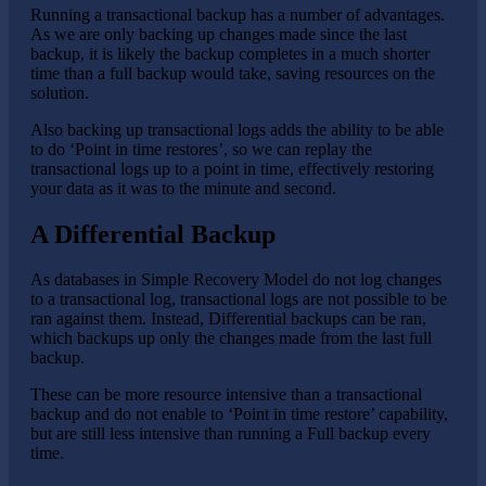
Running a transactional backup has a number of advantages.
As we are only backing up changes made since the last
backup, it is likely the backup completes in a much shorter
time than a full backup would take, saving resources on the
solution.
Also backing up transactional logs adds the ability to be able
to do ‘Point in time restores’, so we can replay the
transactional logs up to a point in time, effectively restoring
your data as it was to the minute and second.
A Differential Backup
As databases in Simple Recovery Model do not log changes
to a transactional log, transactional logs are not possible to be
ran against them. Instead, Differential backups can be ran,
which backups up only the changes made from the last full
backup.
These can be more resource intensive than a transactional
backup and do not enable to ‘Point in time restore’ capability,
but are still less intensive than running a Full backup every
time.