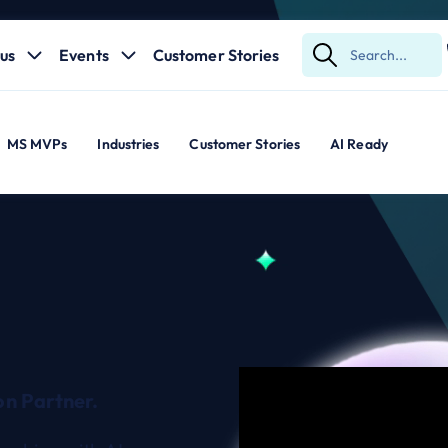
us
Events
Customer Stories
Submit
Search
MS MVPs
Industries
Customer Stories
AI Ready
n Partner.