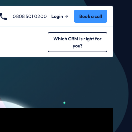
0808 501 0200
Login
Book a call
Which CRM is right for
you?