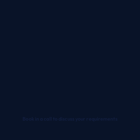
plementation
Upgrade
p and running in a matter
Keeps your systems up
f weeks, not months
date with regular
pending on scope) with
enhancements, ensur
ANS's unique CORE
sustained performance
deployment.
long-term relevance in a
paced market.
Book in a call to discuss your requirements