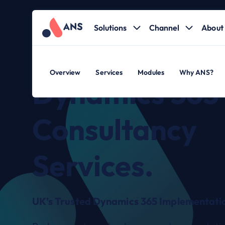
Solutions
Channel
About 
Overview
Services
Modules
Why ANS?
Dynamics 365
Consultancy
Services.
UK’s Trusted Dynamics 365 Implementatio