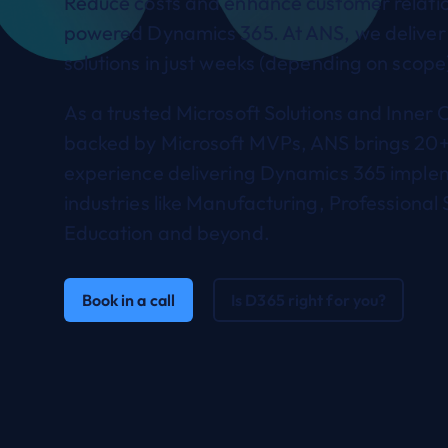
Reduce costs and enhance customer relatio
powered Dynamics 365. At ANS, we deliver
solutions in just weeks (depending on scope
As a trusted Microsoft Solutions and Inner C
backed by Microsoft MVPs, ANS brings 20+
experience delivering Dynamics 365 imple
industries like Manufacturing, Professional 
Education and beyond.
Book in a call
Is D365 right for you?