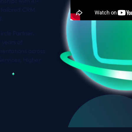
nships with AI-
 tailored CRM
).
ircle Partner,
 years of
mentations across
Services, Higher