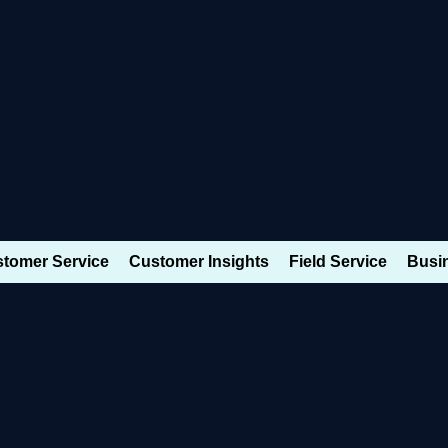
Dynamics 365 Modules
tomer Service
Customer Insights
Field Service
Busin
ynamics 365
ales