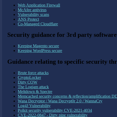
Web Application Firewall
McAfee antivirus
Vulnerability scans
ANS Protect
Co-Managed Cloudflare
Security guidance for 3rd party software
Keeping Magento secure
Keeping WordPress secure
Guidance relating to specific security th
Brute force attacks
CryptoLocker
Dirty COW
The Logjam attack
Meltdown & Spectre
Memcached security concerns & reflection/amplification D
Wana Decryptor / Wana Decrypt0r 2.0 / WannaCry
Log4J Vulnerability
Polkit security vulnerability CVE-2021-4034
CVE-2022-0847 - Dirty pipe vulnerability