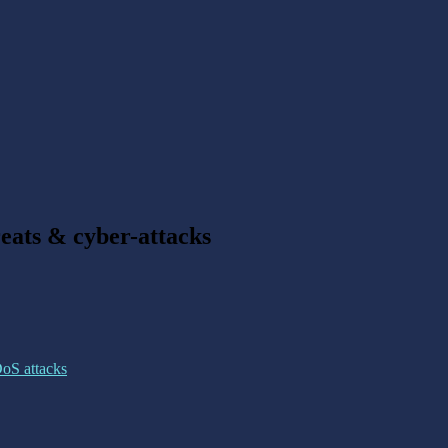
reats & cyber-attacks
DoS attacks