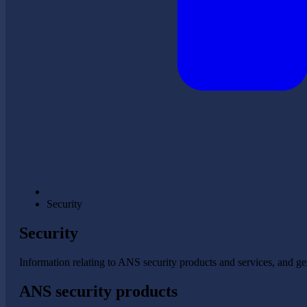
Security
Security
Information relating to ANS security products and services, and gen
ANS security products