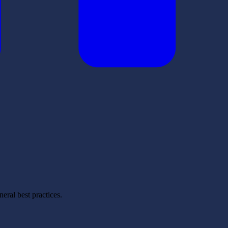
eral best practices.