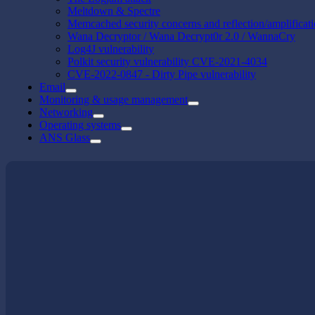
Meltdown & Spectre
Memcached security concerns and reflection/amplificat
Wana Decryptor / Wana Decrypt0r 2.0 / WannaCry
Log4J vulnerability
Polkit security vulnerability CVE-2021-4034
CVE-2022-0847 - Dirty Pipe vulnerability
Email
Monitoring & usage management
Networking
Operating systems
ANS Glass