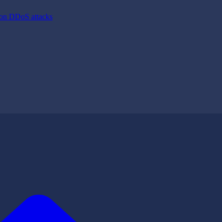
ion DDoS attacks