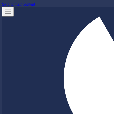
Skip to main content