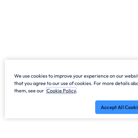
We use cookies to improve your experience on our websit
that you agree to our use of cookies. For more details 
them, see our
Cookie Policy
.
Accept All Cooki