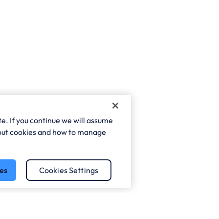
e. If you continue we will assume
about cookies and how to manage
es
Cookies Settings