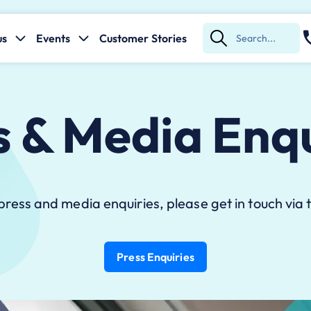
us
Events
Customer Stories
Submit
Search
s & Media Enqu
 press and media enquiries, please get in touch via t
Press Enquiries