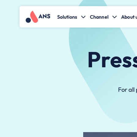
Solutions
Channel
About 
Pres
For all