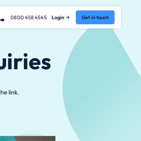
0800 458 4545
Login
Get in touch
iries
he link.