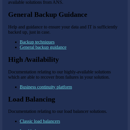
available solutions from ANS.
General Backup Guidance
Help and guidance to ensure your data and IT is sufficiently
backed up, just in case.
Backup techniques
General backup guidance
High Availability
Documentation relating to our highly-available solutions
which are able to recover from failures in your solution.
Business continuity platform
Load Balancing
Documentation relating to our load balancer solutions.
Classic load balancers