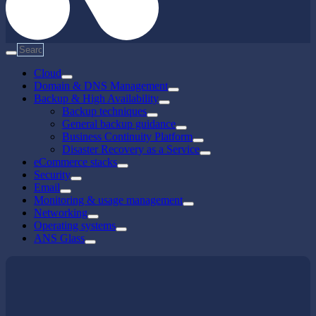
Cloud
Domain & DNS Management
Backup & High Availability
Backup techniques
General backup guidance
Business Continuity Platform
Disaster Recovery as a Service
eCommerce stacks
Security
Email
Monitoring & usage management
Networking
Operating systems
ANS Glass