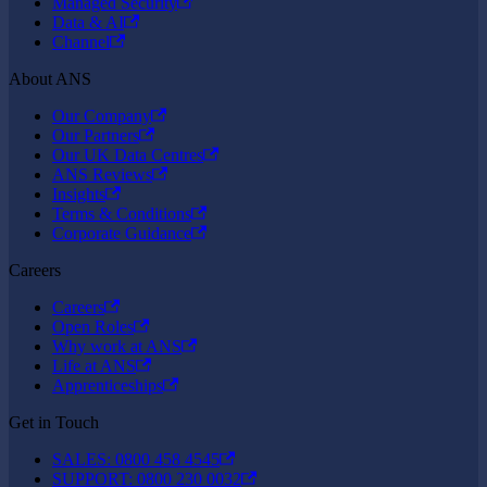
Managed Security
Data & AI
Channel
About ANS
Our Company
Our Partners
Our UK Data Centres
ANS Reviews
Insights
Terms & Conditions
Corporate Guidance
Careers
Careers
Open Roles
Why work at ANS
Life at ANS
Apprenticeships
Get in Touch
SALES: 0800 458 4545
SUPPORT: 0800 230 0032