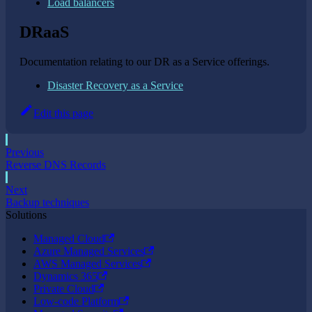
Load balancers
DRaaS
Documentation relating to our DR as a Service offerings.
Disaster Recovery as a Service
Edit this page
Previous
Reverse DNS Records
Next
Backup techniques
Solutions
Managed Cloud
Azure Managed Services
AWS Managed Services
Dynamics 365
Private Cloud
Low-code Platform