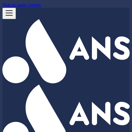
Skip to main content