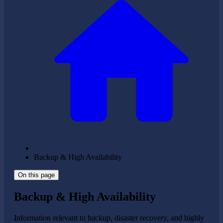
Backup & High Availability
On this page
Backup & High Availability
Information relevant to backup, disaster recovery, and highly