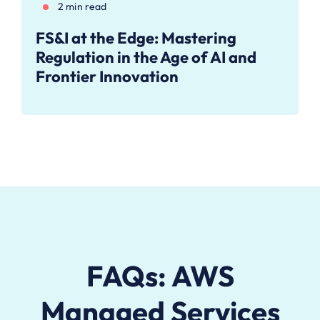
2 min read
FS&I at the Edge: Mastering
Regulation in the Age of AI and
Frontier Innovation
FAQs: AWS
Managed Services