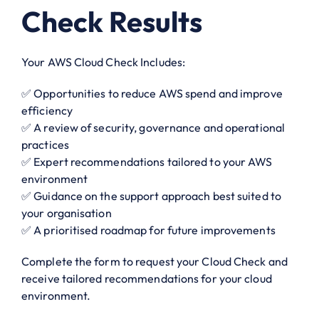
Check Results
Your AWS Cloud Check Includes:
✅ Opportunities to reduce AWS spend and improve
efficiency
✅ A review of security, governance and operational
practices
✅ Expert recommendations tailored to your AWS
environment
✅ Guidance on the support approach best suited to
your organisation
✅ A prioritised roadmap for future improvements
Complete the form to request your Cloud Check and
receive tailored recommendations for your cloud
environment.