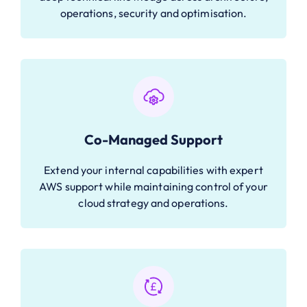
operations, security and optimisation.
Co-Managed Support
Extend your internal capabilities with expert
AWS support while maintaining control of your
cloud strategy and operations.