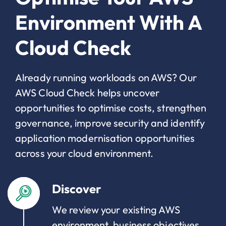
Environment With A
Cloud Check
Already running workloads on AWS? Our
AWS Cloud Check helps uncover
opportunities to optimise costs, strengthen
governance, improve security and identify
application modernisation opportunities
across your cloud environment.
Discover
We review your existing AWS
environment, business objectives