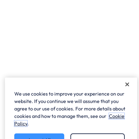
We use cookies to improve your experience on our
website. If you continue we will assume that you
agree to our use of cookies. For more details about
cookies and how to manage them, see our
Cookie
Policy
.