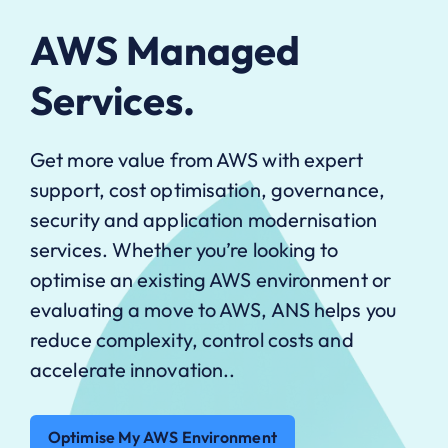
AWS Managed
Services.
Get more value from AWS with expert
support, cost optimisation, governance,
security and application modernisation
services. Whether you’re looking to
optimise an existing AWS environment or
evaluating a move to AWS, ANS helps you
reduce complexity, control costs and
accelerate innovation..
Optimise My AWS Environment