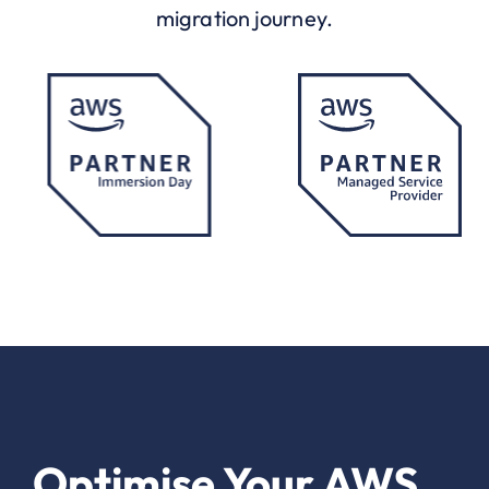
migration journey.
Optimise Your AWS