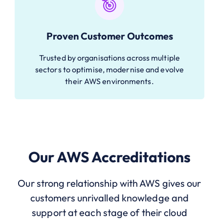
Proven Customer Outcomes
Trusted by organisations across multiple
sectors to optimise, modernise and evolve
their AWS environments.
Our AWS Accreditations
Our strong relationship with AWS gives our
customers unrivalled knowledge and
support at each stage of their cloud