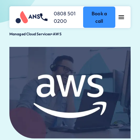
0808 501
Book a
0200
call
Managed Cloud Services
>
AWS