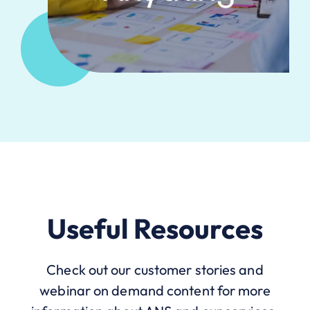
Useful Resources
Check out our customer stories and
webinar on demand content for more