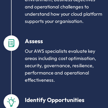
and operational challenges to
understand how your cloud platform
supports your organisation.
Assess
Our AWS specialists evaluate key
areas including cost optimisation,
security, governance, resilience,
performance and operational
effectiveness.
Identify Opportunities