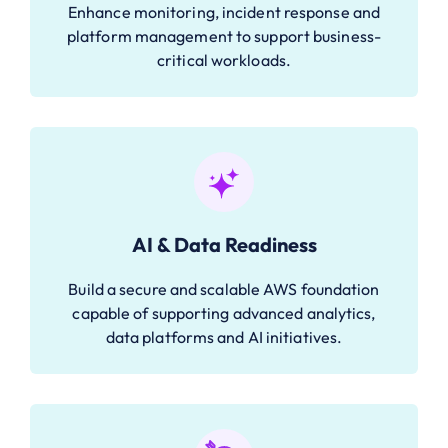
Enhance monitoring, incident response and
platform management to support business-
critical workloads.
AI & Data Readiness
Build a secure and scalable AWS foundation
capable of supporting advanced analytics,
data platforms and AI initiatives.