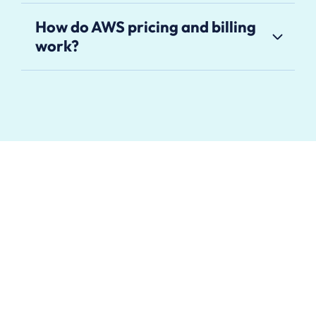
How do AWS pricing and billing
work?