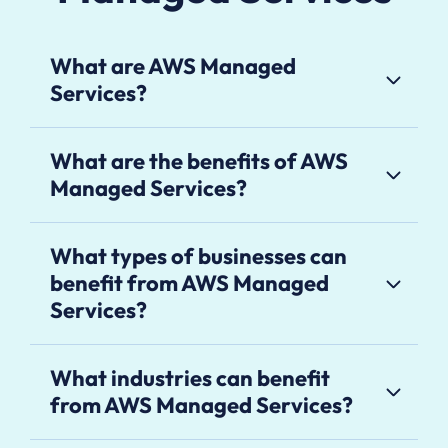
What are AWS Managed
Services?
What are the benefits of AWS
Managed Services?
What types of businesses can
benefit from AWS Managed
Services?
What industries can benefit
from AWS Managed Services?