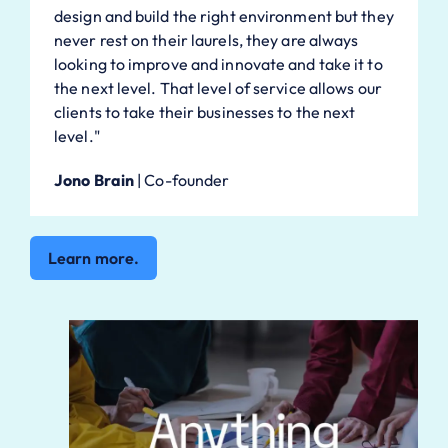
design and build the right environment but they
never rest on their laurels, they are always
looking to improve and innovate and take it to
the next level. That level of service allows our
clients to take their businesses to the next
level."
Jono Brain
|
Co-founder
Learn more.