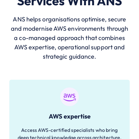
Services With ANS
ANS helps organisations optimise, secure
and modernise AWS environments through
a co-managed approach that combines
AWS expertise, operational support and
strategic guidance.
AWS expertise
Access AWS-certified specialists who bring
deep technical knowledge across architecture,