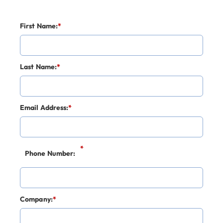
First Name:
*
Last Name:
*
Email Address:
*
*
Phone Number:
Company:
*