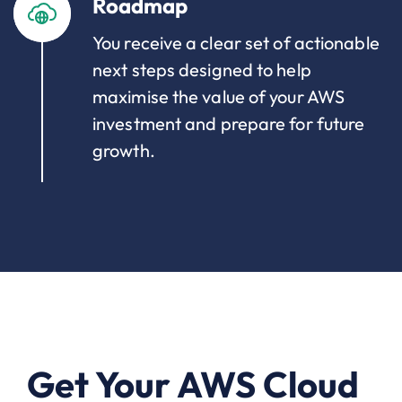
Roadmap
You receive a clear set of actionable
next steps designed to help
maximise the value of your AWS
investment and prepare for future
growth.
Get Your AWS Cloud