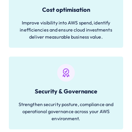
Cost optimisation
Improve visibility into AWS spend, identify
inefficiencies and ensure cloud investments
deliver measurable business value.
Security & Governance
Strengthen security posture, compliance and
operational governance across your AWS
environment.