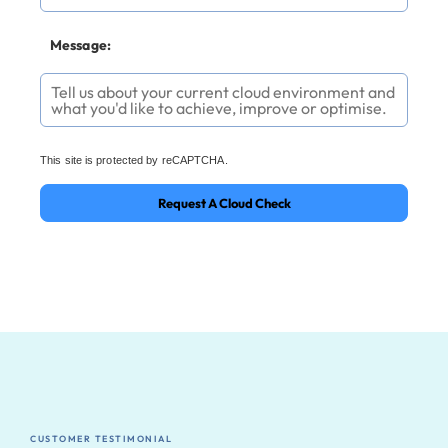
Message:
This site is protected by reCAPTCHA.
Request A Cloud Check
CUSTOMER TESTIMONIAL