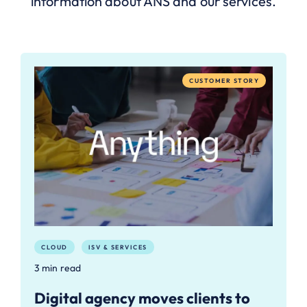
information about ANS and our services.
CUSTOMER STORY
CLOUD
ISV & SERVICES
3 min read
Digital agency moves clients to