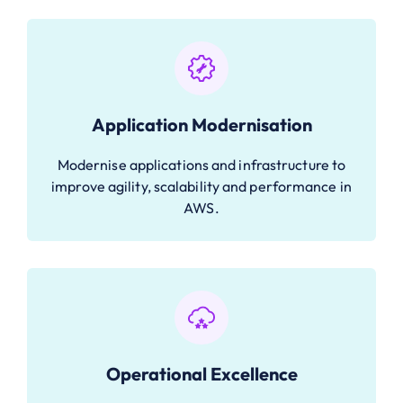
Application Modernisation
Modernise applications and infrastructure to
improve agility, scalability and performance in
AWS.
Operational Excellence