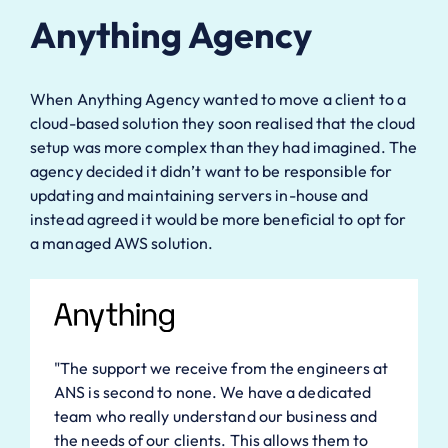
Anything Agency
When Anything Agency wanted to move a client to a
cloud-based solution they soon realised that the cloud
setup was more complex than they had imagined. The
agency decided it didn’t want to be responsible for
updating and maintaining servers in-house and
instead agreed it would be more beneficial to opt for
a managed AWS solution.
"The support we receive from the engineers at
ANS is second to none. We have a dedicated
team who really understand our business and
the needs of our clients. This allows them to