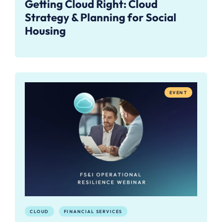
Getting Cloud Right: Cloud
Strategy & Planning for Social
Housing
EVENT
CLOUD
FINANCIAL SERVICES