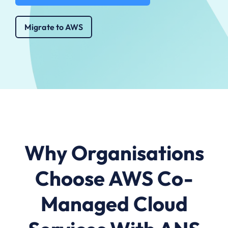
Migrate to AWS
Why Organisations
Choose AWS Co-
Managed Cloud