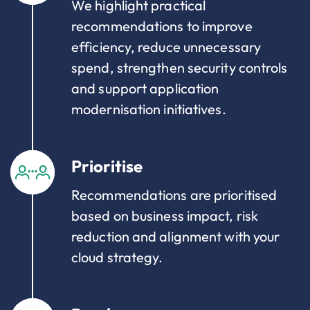
We highlight practical
recommendations to improve
efficiency, reduce unnecessary
spend, strengthen security controls
and support application
modernisation initiatives.
Prioritise
Recommendations are prioritised
based on business impact, risk
reduction and alignment with your
cloud strategy.