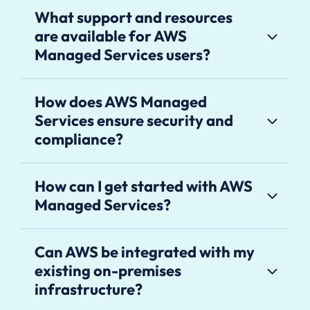
What support and resources
are available for AWS
Managed Services users?
How does AWS Managed
Services ensure security and
compliance?
How can I get started with AWS
Managed Services?
Can AWS be integrated with my
existing on-premises
infrastructure?