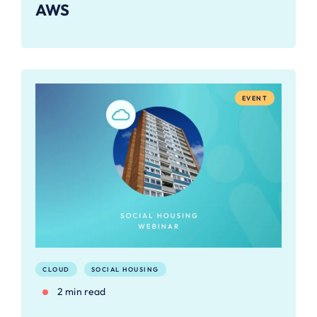
AWS
EVENT
CLOUD
SOCIAL HOUSING
2 min read