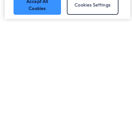
Accept All
Cookies Settings
Cookies
Who we work with.
What we do
About ANS
Careers