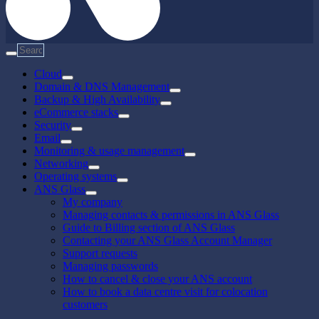
Cloud
Domain & DNS Management
Backup & High Availability
eCommerce stacks
Security
Email
Monitoring & usage management
Networking
Operating systems
ANS Glass
My company
Managing contacts & permissions in ANS Glass
Guide to Billing section of ANS Glass
Contacting your ANS Glass Account Manager
Support requests
Managing passwords
How to cancel & close your ANS account
How to book a data centre visit for colocation
customers