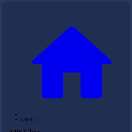
ANS Glass