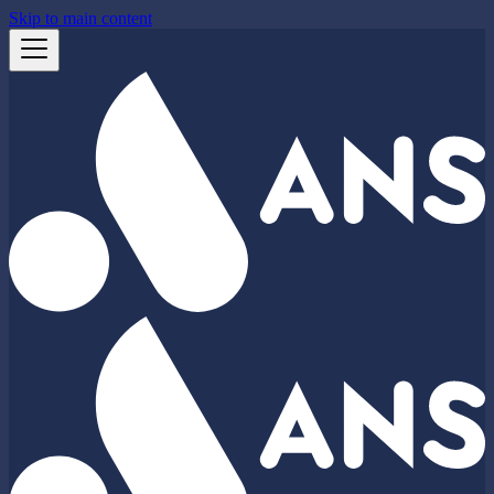
Skip to main content