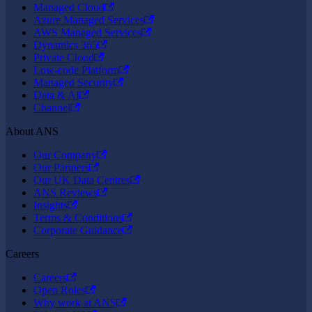
Managed Cloud
Azure Managed Services
AWS Managed Services
Dynamics 365
Private Cloud
Low-code Platform
Managed Security
Data & AI
Channel
About ANS
Our Company
Our Partners
Our UK Data Centres
ANS Reviews
Insights
Terms & Conditions
Corporate Guidance
Careers
Careers
Open Roles
Why work at ANS