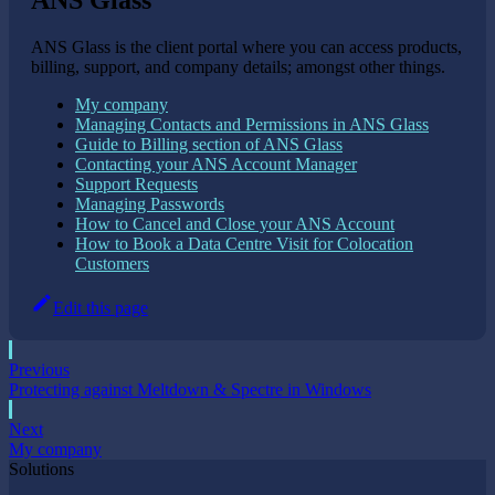
ANS Glass
ANS Glass is the client portal where you can access products,
billing, support, and company details; amongst other things.
My company
Managing Contacts and Permissions in ANS Glass
Guide to Billing section of ANS Glass
Contacting your ANS Account Manager
Support Requests
Managing Passwords
How to Cancel and Close your ANS Account
How to Book a Data Centre Visit for Colocation
Customers
Edit this page
Previous
Protecting against Meltdown & Spectre in Windows
Next
My company
Solutions