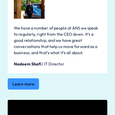
We have a number of people at ANS we speak
to regularly, right from the CEO down. It’s a
good relationship, and we have great
conversations that help us move forward as a
business, and that’s what it’s all about.
Nadeem Shafi
|
IT Director
Learn more