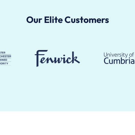
Our Elite Customers