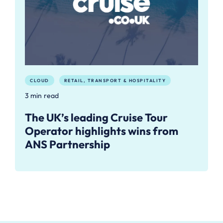
CLOUD
RETAIL, TRANSPORT & HOSPITALITY
3 min read
The UK’s leading Cruise Tour
Operator highlights wins from
ANS Partnership