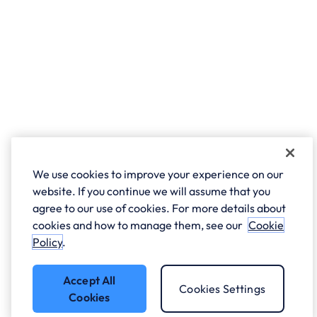
We use cookies to improve your experience on our
website. If you continue we will assume that you
agree to our use of cookies. For more details about
cookies and how to manage them, see our
Cookie
Policy
.
Accept All
Cookies Settings
Cookies