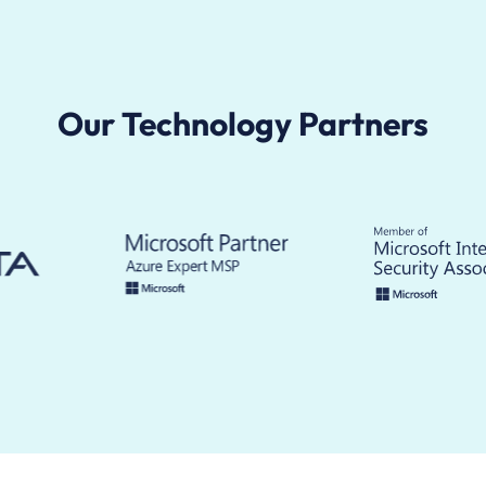
Our Technology Partners