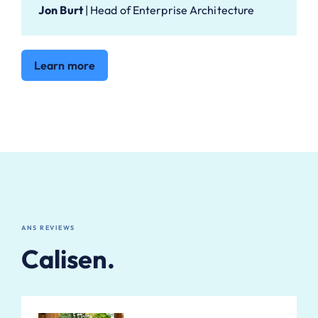
Jon Burt
|
Head of Enterprise Architecture
Learn more
ANS REVIEWS
Calisen.