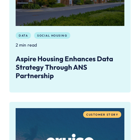
DATA
SOCIAL HOUSING
2 min read
Aspire Housing Enhances Data
Strategy Through ANS
Partnership
CUSTOMER STORY