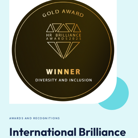
AWARDS AND RECOGNITIONS
International Brilliance