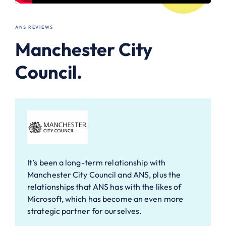
ANS REVIEWS
Manchester City
Council.
It’s been a long-term relationship with
Manchester City Council and ANS, plus the
relationships that ANS has with the likes of
Microsoft, which has become an even more
strategic partner for ourselves.