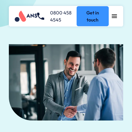
0800 458
Get in
4545
touch