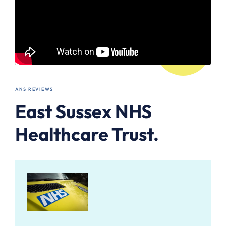
ANS REVIEWS
East Sussex NHS
Healthcare Trust.