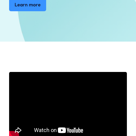
Learn more