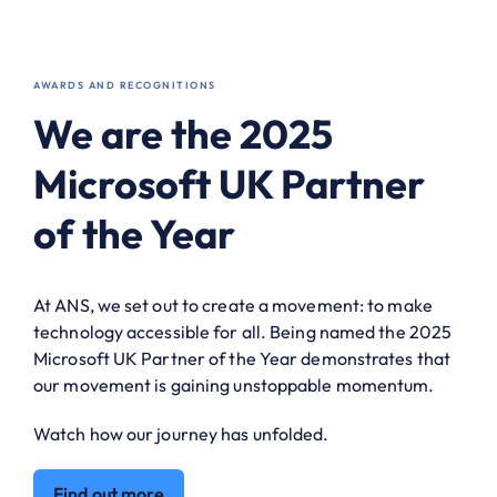
AWARDS AND RECOGNITIONS
We are the 2025
Microsoft UK Partner
of the Year
At ANS, we set out to create a movement: to make
technology accessible for all. Being named the 2025
Microsoft UK Partner of the Year demonstrates that
our movement is gaining unstoppable momentum.
Watch how our journey has unfolded.
Find out more