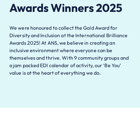
Awards Winners 2025
We were honoured to collect the Gold Award for
Diversity and Inclusion at the International Brilliance
Awards 2025! At ANS, we believe in creating an
inclusive environment where everyone can be
themselves and thrive. With 9 community groups and
a jam packed EDI calendar of activity, our ‘Be You’
value is at the heart of everything we do.