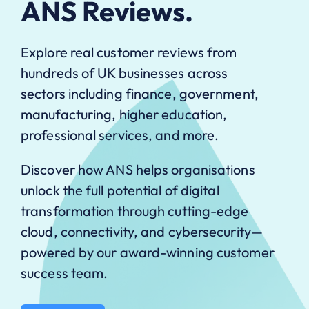
ANS Reviews.
Explore real customer reviews from
hundreds of UK businesses across
sectors including finance, government,
manufacturing, higher education,
professional services, and more.
Discover how ANS helps organisations
unlock the full potential of digital
transformation through cutting-edge
cloud, connectivity, and cybersecurity—
powered by our award-winning customer
success team.