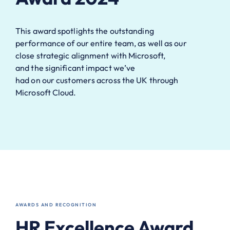
This award spotlights
the
outstanding
performance
of our entire team
,
as well as our
close
strategic alignment
with Microsoft
,
and
the
significant
impact
we’ve
had
on
our
customers across the UK through
Microsoft Cloud.
AWARDS AND RECOGNITION
HR Excellence Award