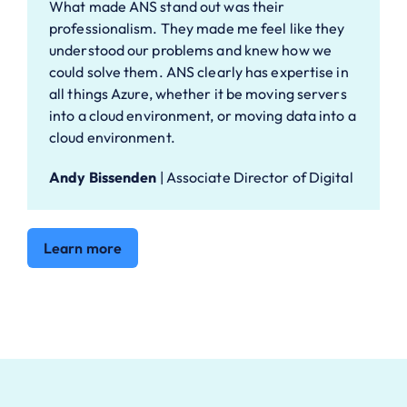
What made ANS stand out was their
professionalism. They made me feel like they
understood our problems and knew how we
could solve them. ANS clearly has expertise in
all things Azure, whether it be moving servers
into a cloud environment, or moving data into a
cloud environment.
Andy Bissenden
|
Associate Director of Digital
Learn more