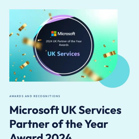
AWARDS AND RECOGNITIONS
Microsoft UK Services
Partner of the Year
Award 2024