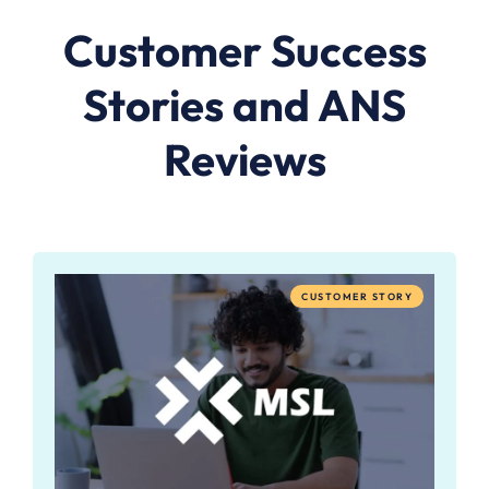
Customer Success
Stories and ANS
Reviews
CUSTOMER STORY