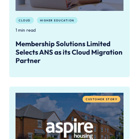
CLOUD
HIGHER EDUCATION
1 min read
Membership Solutions Limited
Selects ANS as its Cloud Migration
Partner
CUSTOMER STORY