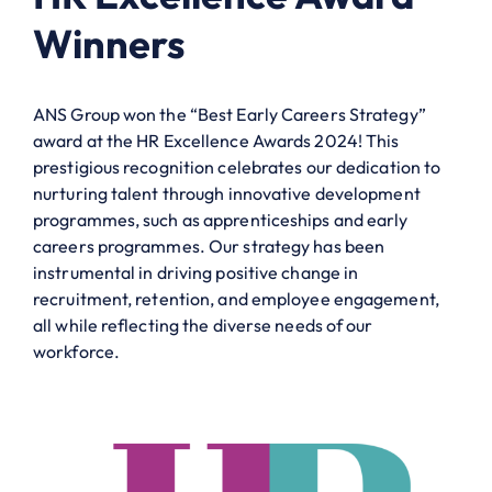
Winners
ANS Group won the “Best Early Careers Strategy”
award at the HR Excellence Awards 2024! This
prestigious recognition celebrates our dedication to
nurturing talent through innovative development
programmes, such as apprenticeships and early
careers programmes. Our strategy has been
instrumental in driving positive change in
recruitment, retention, and employee engagement,
all while reflecting the diverse needs of our
workforce.