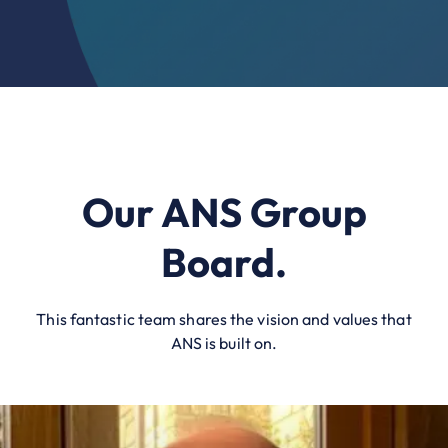
Our ANS Group
Board.
This fantastic team shares the vision and values that
ANS is built on.