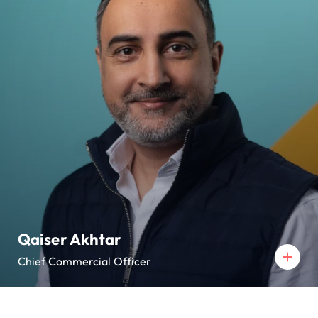
Qaiser Akhtar
Chief Commercial Officer