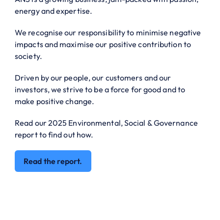
energy and expertise.
We recognise our responsibility to minimise negative
impacts and maximise our positive contribution to
society.
Driven by our people, our customers and our
investors, we strive to be a force for good and to
make positive change.
Read our 2025 Environmental, Social & Governance
report to find out how.
Read the report.