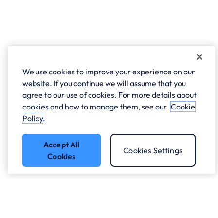
We use cookies to improve your experience on our
website. If you continue we will assume that you
agree to our use of cookies. For more details about
cookies and how to manage them, see our
Cookie
Policy
.
Accept All
Cookies Settings
Cookies