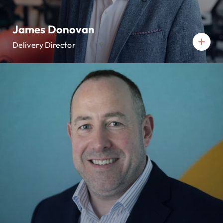
James Donovan
Delivery Director