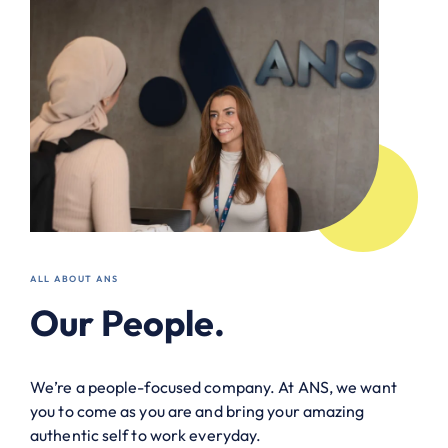
ALL ABOUT ANS
Our People.
We’re a people-focused company. At ANS, we want
you to come as you are and bring your amazing
authentic self to work everyday.