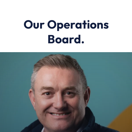
Our Operations
Board.