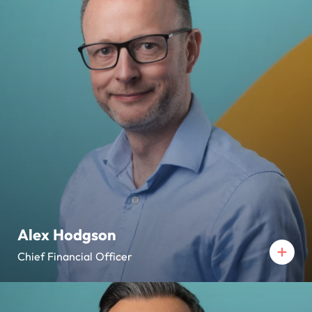
Alex Hodgson
Chief Financial Officer