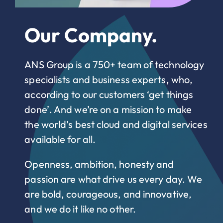
Our Company.
ANS Group is a 750+ team of technology
specialists and business experts, who,
according to our customers ‘get things
done’. And we’re on a mission to make
the world’s best cloud and digital services
available for all.
Openness, ambition, honesty and
passion are what drive us every day. We
are bold, courageous, and innovative,
and we do it like no other.