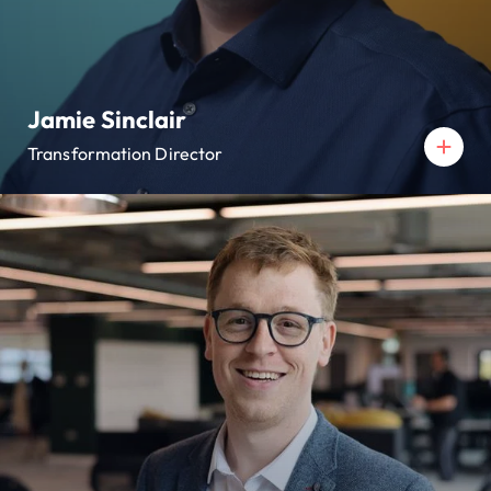
Jamie Sinclair
Transformation Director