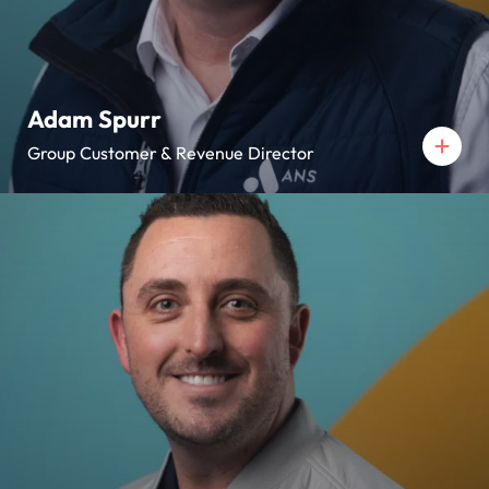
Adam Spurr
Group Customer & Revenue Director