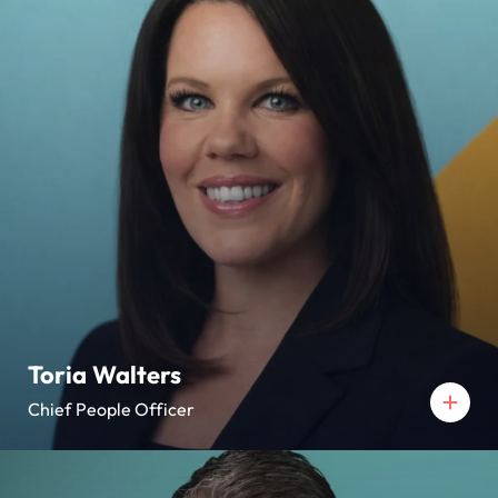
Toria Walters
Chief People Officer