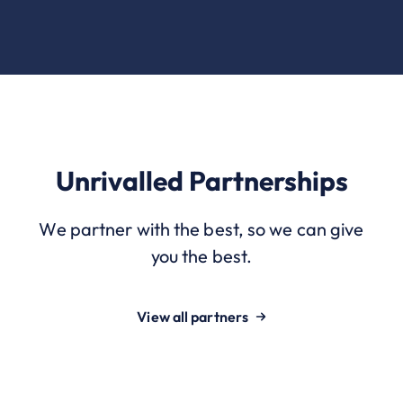
Unrivalled Partnerships
We partner with the best, so we can give
you the best.
View all partners