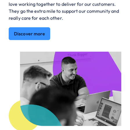
love working together to deliver for our customers.
They go the extra mile to support our community and
really care for each other.
Discover more