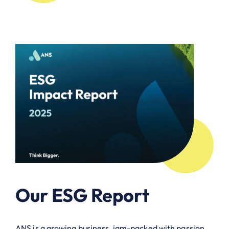
Our ESG Report
ANS is a growing business, jam-packed with passion,