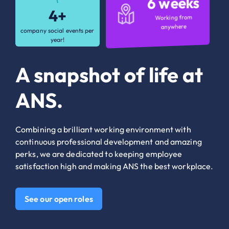
6 weeks
6 weeks
4+
4+
Working from
Working from
anywhere
anywhere
company social events per
company social events per
year!
year!
A snapshot of life at
ANS.
Combining a brilliant working environment with
continuous professional development and amazing
perks, we are dedicated to keeping employee
satisfaction high and making ANS the best workplace.
See our open roles