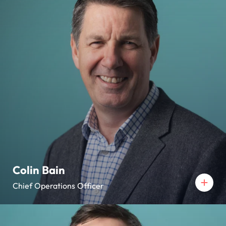
Colin Bain
Chief Operations Officer