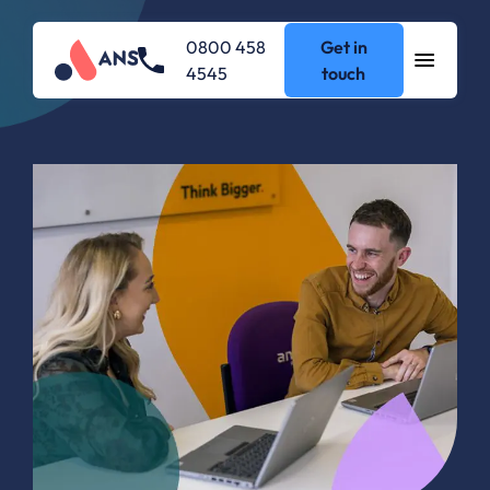
0800 458
Get in
4545
touch