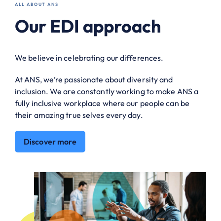
ALL ABOUT ANS
Our EDI approach
We believe in celebrating our differences.
At ANS, we’re passionate about diversity and
inclusion. We are constantly working to make ANS a
fully inclusive workplace where our people can be
their amazing true selves every day.
Discover more