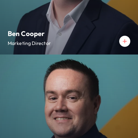
Ben Cooper
Marketing Director