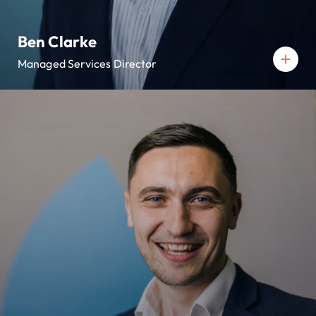
Ben Clarke
Managed Services Director