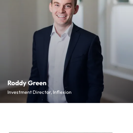
Roddy Green
Investment Director, Inflexion