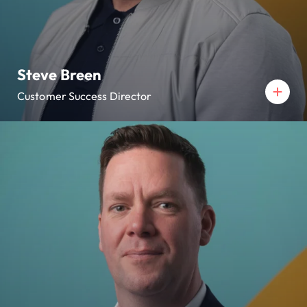
Steve Breen
Customer Success Director