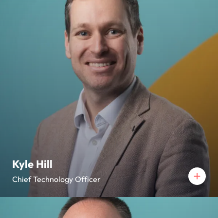
Kyle Hill
Chief Technology Officer