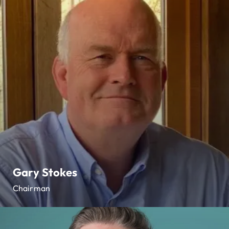
Gary Stokes
Chairman