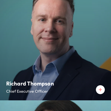
Richard Thompson
Chief Executive Officer