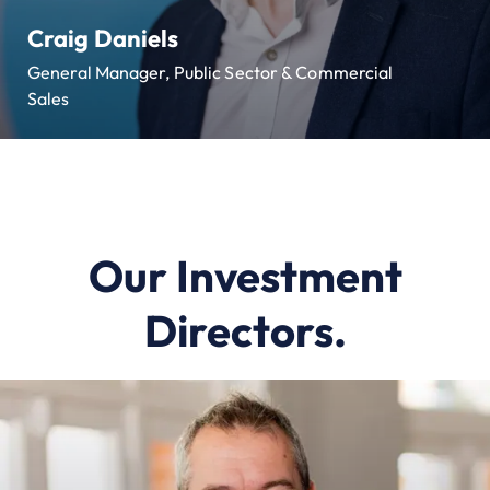
Craig Daniels
General Manager, Public Sector & Commercial
Sales
Our Investment
Directors.