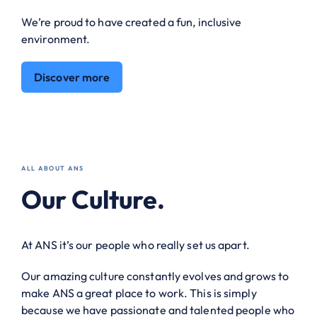
We’re proud to have created a fun, inclusive
environment.
Discover more
ALL ABOUT ANS
Our Culture.
At ANS it’s our people who really set us apart.
Our amazing culture constantly evolves and grows to
make ANS a great place to work. This is simply
because we have passionate and talented people who