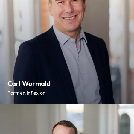
Carl Wormald
Partner, Inflexion