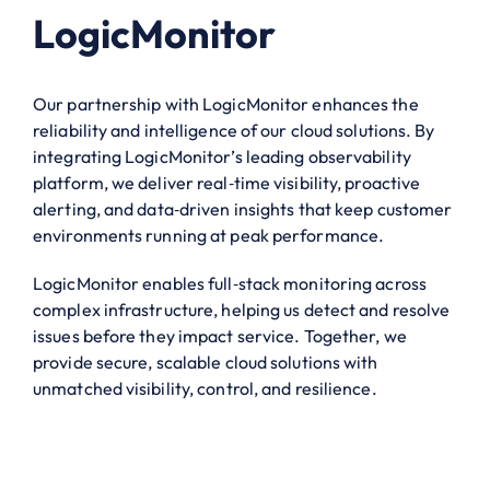
LogicMonitor
Our partnership with LogicMonitor enhances the
reliability and intelligence of our cloud solutions. By
integrating LogicMonitor’s leading observability
platform, we deliver real‑time visibility, proactive
alerting, and data‑driven insights that keep customer
environments running at peak performance.
LogicMonitor enables full‑stack monitoring across
complex infrastructure, helping us detect and resolve
issues before they impact service. Together, we
provide secure, scalable cloud solutions with
unmatched visibility, control, and resilience.