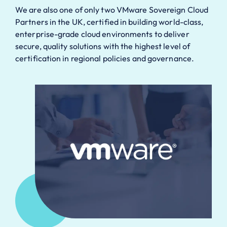
We are also one of only two VMware Sovereign Cloud
Partners in the UK, certified in building world-class,
enterprise-grade cloud environments to deliver
secure, quality solutions with the highest level of
certification in regional policies and governance.