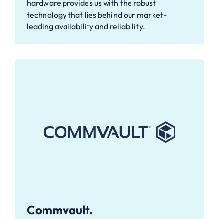
hardware provides us with the robust
technology that lies behind our market-
leading availability and reliability.
Commvault.