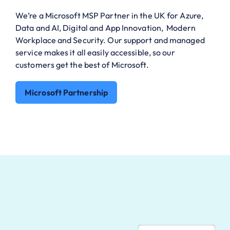
We’re a Microsoft MSP Partner in the UK for Azure,
Data and AI, Digital and App Innovation, Modern
Workplace and Security. Our support and managed
service makes it all easily accessible, so our
customers get the best of Microsoft.
Microsoft Partnership