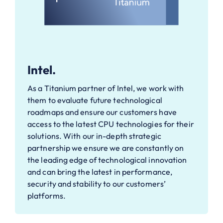
Intel.
As a Titanium partner of Intel, we work with
them to evaluate future technological
roadmaps and ensure our customers have
access to the latest CPU technologies for their
solutions. With our in-depth strategic
partnership we ensure we are constantly on
the leading edge of technological innovation
and can bring the latest in performance,
security and stability to our customers’
platforms.