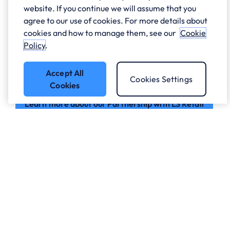
As a Platinum Certified LS Retail Partner, Sci-Net,
website. If you continue we will assume that you
part of ANS, helps retail and hospitality businesses
agree to our use of cookies. For more details about
unlock the full potential of LS Central. Built on
cookies and how to manage them, see our
Cookie
Microsoft Dynamics 365 Business Central, LS Central
Policy
.
unifies key business functions in a single platform,
giving organisations greater visibility, efficiency, and
Accept All
control to support long-term growth.
Cookies Settings
Cookies
Learn more about our Partnership with LS Retail