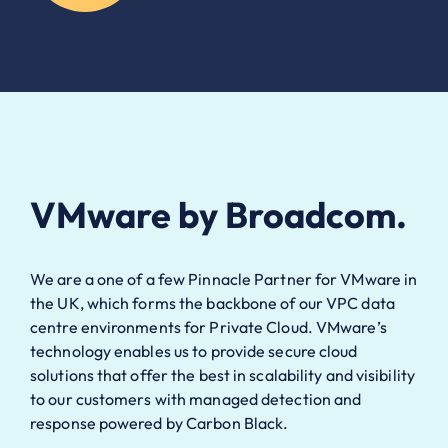
VMware by Broadcom.
We are a one of a few Pinnacle Partner for VMware in
the UK, which forms the backbone of our VPC data
centre environments for Private Cloud. VMware’s
technology enables us to provide secure cloud
solutions that offer the best in scalability and visibility
to our customers with managed detection and
response powered by Carbon Black.