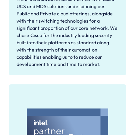
UCS and MDS solutions underpinning our
Public and Private cloud offerings, alongside
with their switching technologies for a
significant proportion of our core network. We
chose Cisco for the industry leading security
built into their platforms as standard along
with the strength of their automation
capabilities enabling us to to reduce our
development time and time to market.