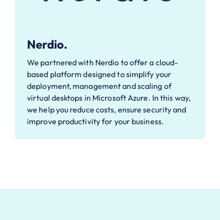
Nerdio.
We partnered with Nerdio to offer a cloud-
based platform designed to simplify your
deployment, management and scaling of
virtual desktops in Microsoft Azure. In this way,
we help you reduce costs, ensure security and
improve productivity for your business.