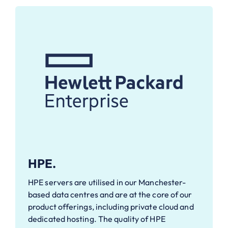
HPE.
HPE servers are utilised in our Manchester-
based data centres and are at the core of our
product offerings, including private cloud and
dedicated hosting. The quality of HPE