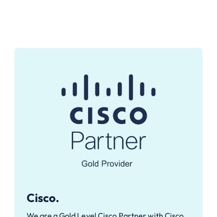
Cisco.
We are a Gold Level Cisco Partner with Cisco