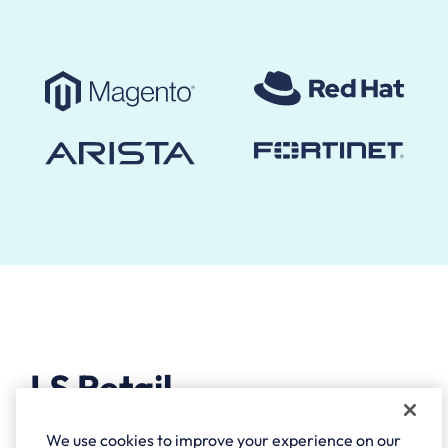
LS Retail
We use cookies to improve your experience on our