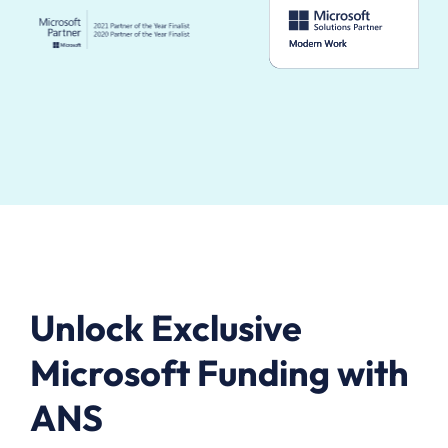
Unlock Exclusive
Microsoft Funding with
ANS