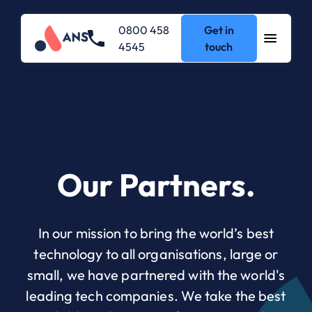
0800 458
Get in
4545
touch
Our Partners.
In our mission to bring the world’s best
technology to all organisations, large or
small, we have partnered with the world's
leading tech companies. We take the best