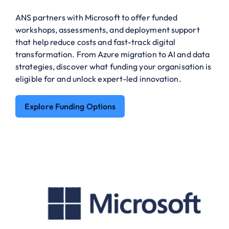
ANS partners with Microsoft to offer funded
workshops, assessments, and deployment support
that help reduce costs and fast-track digital
transformation. From Azure migration to AI and data
strategies, discover what funding your organisation is
eligible for and unlock expert-led innovation.
Explore Funding Options