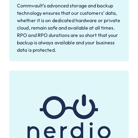
Commvault’s advanced storage and backup
technology ensures that our customers’ data,
whether it is on dedicated hardware or private
cloud, remain safe and available at all times.
RPO and RPO durations are so short that your
backup is always available and your business
data is protected.