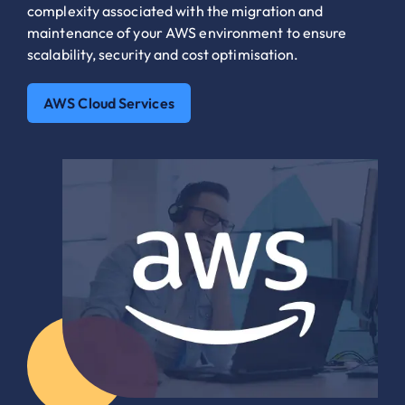
complexity associated with the migration and
maintenance of your AWS environment to ensure
scalability, security and cost optimisation.
AWS Cloud Services