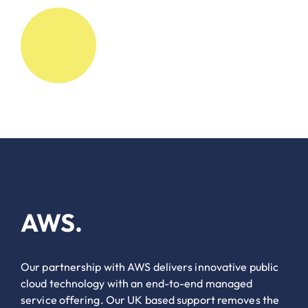
AWS.
Our partnership with AWS delivers innovative public
cloud technology with an end-to-end managed
service offering. Our UK based support removes the