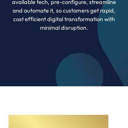
available tech, pre-configure, streamline
and automate it, so customers get rapid,
cost efficient digital transformation with
minimal disruption.