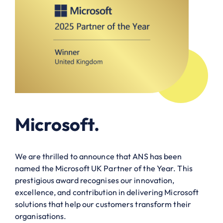
Microsoft.
We are thrilled to announce that ANS has been
named the Microsoft UK Partner of the Year. This
prestigious award recognises our innovation,
excellence, and contribution in delivering Microsoft
solutions that help our customers transform their
organisations.