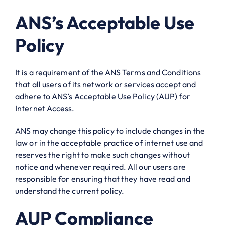
ANS’s Acceptable Use
Policy
It is a requirement of the ANS Terms and Conditions
that all users of its network or services accept and
adhere to ANS’s Acceptable Use Policy (AUP) for
Internet Access.
ANS may change this policy to include changes in the
law or in the acceptable practice of internet use and
reserves the right to make such changes without
notice and whenever required. All our users are
responsible for ensuring that they have read and
understand the current policy.
AUP Compliance