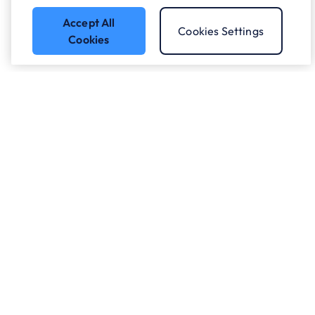
Accept All
Cookies Settings
Cookies
Got a question?
Speak to our experts.
Let's Talk