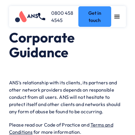
0800 458
Get in
4545
touch
Corporate
Guidance
ANS’s relationship with its clients, its partners and
other network providers depends on responsible
conduct from all users. ANS will not hesitate to
protect itself and other clients and networks should
any form of abuse be found to be occurring.
Please read our
Code of Practice
and
Terms and
Conditions
for more information.