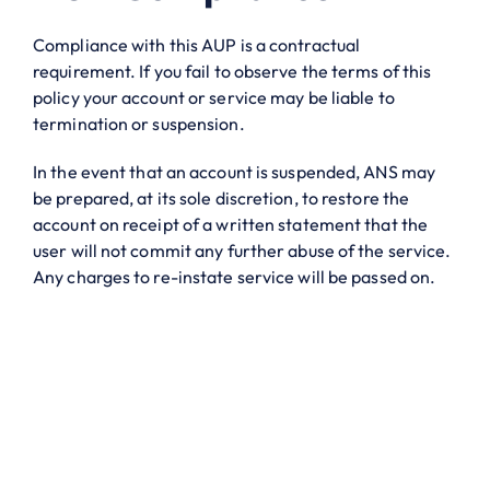
Compliance with this AUP is a contractual
requirement. If you fail to observe the terms of this
policy your account or service may be liable to
termination or suspension.
In the event that an account is suspended, ANS may
be prepared, at its sole discretion, to restore the
account on receipt of a written statement that the
user will not commit any further abuse of the service.
Any charges to re-instate service will be passed on.