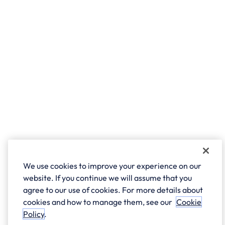
We use cookies to improve your experience on our
website. If you continue we will assume that you
agree to our use of cookies. For more details about
cookies and how to manage them, see our
Cookie
Policy
.