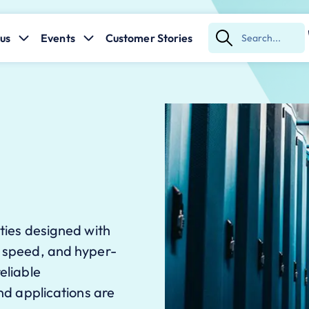
us
Events
Customer Stories
Submit
Search
ities designed with
, speed, and hyper-
eliable
and applications are