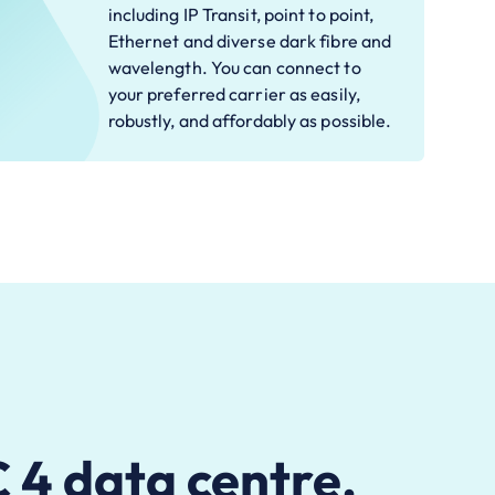
including IP Transit, point to point,
Ethernet and diverse dark fibre and
wavelength. You can connect to
your preferred carrier as easily,
robustly, and affordably as possible.
4 data centre.