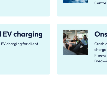
Centre
d EV charging
Onsi
EV charging for client
Crash c
charge
Free-of
Break-o