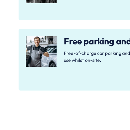
Free parking an
Free-of-charge car parking and 
use whilst on-site.