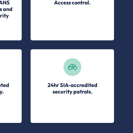
 ANS
Access control.
s and
rity
ated
24hr SIA-accredited
y.
security patrols.