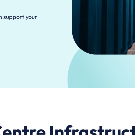
n support your
entre Infrastruct