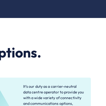
ptions.
It’s our duty as a carrier-neutral
data centre operator to provide you
with a wide variety of connectivity
and communications options,