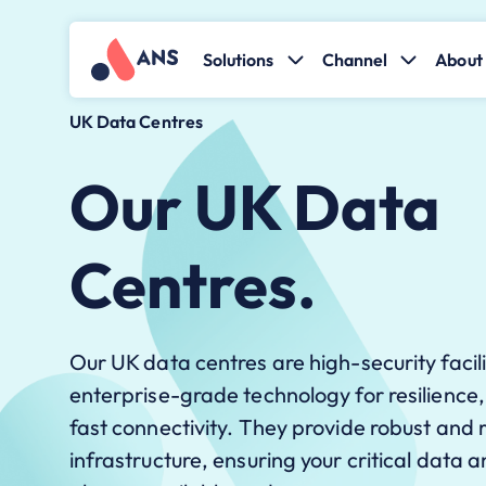
Solutions
Channel
About 
UK Data Centres
Our UK Data
Centres.
Our UK data centres are high-security facil
enterprise-grade technology for resilience
fast connectivity. They provide robust and r
infrastructure, ensuring your critical data 