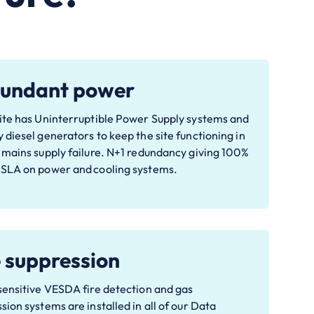
undant power
ite has Uninterruptible Power Supply systems and
 diesel generators to keep the site functioning in
 mains supply failure. N+1 redundancy giving 100%
 SLA on power and cooling systems.
e suppression
sensitive VESDA fire detection and gas
sion systems are installed in all of our Data