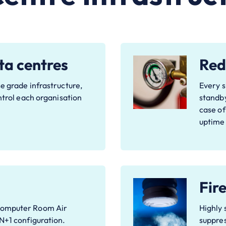
ta centres
Red
e grade infrastructure,
Every s
ontrol each organisation
standby
case of
uptime
Fir
Computer Room Air
Highly 
 N+1 configuration.
suppres