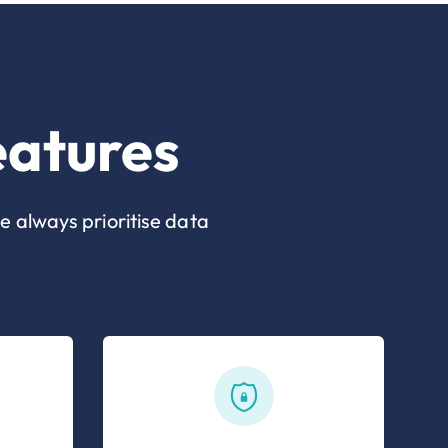
eatures
e always prioritise data