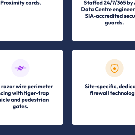
Proximity cards.
Staffed 24/7/365 by
Data Centre engineer
SIA-accredited secu
guards.
 razor wire perimeter
Site-specific, dedic
cing with tiger-trap
firewall technolog
icle and pedestrian
gates.