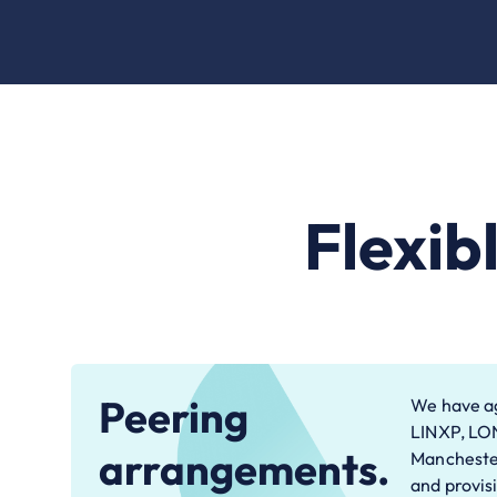
Flexib
Peering
We have ag
LINXP, LO
arrangements.
Manchester
and provis