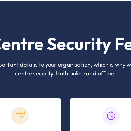
entre Security F
tant data is to your organisation, which is why w
centre security, both online and offline.