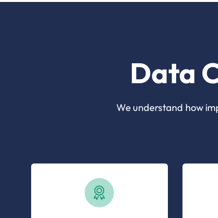
Data C
We understand how impor