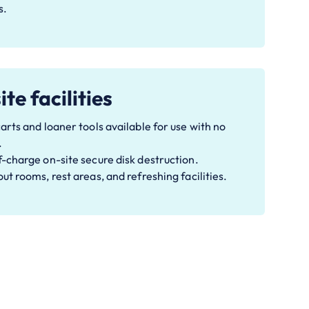
s.
te facilities
arts and loaner tools available for use with no
.
-charge on-site secure disk destruction.
ut rooms, rest areas, and refreshing facilities.