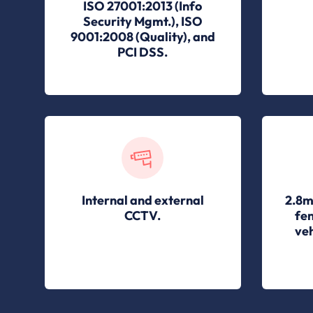
ISO 27001:2013 (Info
Security Mgmt.), ISO
9001:2008 (Quality), and
PCI DSS.
Internal and external
2.8m
CCTV.
fen
veh