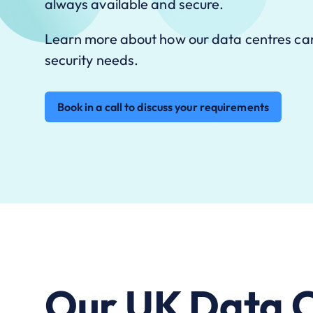
always available and secure.
Learn more about how our data centres ca
security needs.
Book in a call to discuss your requirements
Our UK Data C