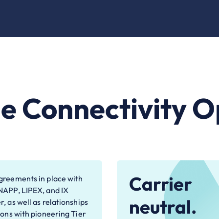
le Connectivity O
Carrier
reements in place with
NAPP, LIPEX, and IX
neutral.
, as well as relationships
ions with pioneering Tier