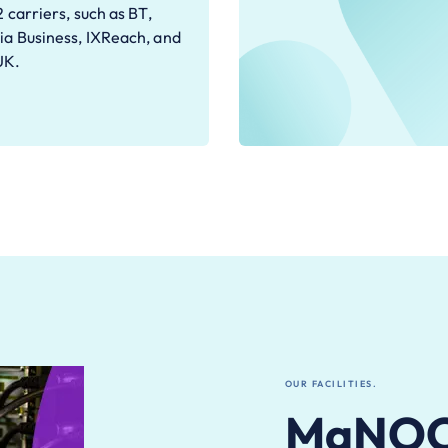
2 carriers, such as BT,
ia Business, IXReach, and
UK.
OUR FACILITIES.
MaNOC 