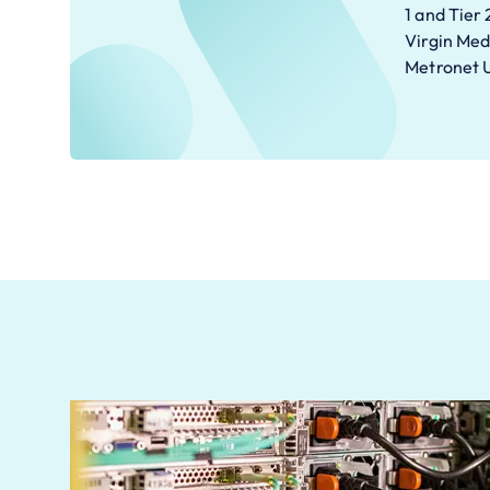
1 and Tier 
Virgin Med
Metronet 