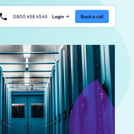
0800 458 4545
Login
Book a call