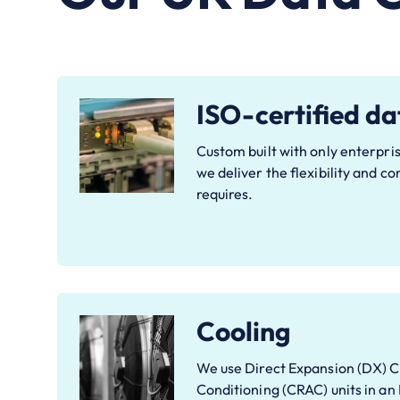
ISO-certified da
Custom built with only enterpris
we deliver the flexibility and c
requires.
Cooling
We use Direct Expansion (DX) 
Conditioning (CRAC) units in an