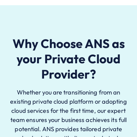
Why Choose ANS as
your Private Cloud
Provider?
Whether you are transitioning from an
existing private cloud platform or adopting
cloud services for the first time, our expert
team ensures your business achieves its full
potential. ANS provides tailored private