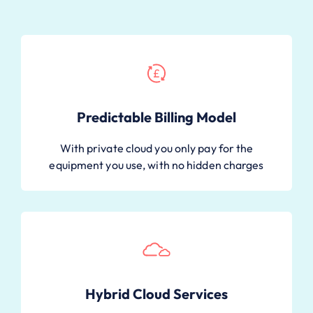
Predictable Billing Model
With private cloud you only pay for the
equipment you use, with no hidden charges
Hybrid Cloud Services