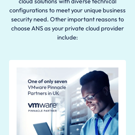
cloud solutions with diverse technical
configurations to meet your unique business
security need. Other important reasons to
choose ANS as your private cloud provider
include: