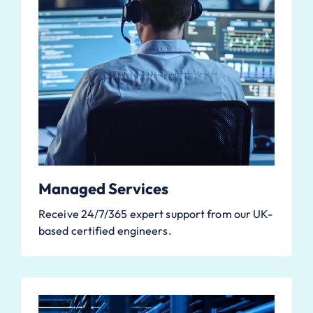
Managed Services
Receive 24/7/365 expert support from our UK-
based certified engineers.