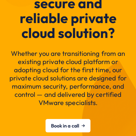
secure and
reliable private
cloud solution?
Whether you are transitioning from an
existing private cloud platform or
adopting cloud for the first time, our
private cloud solutions are designed for
maximum security, performance, and
control — and delivered by certified
VMware specialists.
Book in a call