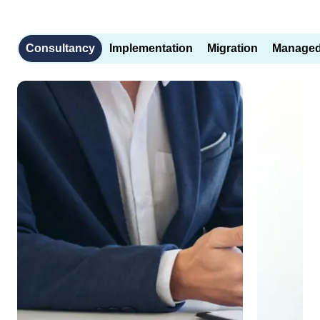
Consultancy
Implementation
Migration
Managed