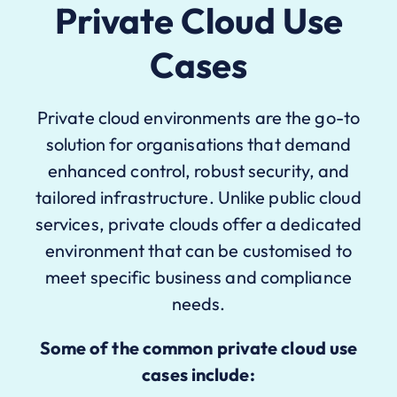
Private Cloud Use
Cases
Private cloud environments are the go-to
solution for organisations that demand
enhanced control, robust security, and
tailored infrastructure. Unlike public cloud
services, private clouds offer a dedicated
environment that can be customised to
meet specific business and compliance
needs.
Some of the common private cloud use
cases include: