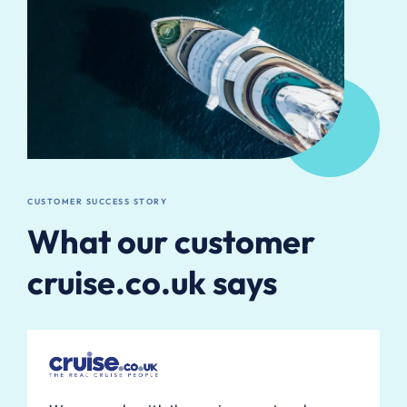
CUSTOMER SUCCESS STORY
What our customer
cruise.co.uk says