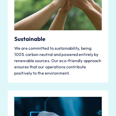
Sustainable
We are committed to sustainability, being
100% carbon neutral and powered entirely by
renewable sources. Our eco-friendly approach
ensures that our operations contribute
positively to the environment.