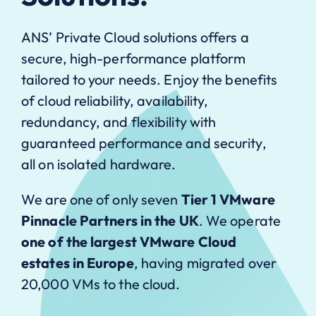
ANS’ Private Cloud solutions offers a
secure, high-performance platform
tailored to your needs. Enjoy the benefits
of cloud reliability, availability,
redundancy, and flexibility with
guaranteed performance and security,
all on isolated hardware.
We are one of only seven
Tier 1 VMware
Pinnacle Partners in the UK
. We operate
one of the largest VMware Cloud
estates in Europe
, having migrated over
20,000 VMs to the cloud.