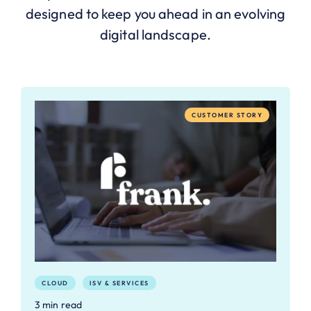
designed to keep you ahead in an evolving
digital landscape.
CUSTOMER STORY
CLOUD
ISV & SERVICES
3 min read