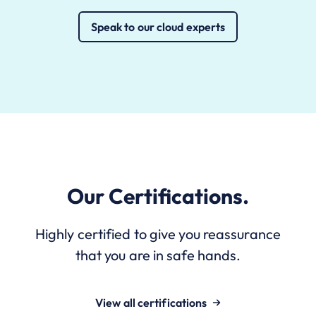
Speak to our cloud experts
Our Certifications.
Highly certified to give you reassurance
that you are in safe hands.
View all certifications