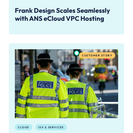
Frank Design Scales Seamlessly
with ANS eCloud VPC Hosting
CUSTOMER STORY
CLOUD
ISV & SERVICES