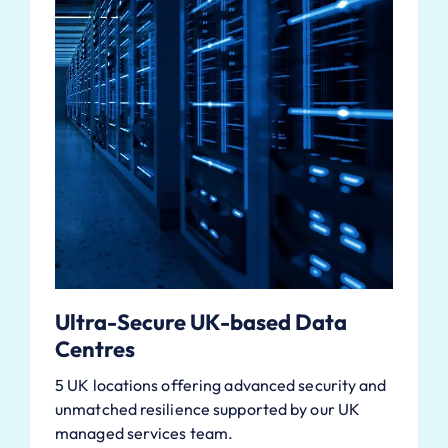
Ultra-Secure UK-based Data
Centres
5 UK locations offering advanced security and
unmatched resilience supported by our UK
managed services team.