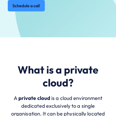
Schedule a call
What is a private
cloud?
A
private cloud
is a cloud environment
dedicated exclusively to a single
organisation. It can be physically located