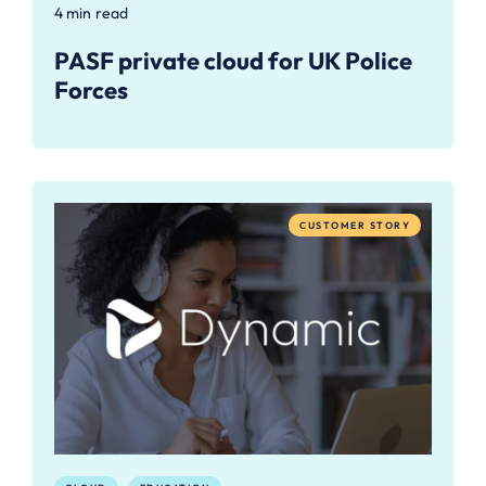
4 min read
PASF private cloud for UK Police
Forces
CUSTOMER STORY