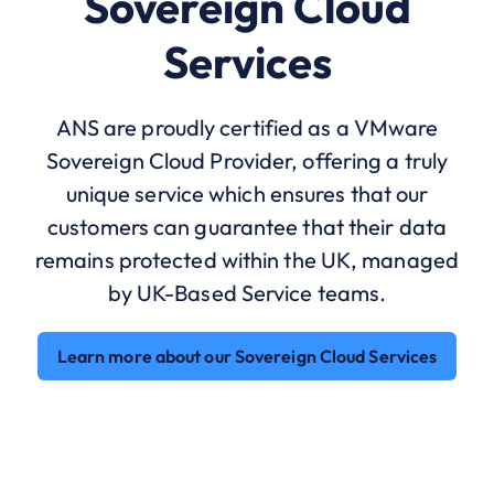
Sovereign Cloud
Services
ANS are proudly certified as a VMware
Sovereign Cloud Provider, offering a truly
unique service which ensures that our
customers can guarantee that their data
remains protected within the UK, managed
by UK-Based Service teams.
Learn more about our Sovereign Cloud Services