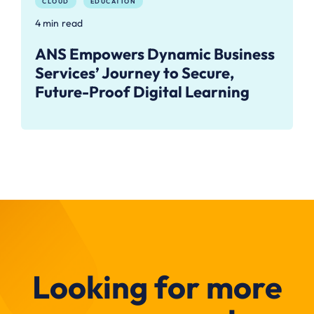
CLOUD
EDUCATION
4 min read
ANS Empowers Dynamic Business
Services’ Journey to Secure,
Future-Proof Digital Learning
Looking for more