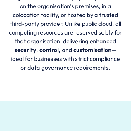
on the organisation’s premises, in a
colocation facility, or hosted by a trusted
third-party provider. Unlike public cloud, all
computing resources are reserved solely for
that organisation, delivering enhanced
security
,
control
, and
customisation
—
ideal for businesses with strict compliance
or data governance requirements.