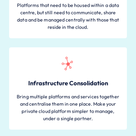
Platforms that need to be housed within a data
centre, but still need to communicate, share
data and be managed centrally with those that
reside in the cloud.
Infrastructure Consolidation
Bring multiple platforms and services together
and centralise them in one place. Make your
private cloud platform simpler to manage,
under a single partner.