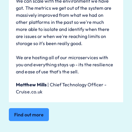
We can scale with the environment we have
got. The metrics we get out of the system are
massively improved from what we had on
other platforms in the past so we're much
more able to isolate and identify when there
are issues or when we're reaching limits on
storage so it's been really good.
We are hosting all of our microservices with
you and everything stays up - its the resilience
and ease of use that's the sell.
Matthew Mills
|
Chief Technology Officer -
Cruise.co.uk
Find out more