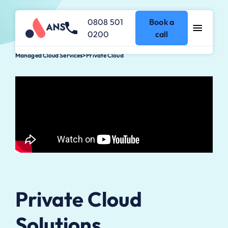
0808 501
Book a
0200
call
Managed Cloud Services
>
Private Cloud
Private Cloud
Solutions.