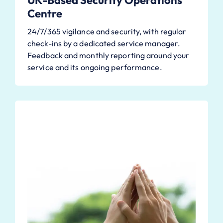
UK-Based Security Operations
Centre
24/7/365 vigilance and security, with regular
check-ins by a dedicated service manager.
Feedback and monthly reporting around your
service and its ongoing performance.