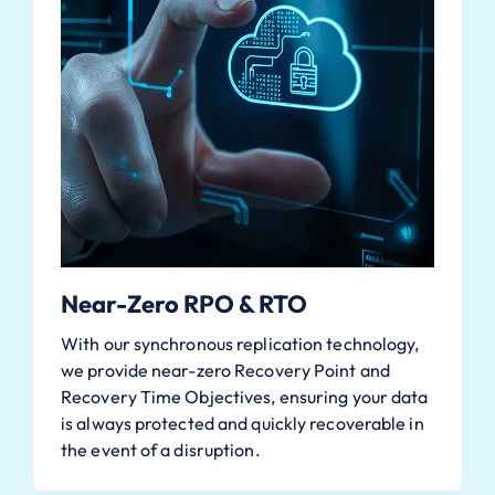
Near-Zero RPO & RTO
With our synchronous replication technology,
we provide near-zero Recovery Point and
Recovery Time Objectives, ensuring your data
is always protected and quickly recoverable in
the event of a disruption.