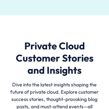
Private Cloud
Customer Stories
and Insights
Dive into the latest insights shaping the
future of private cloud. Explore customer
success stories, thought-provoking blog
posts, and must-attend events—all