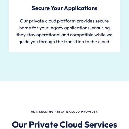
Secure Your Applications
Our private cloud platform provides secure
home for your legacy applications, ensuring
they stay operational and compatible while we
guide you through the transition to the cloud.
UK'S LEADING PRIVATE CLOUD PROVIDER
Our Private Cloud Services