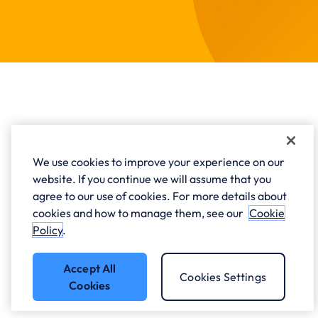
FAQs - Private Cloud
We use cookies to improve your experience on our
website. If you continue we will assume that you
agree to our use of cookies. For more details about
What is private cloud?
cookies and how to manage them, see our
Cookie
Policy
.
How does a private cloud work?
Accept All
Cookies Settings
Cookies
Private Cloud vs Public Cloud