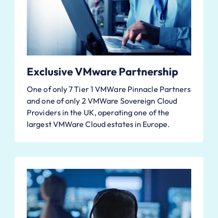
Exclusive VMware Partnership
One of only 7 Tier 1 VMWare Pinnacle Partners
and one of only 2 VMWare Sovereign Cloud
Providers in the UK, operating one of the
largest VMWare Cloud estates in Europe.