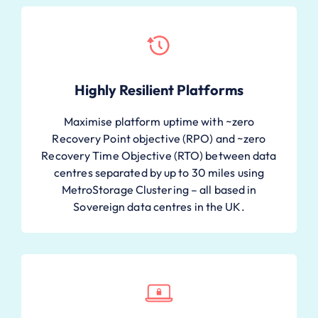
Highly Resilient Platforms
Maximise platform uptime with ~zero
Recovery Point objective (RPO) and ~zero
Recovery Time Objective (RTO) between data
centres separated by up to 30 miles using
MetroStorage Clustering – all based in
Sovereign data centres in the UK.