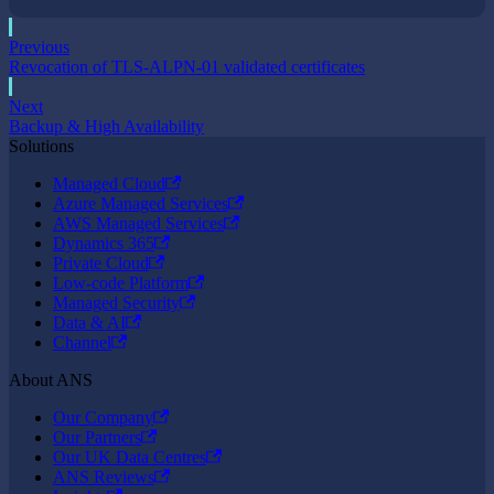
Previous
Revocation of TLS-ALPN-01 validated certificates
Next
Backup & High Availability
Solutions
Managed Cloud
Azure Managed Services
AWS Managed Services
Dynamics 365
Private Cloud
Low-code Platform
Managed Security
Data & AI
Channel
About ANS
Our Company
Our Partners
Our UK Data Centres
ANS Reviews