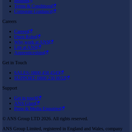
Insights
Terms & Conditions
Corporate Guidance
Careers
Careers
Open Roles
Why work at ANS
Life at ANS
Apprenticeships
Get in Touch
SALES: 0800 458 4545
SUPPORT: 0800 230 0032
Support
Get in touch
ANS Glass
Press & Media Enquiries
© ANS Group LTD 2026. All rights reserved.
ANS Group Limited, registered in England and Wales, company