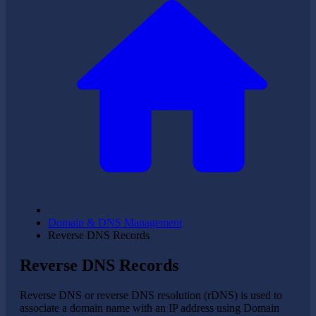
Domain & DNS Management
Reverse DNS Records
Reverse DNS Records
Reverse DNS or reverse DNS resolution (rDNS) is used to
associate a domain name with an IP address using Domain