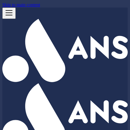
Skip to main content