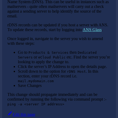
Name System (DNS). This can be useful in instances such as
mailservers - quite often mailservers will carry out a check
against a sending server to help identify the source of the
email.
rDNS records can be updated if you host a server with ANS.
To update these records, start by logging into
ANS Glass
.
Once logged in, navigate to the server you wish to amend
with these steps:
Go to
then
Products & Services
Dedicated
or
etc. Find the server you’re
Servers
eCloud Public
looking to apply the change to.
Click the server’s IP Address to open the details page.
Scroll down to the option for
. In this
rDNS Host
section, enter your rDNS record i.e.
mail.mydomain.com
Save Changes
This change should propagate immediately and can be
confirmed by running the following via command prompt :-
ping -a <server IP address>
Edit this page