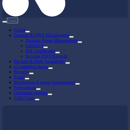
Cloud
Domain & DNS Management
Domain Name Management
SafeDNS
SSL Certificates
Reverse DNS Records
Backup & High Availability
eCommerce stacks
Security
Email
Monitoring & usage management
Networking
Operating systems
ANS Glass