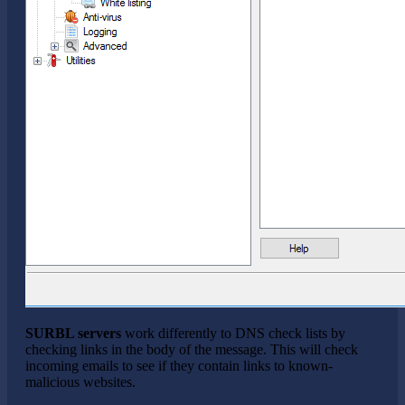
SURBL servers
work differently to DNS check lists by
checking links in the body of the message. This will check
incoming emails to see if they contain links to known-
malicious websites.