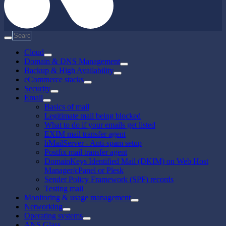
Cloud
Domain & DNS Management
Backup & High Availability
eCommerce stacks
Security
Email
Basics of mail
Legitimate mail being blocked
What to do if your emails get listed
EXIM mail transfer agent
hMailServer - Anti-spam setup
Postfix mail transfer agent
DomainKeys Identified Mail (DKIM) on Web Host
Manager/cPanel or Plesk
Sender Policy Framework (SPF) records
Testing mail
Monitoring & usage management
Networking
Operating systems
ANS Glass