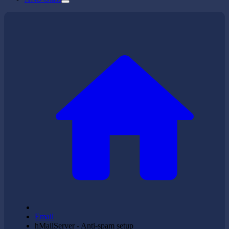
Email
hMailServer - Anti-spam setup