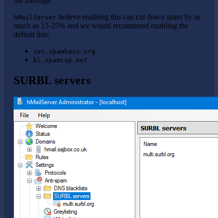
the message.
believe enabling this can cut down spam by as
hMailServer
much as 15-25% and we would recommend enabling the
default lists:
zen.spamhaus.org
bl.spamcop.net
SURBL servers