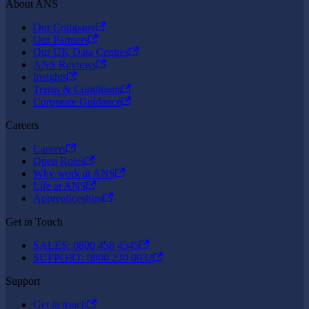
About ANS
Our Company
Our Partners
Our UK Data Centres
ANS Reviews
Insights
Terms & Conditions
Corporate Guidance
Careers
Careers
Open Roles
Why work at ANS
Life at ANS
Apprenticeships
Get in Touch
SALES: 0800 458 4545
SUPPORT: 0800 230 0032
Support
Get in touch