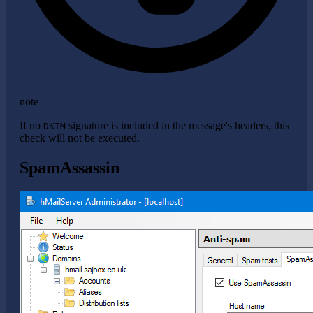
note
If no
signature is included in the message's headers, this
DKIM
check will not be executed.
SpamAssassin