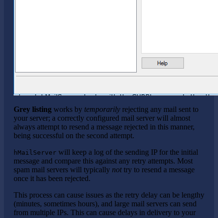
Grey listing
works by
temporarily
rejecting any mail sent to
your server; a correctly configured mail server will almost
always attempt to resend a message rejected in this manner,
being successful on the second attempt.
will keep a log of the sending IP for the initial
hMailServer
message and compare this against any retry attempts. Most
spam mail servers will typically
not
try to resend a message
once it has been rejected.
This process can cause issues as the retry delay can be lengthy
(minutes, sometimes hours), and large mail servers can send
from multiple IPs. This can cause delays in delivery to your