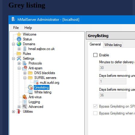
Grey listing