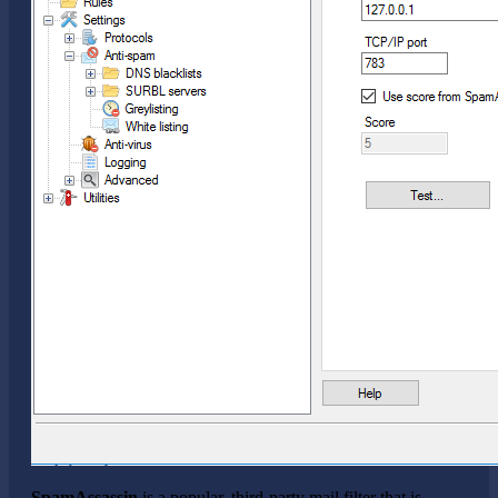
SpamAssassin
is a popular, third-party mail filter that is