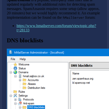
updated regularly with additional rules for detecting spam
messages. SpamAssassin requires some setup (allow approx.
20 minutes) but we would highly recommend it. An example
implementation can be found on the
forum:
hMailServer
https://www.hmailserver.com/forum/viewtopic.php?
t=28133
DNS blocklists