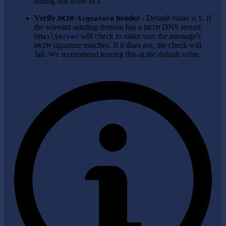
setting this score to
.
5
Verify
header
- Default value is
. If
DKIM-Signature
5
the relevant sending domain has a
DNS record,
DKIM
will check to make sure the message's
hMailServer
signature matches. If it does not, the check will
DKIM
fail. We recommend leaving this at the default value.