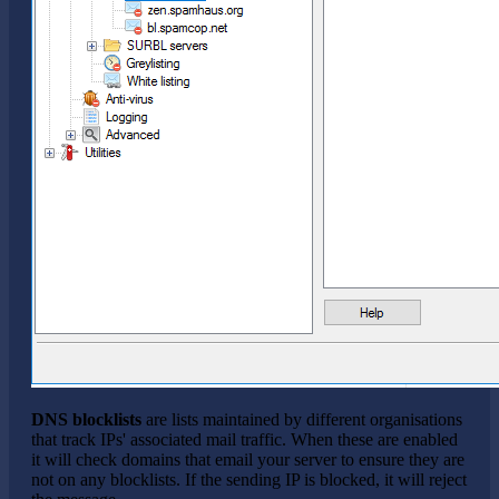
DNS blocklists
are lists maintained by different organisations
that track IPs' associated mail traffic. When these are enabled
it will check domains that email your server to ensure they are
not on any blocklists. If the sending IP is blocked, it will reject