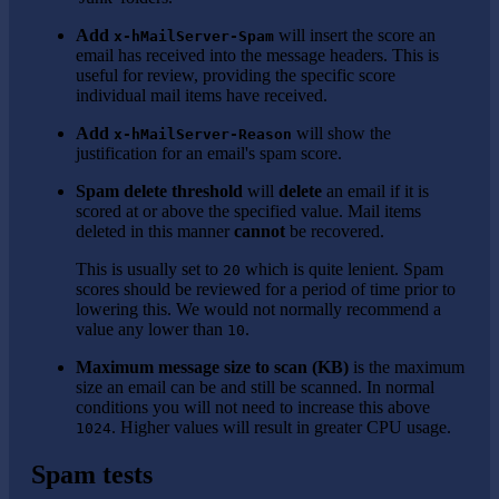
Add
will insert the score an
x-hMailServer-Spam
email has received into the message headers. This is
useful for review, providing the specific score
individual mail items have received.
Add
will show the
x-hMailServer-Reason
justification for an email's spam score.
Spam delete threshold
will
delete
an email if it is
scored at or above the specified value. Mail items
deleted in this manner
cannot
be recovered.
This is usually set to
which is quite lenient. Spam
20
scores should be reviewed for a period of time prior to
lowering this. We would not normally recommend a
value any lower than
.
10
Maximum message size to scan (KB)
is the maximum
size an email can be and still be scanned. In normal
conditions you will not need to increase this above
. Higher values will result in greater CPU usage.
1024
Spam tests