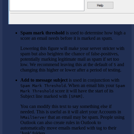
Spam mark threshold
is used to determine how high a
score an email needs before it is marked as spam.
Lowering this figure will make your server stricter with
spam but also heighten the chance of false-positives,
potentially marking legitimate mail as spam if set too
low. We recommend leaving this at the default of
and
5
changing this higher or lower after a period of testing.
Add to message subject
is used in conjunction with
. When an email hits your
Spam Mark Threshold
Spam
score it will have the start of its
Mark Threshold
Subject line marked with
.
[SPAM]
You can modify this text to say something else if
needed. This is useful as it will alert your Accounts in
that an email may be spam. People using
hMailServer
Outlook can also create rules in Outlook to
automatically move emails marked with tag to their
'Junk' folders.