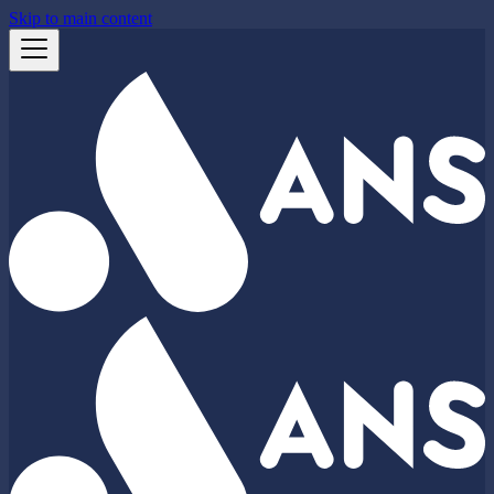
Skip to main content