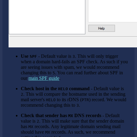
Use
- Default value is
. This will only trigger
SPF
3
when a domain hard-fails an SPF check. As such if you
are seeing issues with spam, we would recommend
changing this to
. You can read further about SPF in
5
our
main SPF guide
.
Check host in the
command
- Default value is
HELO
. This will compare the hostname used in the sending
2
mail server's
to its rDNS (
) record. We would
HELO
PTR
recommend changing this to
.
3
Check that sender has
DNS records
- Default
MX
value is
. This will make sure that the sender domain
2
has
records. Any legitimate domain sending mail
MX
should have
records. As such, we recommend
MX