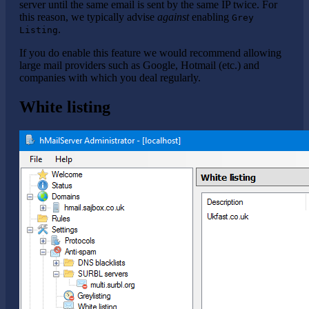
server until the same email is sent by the same IP twice. For
this reason, we typically advise
against
enabling
Grey
.
Listing
If you do enable this feature we would recommend allowing
large mail providers such as Google, Hotmail (etc.) and
companies with which you deal regularly.
White listing