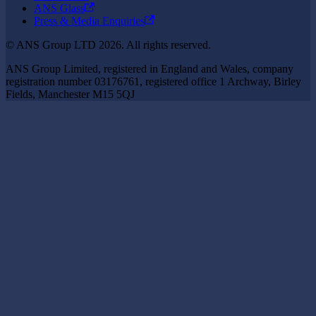
ANS Glass
Press & Media Enquiries
© ANS Group LTD 2026. All rights reserved.
ANS Group Limited, registered in England and Wales, company
registration number 03176761, registered office 1 Archway, Birley
Fields, Manchester M15 5QJ