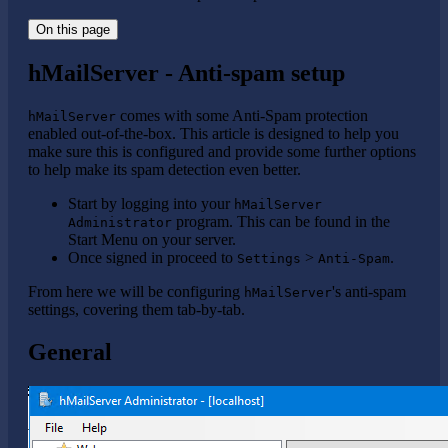
On this page
hMailServer - Anti-spam setup
comes with some Anti-Spam protection
hMailServer
enabled out-of-the-box. This article is designed to help you
make sure this is configured and provide some further options
to help make its spam detection even better.
Start by logging into your
hMailServer
program. This can be found in the
Administrator
Start Menu on your server.
Once signed in proceed to
>
.
Settings
Anti-Spam
From here we will be configuring
's anti-spam
hMailServer
settings, covering them tab-by-tab.
General