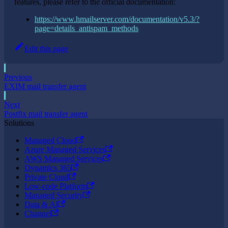
features, please refer to the official documentation:
https://www.hmailserver.com/documentation/v5.3/?
page=details_antispam_methods
Edit this page
Previous
EXIM mail transfer agent
Next
Postfix mail transfer agent
Solutions
Managed Cloud
Azure Managed Services
AWS Managed Services
Dynamics 365
Private Cloud
Low-code Platform
Managed Security
Data & AI
Channel