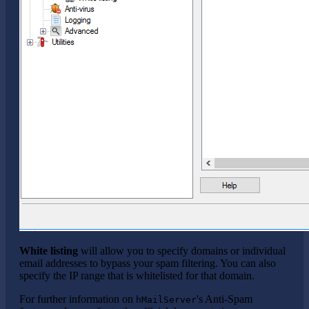
White listing
will allow you to specify domains or individual
email addresses to bypass your spam filtering. You can also
specify the IP range that is whitelisted for that domain.
For further information on
's Anti-Spam
hMailServer