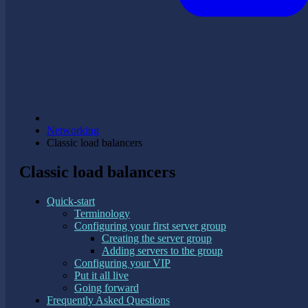
Networking
Classic load balancers
Classic load balancers
Quick-start
Terminology
Configuring your first server group
Creating the server group
Adding servers to the group
Configuring your VIP
Put it all live
Going forward
Frequently Asked Questions