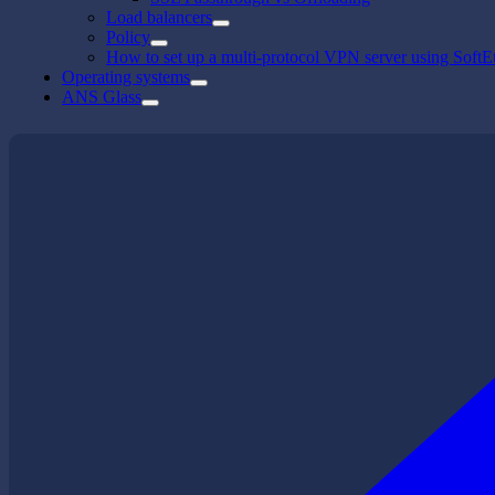
Load balancers
Policy
How to set up a multi-protocol VPN server using SoftE
Operating systems
ANS Glass