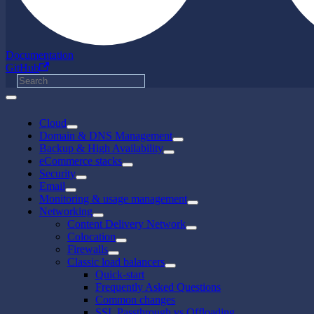
Documentation
GitHub
Cloud
Domain & DNS Management
Backup & High Availability
eCommerce stacks
Security
Email
Monitoring & usage management
Networking
Content Delivery Network
Colocation
Firewalls
Classic load balancers
Quick-start
Frequently Asked Questions
Common changes
SSL Passthrough vs Offloading