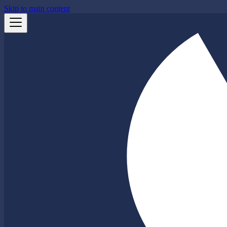
Skip to main content